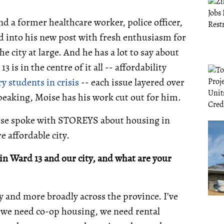
d a former healthcare worker, police officer,
d into his new post with fresh enthusiasm for
 city at large. And he has a lot to say about
is in the centre of it all -- affordability
y students in crisis
-- each issue layered over
speaking, Moise has his work cut out for him.
oise spoke with STOREYS about housing in
e affordable city.
in Ward 13 and our city, and what are your
ity and more broadly across the province. I’ve
 we need co-op housing, we need rental