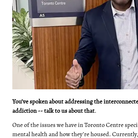
You’ve spoken about addressing the interconnecte
addiction -- talk to us about that
.
One of the issues we have in Toronto Centre speci
mental health and how they’re housed. Currently