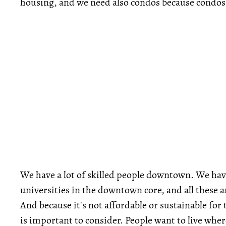
housing, and we need also condos because condos
We have a lot of skilled people downtown. We h
universities in the downtown core, and all these a
And because it's not affordable or sustainable fo
is important to consider. People want to live wher