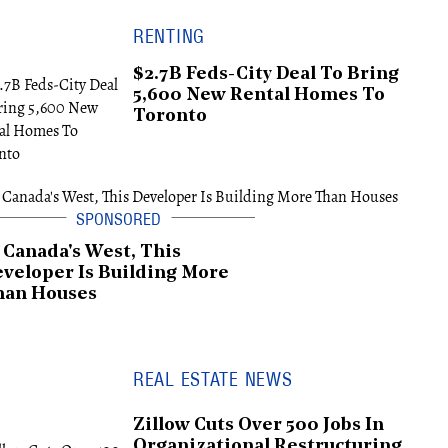
RENTING
$2.7B Feds-City Deal To Bring
5,600 New Rental Homes To
Toronto
 Canada's West, This
veloper Is Building More
han Houses
REAL ESTATE NEWS
Zillow Cuts Over 500 Jobs In
Organizational Restructuring