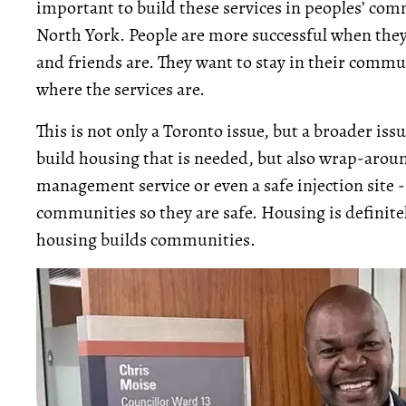
important to build these services in peoples’ com
North York. People are more successful when they
and friends are. They want to stay in their commu
where the services are.
This is not only a Toronto issue, but a broader iss
build housing that is needed, but also wrap-aroun
management service or even a safe injection site -
communities so they are safe. Housing is definitel
housing builds communities.