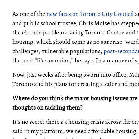
As one of the
new faces on Toronto City Council
an
and public school trustee, Chris Moise has steppe
the chronic problems facing Toronto Centre and the
housing, which should come as no surprise. Ward 13 
challenges, vulnerable populations,
post-secondar
the next “like an onion,” he says. In a manner of 
Now, just weeks after being sworn into office, M
Toronto and his plans for creating a safer and mor
Where do you think the major housing issues are 
thoughts on tackling them?
It's no secret there's a housing crisis across the c
said in my platform, we need affordable housing,