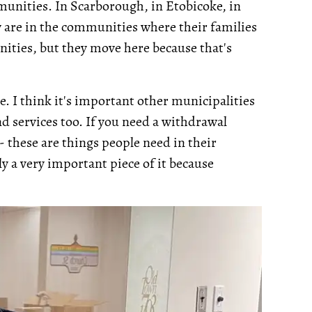
munities. In Scarborough, in Etobicoke, in
 are in the communities where their families
nities, but they move here because that's
ue. I think it's important other municipalities
d services too. If you need a withdrawal
- these are things people need in their
y a very important piece of it because