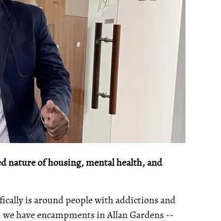
d nature of housing, mental health, and
fically is around people with addictions and
, we have encampments in Allan Gardens --