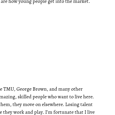
 are how young people get into the market.
ave TMU, George Brown, and many other
mazing, skilled people who want to live here.
r them, they move on elsewhere. Losing talent
e they work and play. I’m fortunate that I live