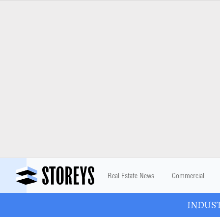
Real Estate News
Commercial
INDUSTR