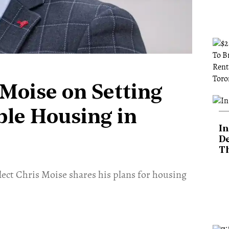
 Moise on Setting
ble Housing in
In
De
T
ect Chris Moise shares his plans for housing