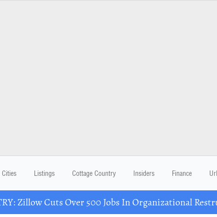
Cities
Listings
Cottage Country
Insiders
Finance
Ur
Y: Zillow Cuts Over 500 Jobs In Organizational Restr