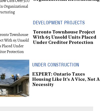
DEVELOPMENT PROJECTS
Toronto Townhouse Project
With 65 Unsold Units Placed
Under Creditor Protection
UNDER CONSTRUCTION
EXPERT: Ontario Taxes
Housing Like It's A Vice, Not A
Necessity