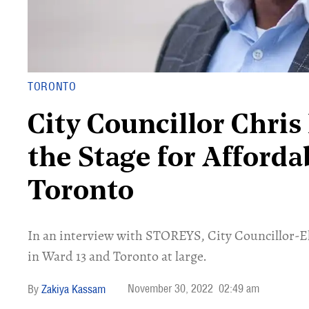
TORONTO
City Councillor Chris
the Stage for Afforda
Toronto
In an interview with STOREYS, City Councillor-El
in Ward 13 and Toronto at large.
November 30, 2022
02:49 am
Zakiya Kassam