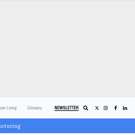
ban Living
Glossary
NEWSLETTER
ucturing