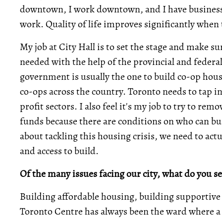
downtown, I work downtown, and I have business h
work. Quality of life improves significantly when
My job at City Hall is to set the stage and make su
needed with the help of the provincial and feder
government is usually the one to build co-op housi
co-ops across the country. Toronto needs to tap i
profit sectors. I also feel it's my job to try to re
funds because there are conditions on who can bui
about tackling this housing crisis, we need to act
and access to build.
Of the many issues facing our city, what do you se
Building affordable housing, building supportive
Toronto Centre has always been the ward where a lot