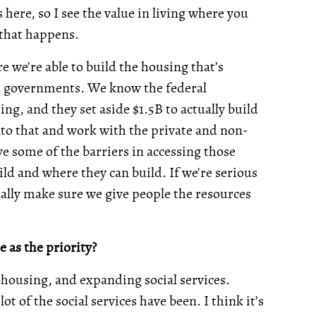
ere, so I see the value in living where you
 that happens.
re we're able to build the housing that’s
al governments. We know the federal
ng, and they set aside $1.5B to actually build
nto that and work with the private and non-
move some of the barriers in accessing those
ld and where they can build. If we're serious
ually make sure we give people the resources
e as the priority?
 housing, and expanding social services.
 of the social services have been. I think it’s