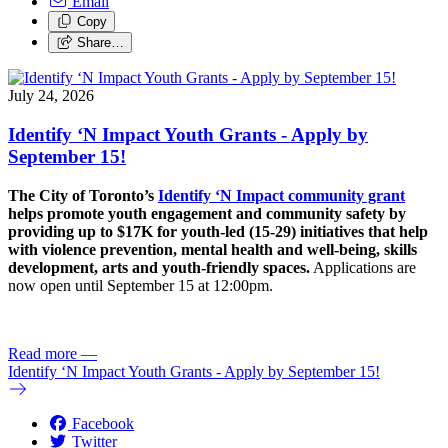
Email
Copy
Share…
July 24, 2026
Identify ‘N Impact Youth Grants - Apply by
September 15!
The City of Toronto’s
Identify ‘N Impact community grant
helps promote youth engagement and community safety by
providing up to $17K for youth-led (15-29) initiatives that help
with violence prevention, mental health and well-being, skills
development, arts and youth-friendly spaces.
Applications are
now open until September 15 at 12:00pm.
Read more
—
Identify ‘N Impact Youth Grants - Apply by September 15!
Facebook
Twitter