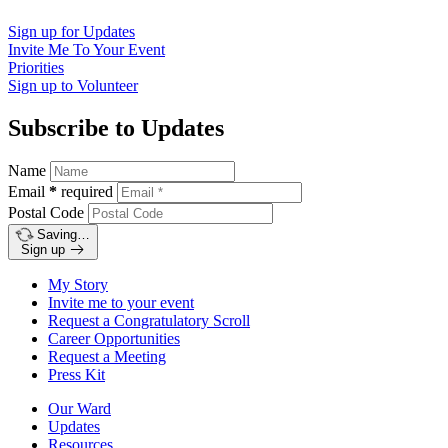
Sign up for
Updates
Invite Me To
Your Event
Priorities
Sign up to
Volunteer
Subscribe to Updates
Name
Email
*
required
Postal Code
Saving…
Sign up
My Story
Invite me to your event
Request a Congratulatory Scroll
Career Opportunities
Request a Meeting
Press Kit
Our Ward
Updates
Resources