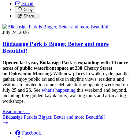
Email
Copy
Share…
July 24, 2026
Biidaasige Park is Bigger, Better and more
Beautiful!
Opened last year, Biidaasige Park is expanding with 10 more
acres of public waterfront space at 238 Cherry Street
on Ookwemin Minising.
With new places to walk, cycle, paddle,
gather, enjoy public art and take in skyline views, residents and
visitors are invited to come celebrate during opening weekend on
July 25 and 26. See
what’s happening
this weekend and beyond,
including free guided kayak tours, walking tours and art-making
workshops.
Read more
—
Biidaasige Park is Bigger, Better and more Beautiful!
Facebook