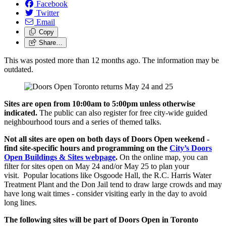
Facebook
Twitter
Email
Copy
Share…
This was posted more than 12 months ago. The information may be
outdated.
Sites are open from 10:00am to 5:00pm unless otherwise
indicated.
The public can also register for free city-wide guided
neighbourhood tours and a series of themed talks.
Not all sites are open on both days of Doors Open weekend -
find site-specific hours and programming on the
City’s Doors
Open Buildings & Sites webpage
.
On the online map, you can
filter for sites open on May 24 and/or May 25 to plan your
visit.
Popular locations like Osgoode Hall, the R.C. Harris Water
Treatment Plant and the Don Jail tend to draw large crowds and may
have long wait times - consider visiting early in the day to avoid
long lines.
The following sites will be part of Doors Open in Toronto