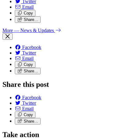
Twitter
Email
Copy
Share…
More
— News & Updates
Facebook
Twitter
Email
Copy
Share…
Share this post
Facebook
Twitter
Email
Copy
Share…
Take action