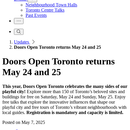
Neighbourhood Town Halls
Toronto Centre Talks
Past Events
Updates
Doors Open Toronto returns May 24 and 25
Doors Open Toronto returns
May 24 and 25
This year, Doors Open Toronto celebrates the many sides of our
playful city!
Explore more than 150 of Toronto’s beloved sites and
buildings for free on Saturday, May 24 and Sunday, May 25. Enjoy
free talks that explore the innovative influences that shape our
playful city and free tours of Toronto’s vibrant neighbourhoods with
local guides.
Registration is mandatory and capacity is limited.
Posted on
May 7, 2025