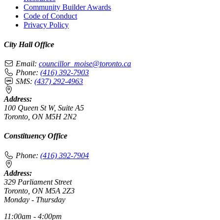
Community Builder Awards
Code of Conduct
Privacy Policy
City Hall Office
Email:
councillor_moise@toronto.ca
Phone:
(416) 392-7903
SMS:
(437) 292-4963
Address:
100 Queen St W, Suite A5
Toronto, ON M5H 2N2
Constituency Office
Phone:
(416) 392-7904
Address:
329 Parliament Street
Toronto, ON M5A 2Z3
Monday - Thursday
11:00am - 4:00pm