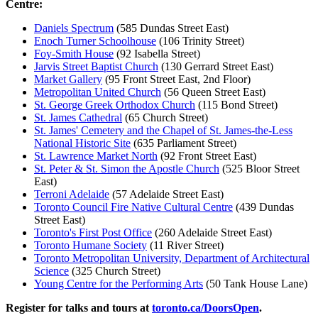
Centre:
Daniels Spectrum
(585 Dundas Street East)
Enoch Turner Schoolhouse
(106 Trinity Street)
Foy-Smith House
(92 Isabella Street)
Jarvis Street Baptist Church
(130 Gerrard Street East)
Market Gallery
(95 Front Street East, 2nd Floor)
Metropolitan United Church
(56 Queen Street East)
St. George Greek Orthodox Church
(115 Bond Street)
St. James Cathedral
(65 Church Street)
St. James' Cemetery and the Chapel of St. James-the-Less
National Historic Site
(635 Parliament Street)
St. Lawrence Market North
(92 Front Street East)
St. Peter & St. Simon the Apostle Church
(525 Bloor Street
East)
Terroni Adelaide
(57 Adelaide Street East)
Toronto Council Fire Native Cultural Centre
(439 Dundas
Street East)
Toronto's First Post Office
(260 Adelaide Street East)
Toronto Humane Society
(11 River Street)
Toronto Metropolitan University, Department of Architectural
Science
(325 Church Street)
Young Centre for the Performing Arts
(50 Tank House Lane)
Register for talks and tours at
toronto.ca/DoorsOpen
.