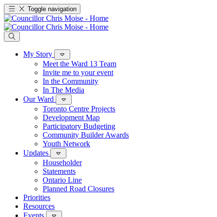
Toggle navigation
My Story
Meet the Ward 13 Team
Invite me to your event
In the Community
In The Media
Our Ward
Toronto Centre Projects
Development Map
Participatory Budgeting
Community Builder Awards
Youth Network
Updates
Householder
Statements
Ontario Line
Planned Road Closures
Priorities
Resources
Events