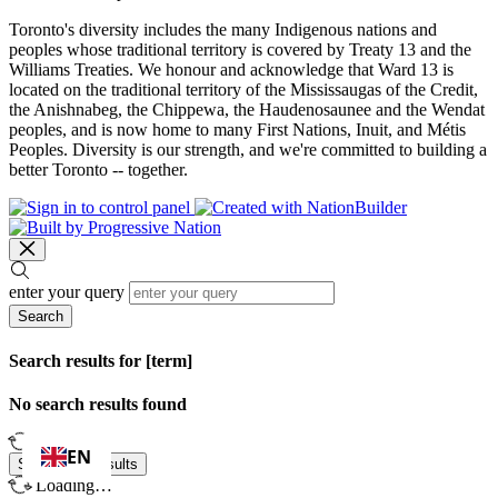
Toronto's diversity includes the many Indigenous nations and
peoples whose traditional territory is covered by Treaty 13 and the
Williams Treaties. We honour and acknowledge that Ward 13 is
located on the traditional territory of the Mississaugas of the Credit,
the Anishnabeg, the Chippewa, the Haudenosaunee and the Wendat
peoples, and is now home to many First Nations, Inuit, and Métis
Peoples. Diversity is our strength, and we're committed to building a
better Toronto -- together.
enter your query
Search
Search results for [term]
No search results found
Loading…
EN
Show more results
Loading…