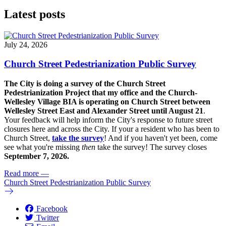
Latest posts
July 24, 2026
Church Street Pedestrianization Public Survey
The City is doing a survey of the Church Street
Pedestrianization Project that my office and the Church-
Wellesley Village BIA is operating on Church Street between
Wellesley Street East and Alexander Street until August 21
.
Your feedback will help inform the City's response to future street
closures here and across the City. If your a resident who has been to
Church Street,
take the survey
! And if you haven't yet been, come
see what you're missing
then
take the survey! The s
urvey closes
September 7, 2026.
Read more
—
Church Street Pedestrianization Public Survey
Facebook
Twitter