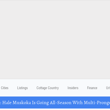
Cities
Listings
Cottage Country
Insiders
Finance
Ur
Hale Muskoka Is Going All-Season With Multi-Prong