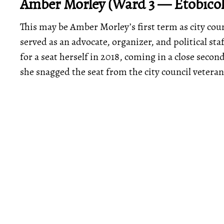
Amber Morley (Ward 3 — Etobico
This may be Amber Morley’s first term as city coun
served as an advocate, organizer, and political sta
for a seat herself in 2018, coming in a close seco
she snagged the seat from the city council veteran