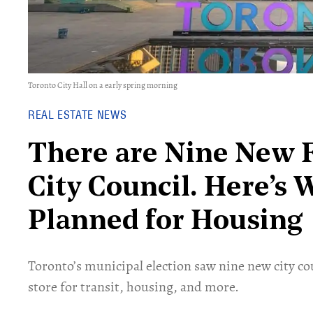
Toronto City Hall on a early spring morning
REAL ESTATE NEWS
There are Nine New F
City Council. Here’s
Planned for Housing
Toronto’s municipal election saw nine new city cou
store for transit, housing, and more.