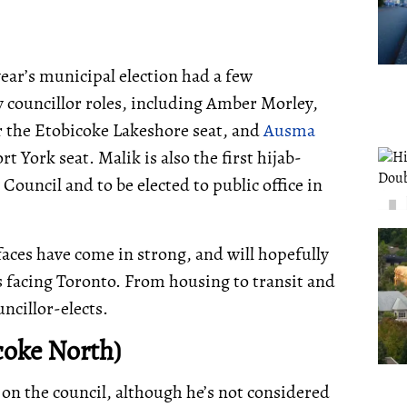
year’s municipal election had a few
y councillor roles, including Amber Morley,
r the Etobicoke Lakeshore seat, and
Ausma
t York seat. Malik is also the first hijab-
Council and to be elected to public office in
faces have come in strong, and will hopefully
 facing Toronto. From housing to transit and
ncillor-elects.
coke North)
 on the council, although he’s not considered