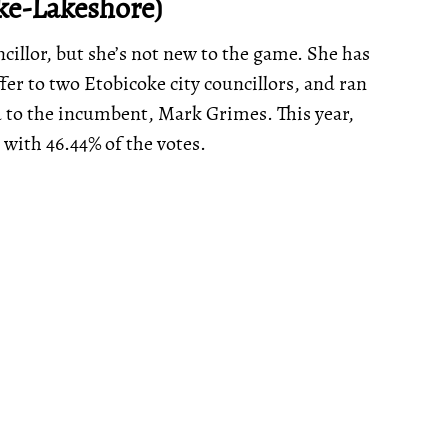
ke-Lakeshore)
cillor, but she’s not new to the game. She has
ffer to two Etobicoke city councillors, and ran
nd to the incumbent, Mark Grimes. This year,
 with 46.44% of the votes.