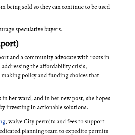
m being sold so they can continue to be used
urage speculative buyers.
port)
port and a community advocate with roots in
addressing the affordability crisis,
 making policy and funding choices that
s in her ward, and in her new post, she hopes
by investing in actionable solutions.
ing
, waive City permits and fees to support
dedicated planning team to expedite permits