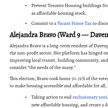
Prevent Toronto Housing buildings fro
as affordable housing stock.
Commit to a
Vacant Home Tax
to disco
Alejandra Bravo (Ward 9 — Daven
Alejandra Bravo is a long-term resident of Daven
the non-profit sector. Her platform has hinged on 
improving local transit, building community, and
consider “the needs of the many.”
This election, Bravo took home 70.72% of the vote
to make housing accessible and affordable for all, 
Taking action to end
exclusionary zon
new affordable housing, and create a 