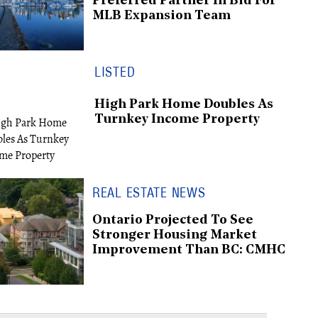
Preferred Partner In Bid For
MLB Expansion Team
LISTED
High Park Home Doubles As
Turnkey Income Property
REAL ESTATE NEWS
Ontario Projected To See
Stronger Housing Market
Improvement Than BC: CMHC