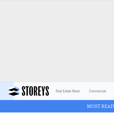
Real Estate News
Commercial
MUST READ: 