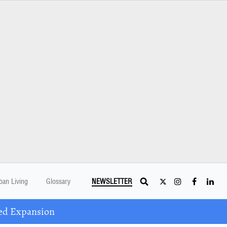
ban Living
Glossary
NEWSLETTER
ed Expansion