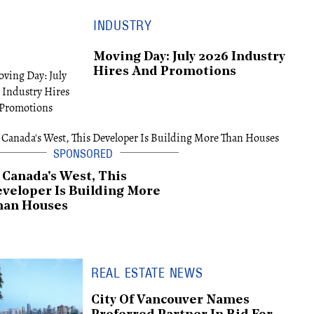
INDUSTRY
Moving Day: July 2026 Industry
Hires And Promotions
 Canada's West, This
veloper Is Building More
han Houses
REAL ESTATE NEWS
City Of Vancouver Names