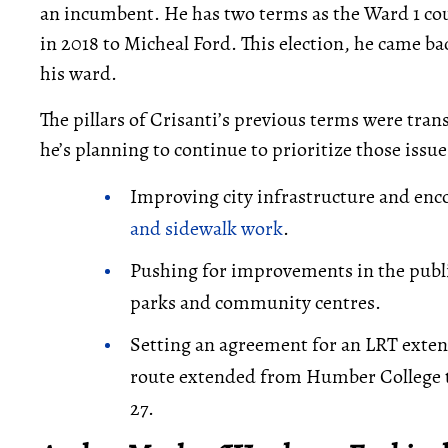
an incumbent. He has two terms as the Ward 1 counc
in 2018 to Micheal Ford. This election, he came bac
his ward.
The pillars of Crisanti’s previous terms were tran
he’s planning to continue to prioritize those issue
Improving city infrastructure and enc
and sidewalk work
.
Pushing for improvements in the publ
parks and community centres.
Setting an agreement for an LRT exten
route extended from Humber College t
27.