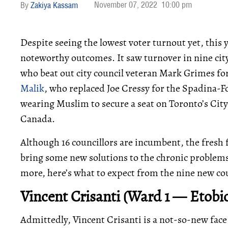
November 07, 2022
10:00 pm
Zakiya Kassam
Despite seeing the lowest voter turnout yet, this 
noteworthy outcomes. It saw turnover in nine cit
who beat out city council veteran Mark Grimes fo
Malik
, who replaced Joe Cressy for the Spadina-For
wearing Muslim to secure a seat on Toronto’s City 
Canada.
Although 16 councillors are incumbent, the fresh 
bring some new solutions to the chronic problems
more, here’s what to expect from the nine new cou
Vincent Crisanti (Ward 1 — Etobi
Admittedly, Vincent Crisanti is a not-so-new face