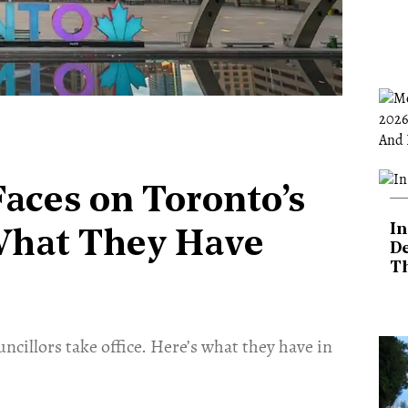
aces on Toronto’s
In
 What They Have
De
T
ncillors take office. Here’s what they have in