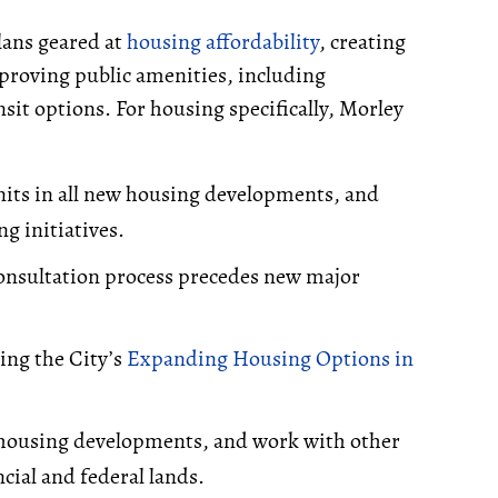
plans geared at
housing affordability
, creating
mproving public amenities, including
sit options. For housing specifically, Morley
units in all new housing developments, and
g initiatives.
nsultation process precedes new major
ing the City’s
Expanding Housing Options in
e housing developments, and work with other
cial and federal lands.