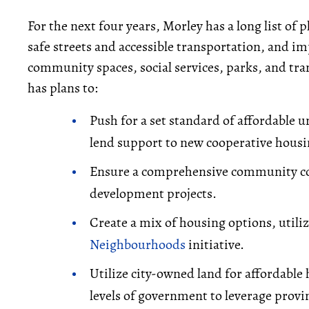
For the next four years, Morley has a long list of 
safe streets and accessible transportation, and i
community spaces, social services, parks, and tran
has plans to:
Push for a set standard of affordable 
lend support to new cooperative housin
Ensure a comprehensive community co
development projects.
Create a mix of housing options, utiliz
Neighbourhoods
initiative.
Utilize city-owned land for affordabl
levels of government to leverage provin