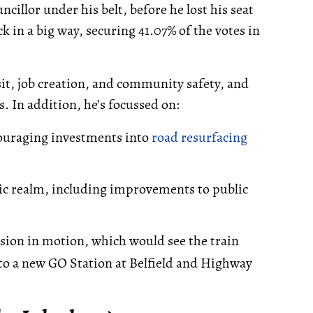
illor under his belt, before he lost his seat
k in a big way, securing 41.07% of the votes in
sit, job creation, and community safety, and
s. In addition, he’s focussed on:
ouraging investments into
road resurfacing
ic realm, including improvements to public
sion in motion, which would see the train
o a new GO Station at Belfield and Highway