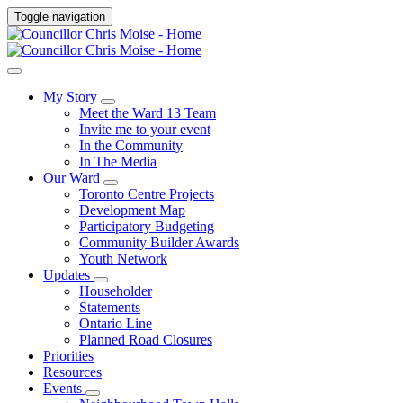
Toggle navigation
My Story
Meet the Ward 13 Team
Invite me to your event
In the Community
In The Media
Our Ward
Toronto Centre Projects
Development Map
Participatory Budgeting
Community Builder Awards
Youth Network
Updates
Householder
Statements
Ontario Line
Planned Road Closures
Priorities
Resources
Events