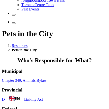
Neighbourhood Town Halls
Toronto Centre Talks
Past Events
Pets in the City
Resources
Pets in the City
Who's Responsible for What?
Municipal
Chapter 349, Animals Bylaw
Provincial
EN
Dog Owners' Liability Act
Federal