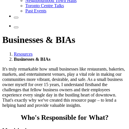
Neighbourhood Town Halls
Toronto Centre Talks
Past Events
Businesses & BIAs
Resources
Businesses & BIAs
It's truly remarkable how small businesses like restaurants, bakeries,
markets, and entertainment venues, play a vital role in making our
communities more vibrant, desirable, and safe. As a small business
owner myself for over 15 years, I understand firsthand the
challenges that fellow business owners and their employees
experience every single day in the bustling heart of downtown.
That's exactly why we've created this resource page – to lend a
helping hand and provide valuable insights.
Who's Responsible for What?