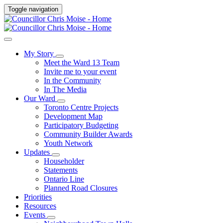
Toggle navigation
My Story
Meet the Ward 13 Team
Invite me to your event
In the Community
In The Media
Our Ward
Toronto Centre Projects
Development Map
Participatory Budgeting
Community Builder Awards
Youth Network
Updates
Householder
Statements
Ontario Line
Planned Road Closures
Priorities
Resources
Events