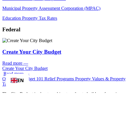
Municipal Property Assessment Corporation (MPAC)
Education Property Tax Rates
Federal
Create Your City Budget
Read more
—
Create Your City Budget
Read more
—
Overview
Budget 101
Relief Programs
Property Values & Property
EN
Taxes
The City Budget is about working together to build a safe, caring
and affordable city where everyone belongs.
Each time you visit a recreation centre, borrow a library book, have
your recycling picked up, drink clean water from the tap, ride the
TTC or have emergency services rush to your aid – you are using
one of many City of Toronto services.