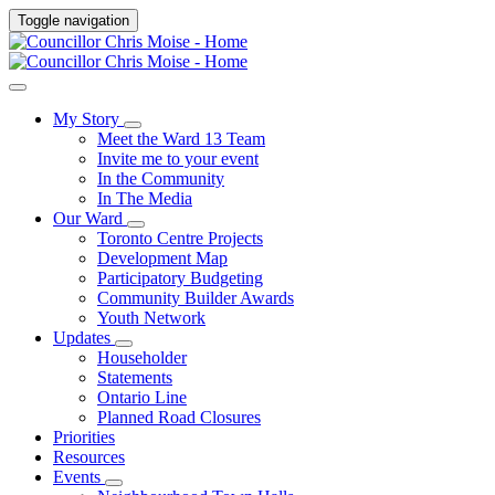
Toggle navigation
My Story
Meet the Ward 13 Team
Invite me to your event
In the Community
In The Media
Our Ward
Toronto Centre Projects
Development Map
Participatory Budgeting
Community Builder Awards
Youth Network
Updates
Householder
Statements
Ontario Line
Planned Road Closures
Priorities
Resources
Events