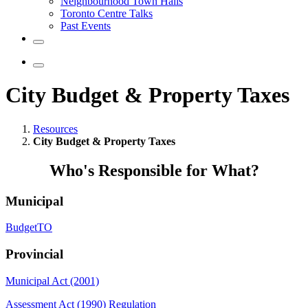
Neighbourhood Town Halls
Toronto Centre Talks
Past Events
City Budget & Property Taxes
Resources
City Budget & Property Taxes
Who's Responsible for What?
Municipal
BudgetTO
Provincial
Municipal Act (2001)
Assessment Act (1990) Regulation