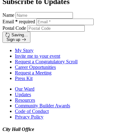
Subscribe to Updates
Name
Email
*
required
Postal Code
Saving…
Sign up
My Story
Invite me to your event
Request a Congratulatory Scroll
Career Opportunities
Request a Meeting
Press Kit
Our Ward
Updates
Resources
Community Builder Awards
Code of Conduct
Privacy Policy
City Hall Office