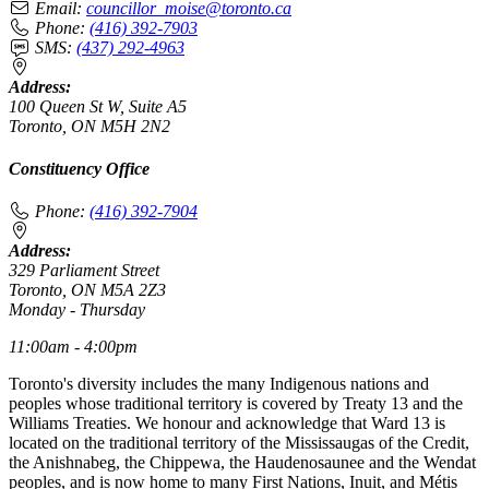
Email:
councillor_moise@toronto.ca
Phone:
(416) 392-7903
SMS:
(437) 292-4963
Address:
100 Queen St W, Suite A5
Toronto, ON M5H 2N2
Constituency Office
Phone:
(416) 392-7904
Address:
329 Parliament Street
Toronto, ON M5A 2Z3
Monday - Thursday
11:00am - 4:00pm
Toronto's diversity includes the many Indigenous nations and
peoples whose traditional territory is covered by Treaty 13 and the
Williams Treaties. We honour and acknowledge that Ward 13 is
located on the traditional territory of the Mississaugas of the Credit,
the Anishnabeg, the Chippewa, the Haudenosaunee and the Wendat
peoples, and is now home to many First Nations, Inuit, and Métis