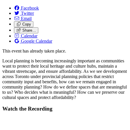
Facebook
Twitter
Email
Copy
Share…
Calendar
Google Calendar
This event has already taken place.
Local planning is becoming increasingly important as communities
want to protect their local heritage and culture hubs, maintain a
vibrant streetscape, and ensure affordability. As we see development
across Toronto under provincial planning policies that restrict
community input and benefits, how can we remain engaged in
community planning? How do we define spaces that are meaningful
to us? Who decides what is meaningful? How can we preserve our
cultural spaces and protect affordability?
Watch the Recording