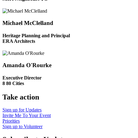
Michael McClelland
Heritage Planning and Principal
ERA Architects
Amanda O'Rourke
Executive Director
8 80 Cities
Take action
Sign up for
Updates
Invite Me To
Your Event
Priorities
Sign up to
Volunteer