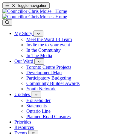
Toggle navigation
My Story
Meet the Ward 13 Team
Invite me to your event
In the Community
In The Media
Our Ward
Toronto Centre Projects
Development Map
Participatory Budgeting
Community Builder Awards
Youth Network
Updates
Householder
Statements
Ontario Line
Planned Road Closures
Priorities
Resources
Events