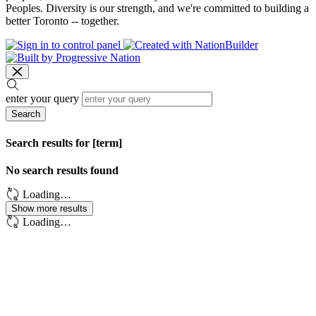
Peoples. Diversity is our strength, and we're committed to building a
better Toronto -- together.
enter your query
Search
Search results for [term]
No search results found
Loading…
Show more results
Loading…