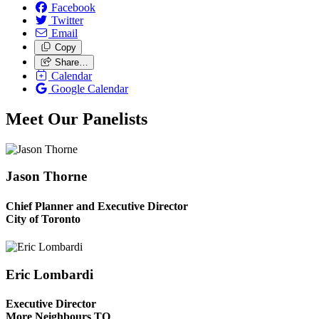
Facebook
Twitter
Email
Copy
Share…
Calendar
Google Calendar
Meet Our Panelists
Jason Thorne
Chief Planner and Executive Director
City of Toronto
Eric Lombardi
Executive Director
More Neighbours TO