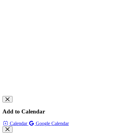
Add to Calendar
Calendar
Google Calendar