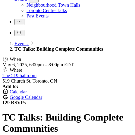
Neighbourhood Town Halls
Toronto Centre Talks
Past Events
Events
TC Talks: Building Complete Communities
When
May 6, 2025, 6:00pm
–
8:00pm EDT
Where
The 519 ballroom
519 Church St, Toronto, ON
Add to:
Calendar
Google Calendar
129 RSVPs
TC Talks: Building Complete
Communities