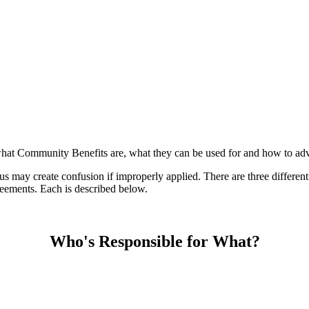
n what Community Benefits are, what they can be used for and how to adv
us may create confusion if improperly applied. There are three differe
ements. Each is described below.
Who's Responsible for What?