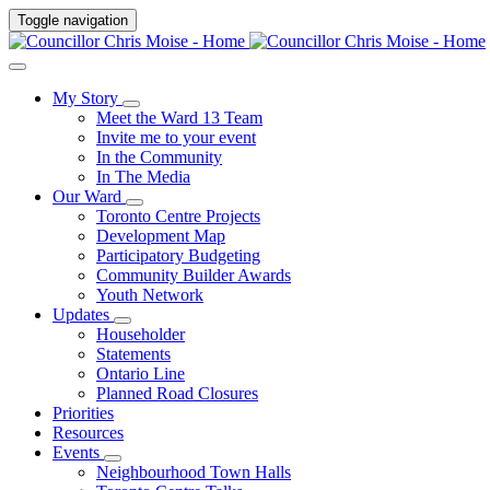
Toggle navigation
My Story
Meet the Ward 13 Team
Invite me to your event
In the Community
In The Media
Our Ward
Toronto Centre Projects
Development Map
Participatory Budgeting
Community Builder Awards
Youth Network
Updates
Householder
Statements
Ontario Line
Planned Road Closures
Priorities
Resources
Events
Neighbourhood Town Halls