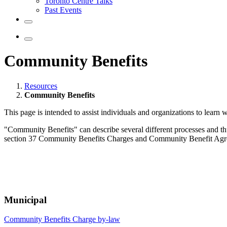
Toronto Centre Talks
Past Events
Community Benefits
Resources
Community Benefits
This page is intended to assist individuals and organizations to lear
"Community Benefits" can describe several different processes and th
section 37 Community Benefits Charges and Community Benefit Agre
Municipal
Community Benefits Charge by-law