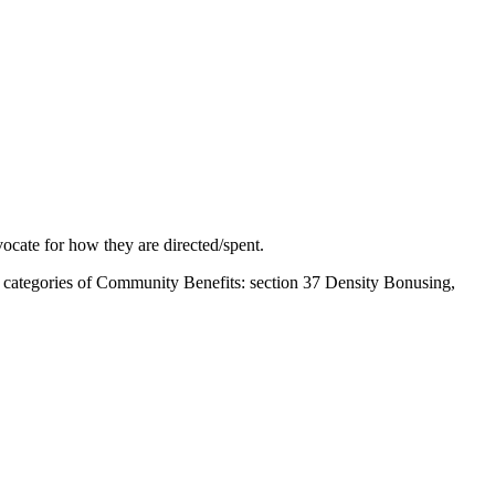
ocate for how they are directed/spent.
nt categories of Community Benefits: section 37 Density Bonusing,