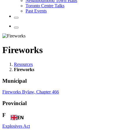
Neighbourhood Town Halls
Toronto Centre Talks
Past Events
Fireworks
Resources
Fireworks
Municipal
Fireworks Bylaw, Chapter 466
Provincial
Federal
EN
Explosives Act