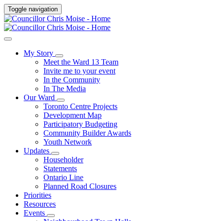
Toggle navigation
My Story
Meet the Ward 13 Team
Invite me to your event
In the Community
In The Media
Our Ward
Toronto Centre Projects
Development Map
Participatory Budgeting
Community Builder Awards
Youth Network
Updates
Householder
Statements
Ontario Line
Planned Road Closures
Priorities
Resources
Events