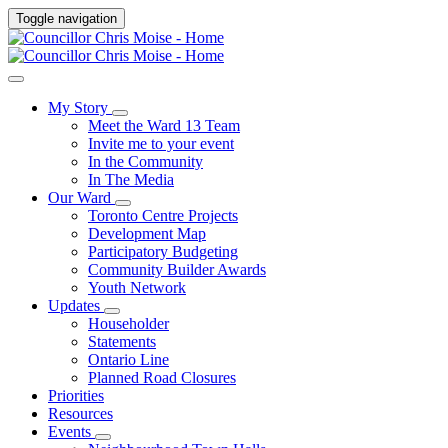
Toggle navigation
My Story
Meet the Ward 13 Team
Invite me to your event
In the Community
In The Media
Our Ward
Toronto Centre Projects
Development Map
Participatory Budgeting
Community Builder Awards
Youth Network
Updates
Householder
Statements
Ontario Line
Planned Road Closures
Priorities
Resources
Events