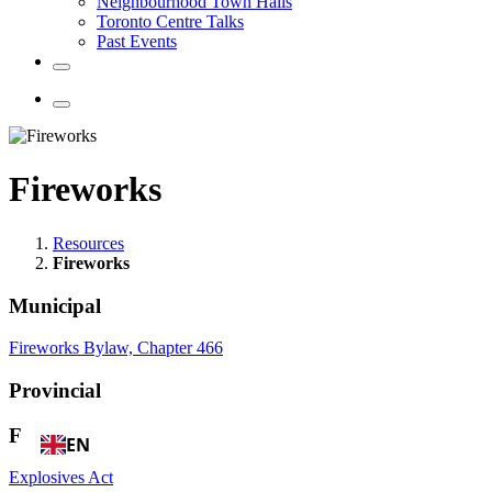
Neighbourhood Town Halls
Toronto Centre Talks
Past Events
Fireworks
Resources
Fireworks
Municipal
Fireworks Bylaw, Chapter 466
Provincial
Federal
EN
Explosives Act