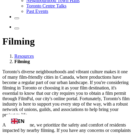
Neighbourhood Town Halls
Toronto Centre Talks
Past Events
Filming
Resources
Filming
Toronto's diverse neighbourhoods and vibrant culture makes it one
of many film-friendly cities in Canada, where productions have
become a regular part of our urban landscape. If you're considering
filming in Toronto or choosing it as your film destination, it's
essential to know that our city requires you to obtain a film permit
through FilmPal, our city's online portal. Fortunately, Toronto's film
industry is here to support you every step of the way, with a robust
network of unions, guilds, and associations to help bring your
project to life.
EN
At the same time, we prioritize the safety and comfort of residents
impacted by nearby filming. If you have any concerns or complaints