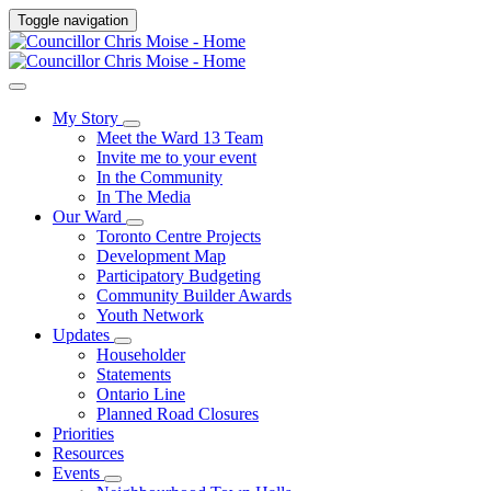
Toggle navigation
My Story
Meet the Ward 13 Team
Invite me to your event
In the Community
In The Media
Our Ward
Toronto Centre Projects
Development Map
Participatory Budgeting
Community Builder Awards
Youth Network
Updates
Householder
Statements
Ontario Line
Planned Road Closures
Priorities
Resources
Events