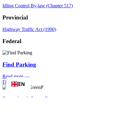
Idling Control By-law (Chapter 517)
Provincial
Highway Traffic Act (1990)
Federal
Find Parking
Read more
—
Find Parking
EN
Download GreenP
Read more
—
Download GreenP
Apply for/
Renew a Parking Permit