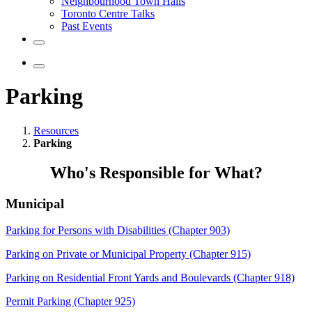
Neighbourhood Town Halls
Toronto Centre Talks
Past Events
Parking
Resources
Parking
Who's Responsible for What?
Municipal
Parking for Persons with Disabilities (Chapter 903)
Parking on Private or Municipal Property (Chapter 915)
Parking on Residential Front Yards and Boulevards (Chapter 918)
Permit Parking (Chapter 925)