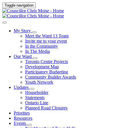
Toggle navigation
My Story
Meet the Ward 13 Team
Invite me to your event
In the Community
In The Media
Our Ward
Toronto Centre Projects
Development Map
Participatory Budgeting
Community Builder Awards
Youth Network
Updates
Householder
Statements
Ontario Line
Planned Road Closures
Priorities
Resources
Events