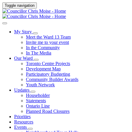
Toggle navigation
My Story
Meet the Ward 13 Team
Invite me to your event
In the Community
In The Media
Our Ward
Toronto Centre Projects
Development Map
Participatory Budgeting
Community Builder Awards
Youth Network
Updates
Householder
Statements
Ontario Line
Planned Road Closures
Priorities
Resources
Events