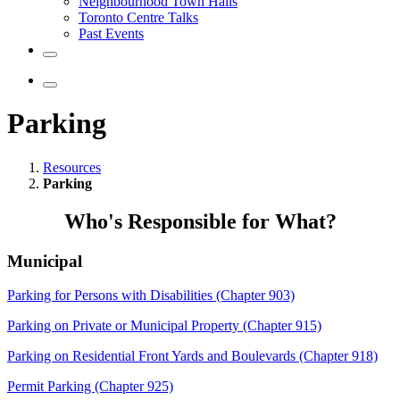
Neighbourhood Town Halls
Toronto Centre Talks
Past Events
Parking
Resources
Parking
Who's Responsible for What?
Municipal
Parking for Persons with Disabilities (Chapter 903)
Parking on Private or Municipal Property (Chapter 915)
Parking on Residential Front Yards and Boulevards (Chapter 918)
Permit Parking (Chapter 925)