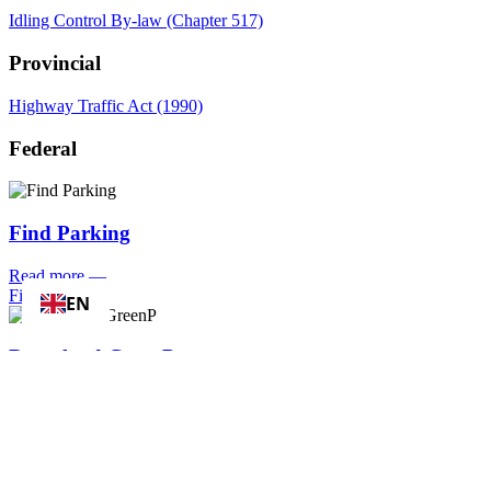
Idling Control By-law (Chapter 517)
Provincial
Highway Traffic Act (1990)
Federal
Find Parking
Read more
—
Find Parking
EN
Download GreenP
Read more
—
Download GreenP
Apply for/
Renew a Parking Permit