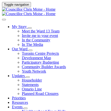
Toggle navigation
My Story
Meet the Ward 13 Team
Invite me to your event
In the Community
In The Media
Our Ward
Toronto Centre Projects
Development Map
Participatory Budgeting
Community Builder Awards
Youth Network
Updates
Householder
Statements
Ontario Line
Planned Road Closures
Priorities
Resources
Events