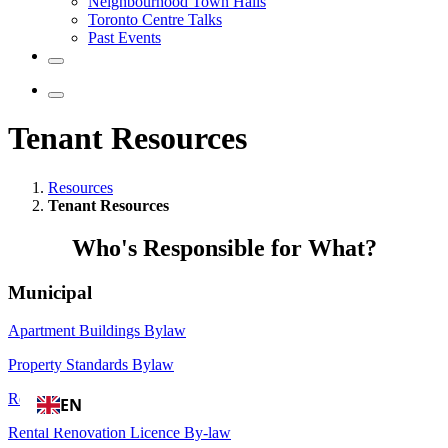
Neighbourhood Town Halls
Toronto Centre Talks
Past Events
Tenant Resources
Resources
Tenant Resources
Who's Responsible for What?
Municipal
Apartment Buildings Bylaw
Property Standards Bylaw
RentSafeTO
EN
Rental Renovation Licence By-law