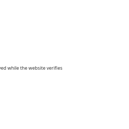
yed while the website verifies