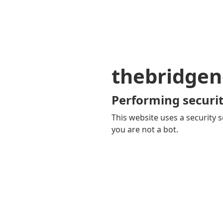
thebridgen
Performing securit
This website uses a security s
you are not a bot.