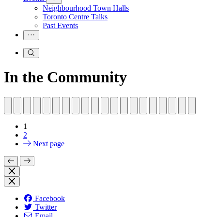
Neighbourhood Town Halls
Toronto Centre Talks
Past Events
In the Community
1
2
Next page
Facebook
Twitter
Email