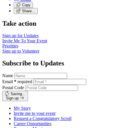
Copy
Share…
Take action
Sign up for
Updates
Invite Me To
Your Event
Priorities
Sign up to
Volunteer
Subscribe to Updates
Name
Email
*
required
Postal Code
Saving…
Sign up
My Story
Invite me to your event
Request a Congratulatory Scroll
Career Opportunities