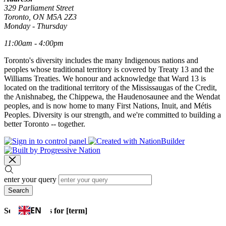
329 Parliament Street
Toronto, ON M5A 2Z3
Monday - Thursday
11:00am - 4:00pm
Toronto's diversity includes the many Indigenous nations and
peoples whose traditional territory is covered by Treaty 13 and the
Williams Treaties. We honour and acknowledge that Ward 13 is
located on the traditional territory of the Mississaugas of the Credit,
the Anishnabeg, the Chippewa, the Haudenosaunee and the Wendat
peoples, and is now home to many First Nations, Inuit, and Métis
Peoples. Diversity is our strength, and we're committed to building a
better Toronto -- together.
enter your query
Search
EN
Search results for [term]