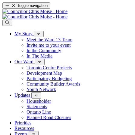
Toggle navigation
My Story
Meet the Ward 13 Team
Invite me to your event
In the Community
In The Media
Our Ward
Toronto Centre Projects
Development Map
Participatory Budgeting
Community Builder Awards
Youth Network
Updates
Householder
Statements
Ontario Line
Planned Road Closures
Priorities
Resources
Events