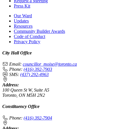
Request a Meeting
Press Kit
Our Ward
Updates
Resources
Community Builder Awards
Code of Conduct
Privacy Policy
City Hall Office
Email:
councillor_moise@toronto.ca
Phone:
(416) 392-7903
SMS:
(437) 292-4963
Address:
100 Queen St W, Suite A5
Toronto, ON M5H 2N2
Constituency Office
Phone:
(416) 392-7904
Address: