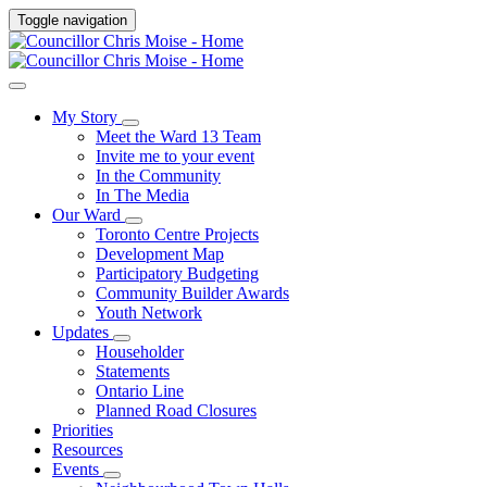
Toggle navigation
My Story
Meet the Ward 13 Team
Invite me to your event
In the Community
In The Media
Our Ward
Toronto Centre Projects
Development Map
Participatory Budgeting
Community Builder Awards
Youth Network
Updates
Householder
Statements
Ontario Line
Planned Road Closures
Priorities
Resources
Events