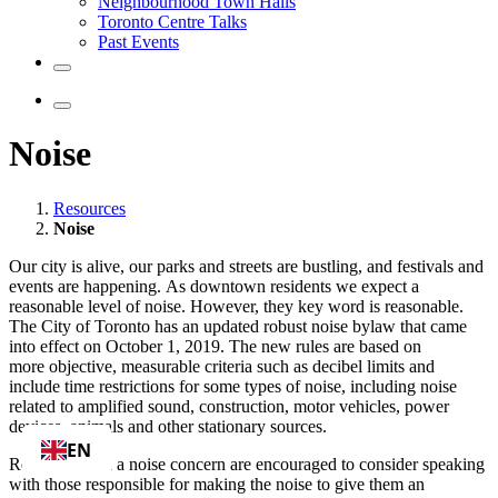
Neighbourhood Town Halls
Toronto Centre Talks
Past Events
Noise
Resources
Noise
Our city is alive, our parks and streets are bustling, and festivals and
events are happening. As downtown residents we expect a
reasonable level of noise. However, they key word is reasonable.
The City of Toronto has an updated robust noise bylaw that came
into effect on October 1, 2019.
The new rules are based on
more
objective, measurable criteria such as decibel limits and
include time restrictions for some types of noise, including noise
related to amplified sound, construction, motor vehicles, power
devices, animals and other stationary sources.
EN
Residents with a noise concern are encouraged to consider speaking
with those responsible for making the noise to give them an