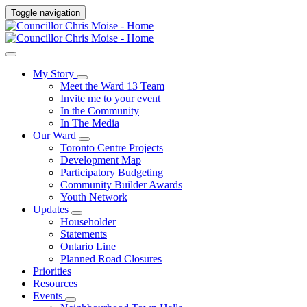
Toggle navigation
My Story
Meet the Ward 13 Team
Invite me to your event
In the Community
In The Media
Our Ward
Toronto Centre Projects
Development Map
Participatory Budgeting
Community Builder Awards
Youth Network
Updates
Householder
Statements
Ontario Line
Planned Road Closures
Priorities
Resources
Events