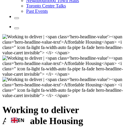
Neighbourhood Town Halls
Toronto Centre Talks
Past Events
Working to deliver
Affordable Housing
EN