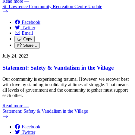
Read more
—
St. Lawrence Community Recreation Centre Update
Facebook
Twitter
Email
Copy
Share…
July 24, 2023
Statement: Safety & Vandalism in the Village
Our community is experiencing trauma. However, we recover best
with love by standing in solidarity at times of struggle. That means
all levels of government and the community together must support
each other.
Read more
—
Statement: Safety & Vandalism in the Village
Facebook
Twitter