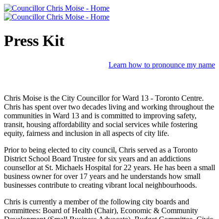
Press Kit
Learn how to pronounce my name
Chris Moise is the City Councillor for Ward 13 - Toronto Centre.
Chris has spent over two decades living and working throughout the
communities in Ward 13 and is committed to improving safety,
transit, housing affordability and social services while fostering
equity, fairness and inclusion in all aspects of city life.
Prior to being elected to city council, Chris served as a Toronto
District School Board Trustee for six years and an addictions
counsellor at St. Michaels Hospital for 22 years. He has been a small
business owner for over 17 years and he understands how small
businesses contribute to creating vibrant local neighbourhoods.
Chris is currently a member of the following city boards and
committees: Board of Health (Chair), Economic & Community