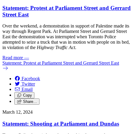
Statement: Protest at Parliament Street and Gerrard
Street East
Over the weekend, a demonstration in support of Palestine made its
way through Regent Park. At Parliament Street and Gerrard Street
East the demonstration was interrupted when Toronto Police
attempted to seize a truck that was in motion with people on its bed,
in violation of the
Highway Traffic Act
.
Read more
—
Statement: Protest at Parliament Street and Gerrard Street East
Facebook
Twitter
Email
Copy
Share…
March 12, 2024
Statement: Shooting at Parliament and Dundas