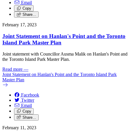
Email
Copy
Share…
February 17, 2023
Joint Statement on Hanlan's Point and the Toronto
Island Park Master Plan
Joint statement with Councillor Ausma Malik on Hanlan's Point and
the Toronto Island Park Master Plan.
Read more
—
Joint Statement on Hanlan's Point and the Toronto Island Park
Master Plan
Facebook
Twitter
Email
Copy
Share…
February 11, 2023