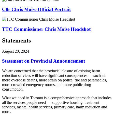
Cllr Chris Moise Official Portrait
TTC Commissioner Chris Moise Headshot
Statements
August 20, 2024
Statement on Provincial Announcement
We are concerned that the provincial closure of existing harm
reduction services will have significant consequences — such as
more overdose deaths, more strain on police, fire and paramedics,
more crowded emergency rooms, and more public drug
consumption.
What we need in Toronto is a comprehensive approach that includes
all the services people need — supportive housing, treatment
services, mental health services, primary care, harm reduction and
more.