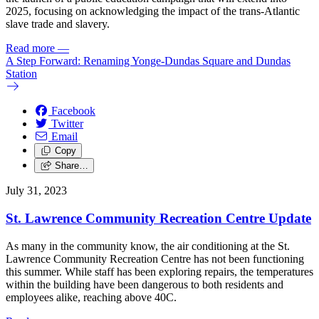
2025, focusing on acknowledging the impact of the trans-Atlantic
slave trade and slavery.
Read more
—
A Step Forward: Renaming Yonge-Dundas Square and Dundas
Station
Facebook
Twitter
Email
Copy
Share…
July 31, 2023
St. Lawrence Community Recreation Centre Update
As many in the community know, the air conditioning at the St.
Lawrence Community Recreation Centre has not been functioning
this summer. While staff has been exploring repairs, the temperatures
within the building have been dangerous to both residents and
employees alike, reaching above 40C.