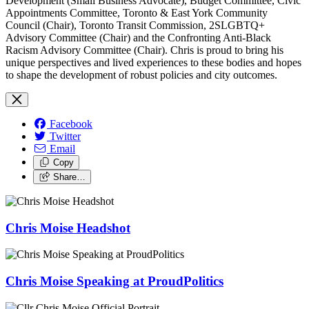
Development (Small Business Advocate), Budget Committee, Civic
Appointments Committee, Toronto & East York Community
Council (Chair), Toronto Transit Commission, 2SLGBTQ+
Advisory Committee (Chair) and the Confronting Anti-Black
Racism Advisory Committee (Chair). Chris is proud to bring his
unique perspectives and lived experiences to these bodies and hopes
to shape the development of robust policies and city outcomes.
Facebook
Twitter
Email
Copy
Share…
Chris Moise Headshot
Chris Moise Speaking at ProudPolitics