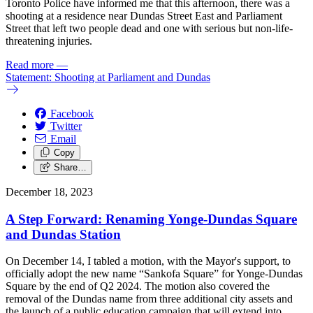
Toronto Police have informed me that this afternoon, there was a
shooting at a residence near Dundas Street East and Parliament
Street that left two people dead and one with serious but non-life-
threatening injuries.
Read more
—
Statement: Shooting at Parliament and Dundas
Facebook
Twitter
Email
Copy
Share…
December 18, 2023
A Step Forward: Renaming Yonge-Dundas Square
and Dundas Station
On December 14, I tabled a motion, with the Mayor's support, to
officially adopt the new name “Sankofa Square” for Yonge-Dundas
Square by the end of Q2 2024. The motion also covered the
removal of the Dundas name from three additional city assets and
the launch of a public education campaign that will extend into