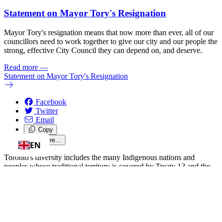
Statement on Mayor Tory's Resignation
Mayor Tory's resignation means that now more than ever, all of our
councillors need to work together to give our city and our people the
strong, effective City Council they can depend on, and deserve.
Read more
—
Statement on Mayor Tory's Resignation
Facebook
Twitter
Email
Copy
Share…
EN
Toronto's diversity includes the many Indigenous nations and
peoples whose traditional territory is covered by Treaty 13 and the
Williams Treaties. We honour and acknowledge that Ward 13 is
located on the traditional territory of the Mississaugas of the Credit,
the Anishnabeg, the Chippewa, the Haudenosaunee and the Wendat
peoples, and is now home to many First Nations, Inuit, and Métis
Peoples. Diversity is our strength, and we're committed to building a
better Toronto -- together.