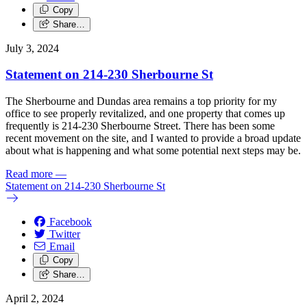
Copy
Share…
July 3, 2024
Statement on 214-230 Sherbourne St
The Sherbourne and Dundas area remains a top priority for my
office to see properly revitalized, and one property that comes up
frequently is 214-230 Sherbourne Street.
There has been some
recent movement on the site, and I wanted to provide a broad update
about what is happening and what some potential next steps may be.
Read more
—
Statement on 214-230 Sherbourne St
Facebook
Twitter
Email
Copy
Share…
April 2, 2024