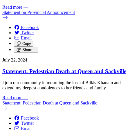
Read more
—
Statement on Provincial Announcement
Facebook
Twitter
Email
Copy
Share…
July 22, 2024
Statement: Pedestrian Death at Queen and Sackville
I join our community in mourning the loss of Bilkis Khanam and
extend my deepest condolences to her friends and family.
Read more
—
Statement: Pedestrian Death at Queen and Sackville
Facebook
Twitter
Email