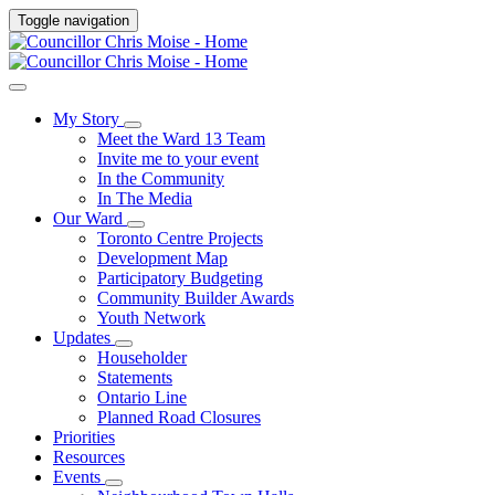
Toggle navigation
My Story
Meet the Ward 13 Team
Invite me to your event
In the Community
In The Media
Our Ward
Toronto Centre Projects
Development Map
Participatory Budgeting
Community Builder Awards
Youth Network
Updates
Householder
Statements
Ontario Line
Planned Road Closures
Priorities
Resources
Events