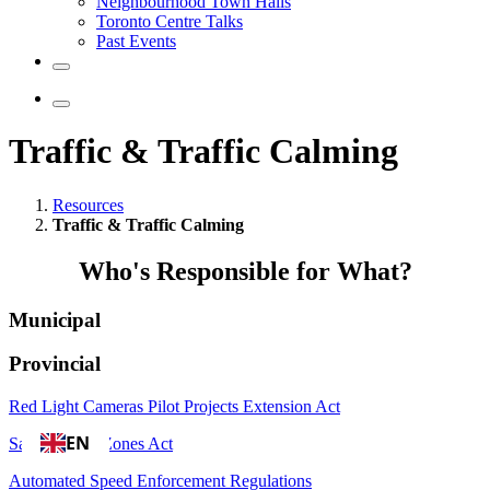
Neighbourhood Town Halls
Toronto Centre Talks
Past Events
Traffic & Traffic Calming
Resources
Traffic & Traffic Calming
Who's Responsible for What?
Municipal
Provincial
Red Light Cameras Pilot Projects Extension Act
EN
Safer School Zones Act
Automated Speed Enforcement Regulations