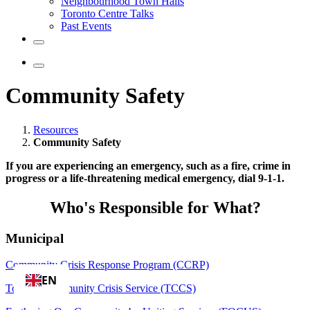
Neighbourhood Town Halls
Toronto Centre Talks
Past Events
Community Safety
Resources
Community Safety
If you are experiencing an emergency, such as a fire, crime in
progress or a life-threatening medical emergency, dial 9-1-1.
Who's Responsible for What?
Municipal
Community Crisis Response Program (CCRP)
EN
Toronto Community Crisis Service (TCCS)