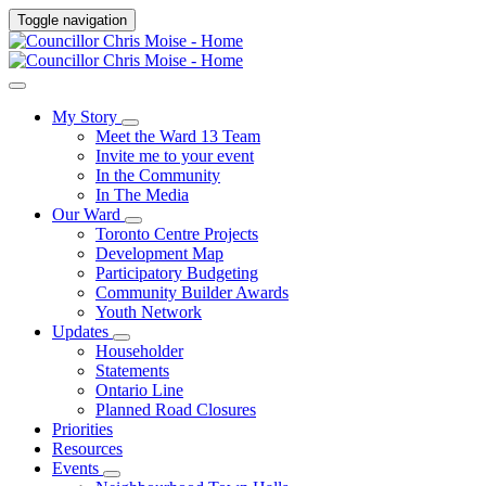
Toggle navigation
My Story
Meet the Ward 13 Team
Invite me to your event
In the Community
In The Media
Our Ward
Toronto Centre Projects
Development Map
Participatory Budgeting
Community Builder Awards
Youth Network
Updates
Householder
Statements
Ontario Line
Planned Road Closures
Priorities
Resources
Events