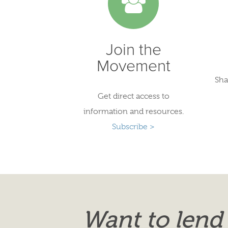
Join the
Movement
Sha
Get direct access to
information and resources.
Subscribe >
Want to lend