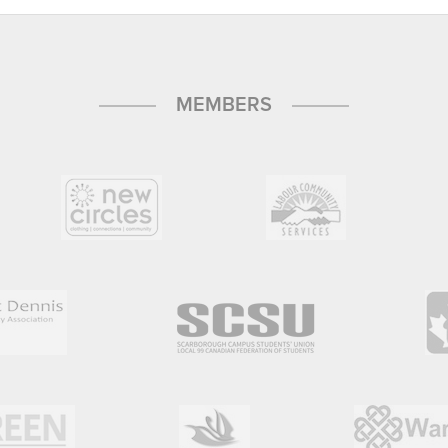
MEMBERS