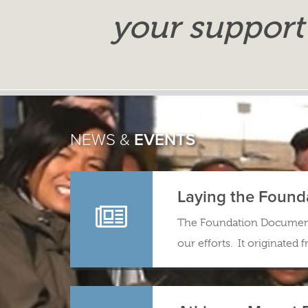
your support
NEWS &
EVENTS
Laying the Found
The Foundation Document 
our efforts. It originated 