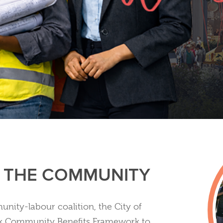
N THE COMMUNITY
nity-labour coalition, the City of
k Community Benefits Framework to