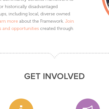
or historically disadvantaged
ps, including local, diverse owned
arn more
about the Framework.
Join
s and opportunities
created through
GET INVOLVED