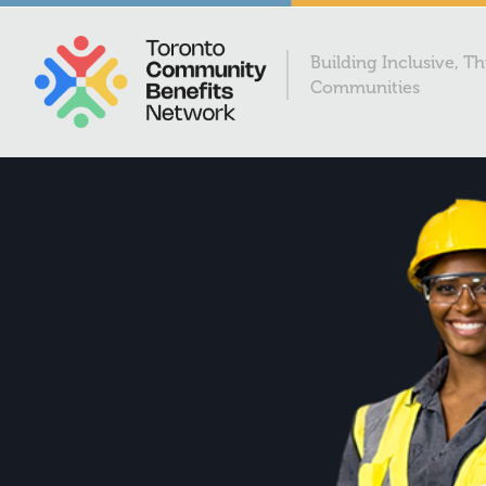
Building Inclusive, Th
Communities