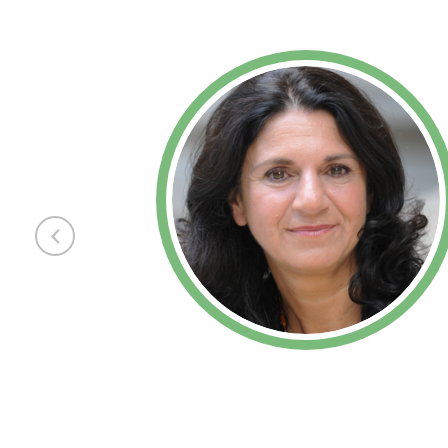
Previous