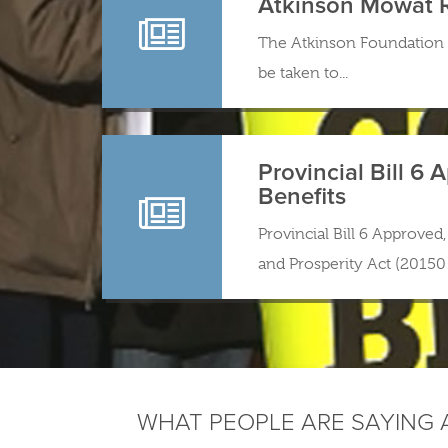
Atkinson Mowat 
The Atkinson Foundation 
be taken to...
Provincial Bill 6
Benefits
Provincial Bill 6 Approve
and Prosperity Act (20150 
WHAT PEOPLE ARE SAYING