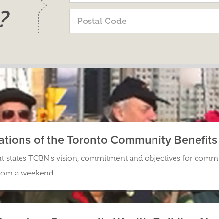
?
ations of the Toronto Community Benefit
states TCBN's vision, commitment and objectives for commu
from a weekend...