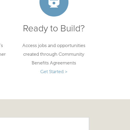
Ready to Build?
’s
Access jobs and opportunities
her
created through Community
Benefits Agreements
Get Started >