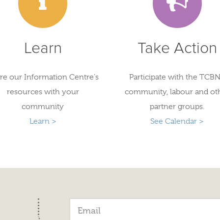
Learn
Take Action
re our Information Centre's
Participate with the TCBN
resources with your
community, labour and ot
community
partner groups.
Learn >
See Calendar >