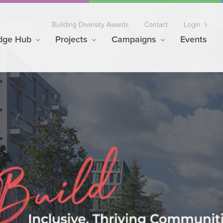
Building Diversity Awards
Contact
Login
dge Hub
Projects
Campaigns
Events