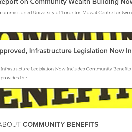
Report on Community Wealth Building No
commissioned University of Toronto’s Mowat Centre for two
 Approved, Infrastructure Legislation Now
d, Infrastructure Legislation Now Includes Community Benefits 
provides the...
 ABOUT
COMMUNITY BENEFITS