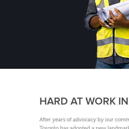
HARD AT WORK I
After years of advocacy by our commu
Toronto has adopted a new landmar