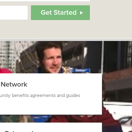
s Network
nity benefits agreements and guides