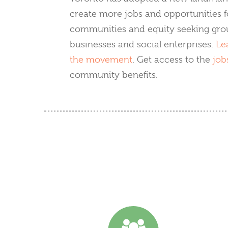
create more jobs and opportunities f
communities and equity seeking grou
businesses and social enterprises.
Le
the movement
. Get access to the
job
community benefits.