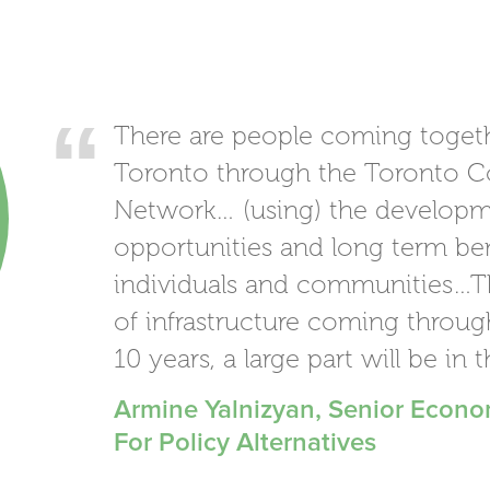
There are people coming toget
Toronto through the Toronto C
Network… (using) the developm
opportunities and long term be
individuals and communities…The
of infrastructure coming throug
10 years, a large part will be in 
Armine Yalnizyan, Senior Econo
For Policy Alternatives