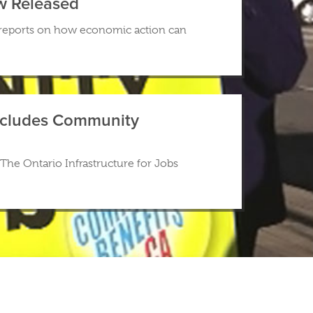
w Released
 reports on how economic action can
 Includes Community
The Ontario Infrastructure for Jobs