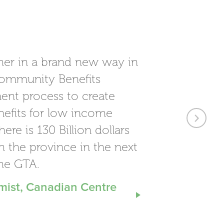
Next
her in a brand new way in
ommunity Benefits
ent process to create
nefits for low income
re is 130 Billion dollars
h the province in the next
the GTA.
mist, Canadian Centre