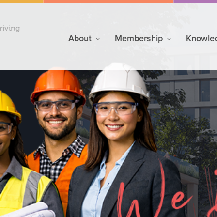
riving
About
Membership
Knowle