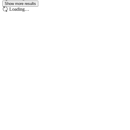
Show more results
Loading…