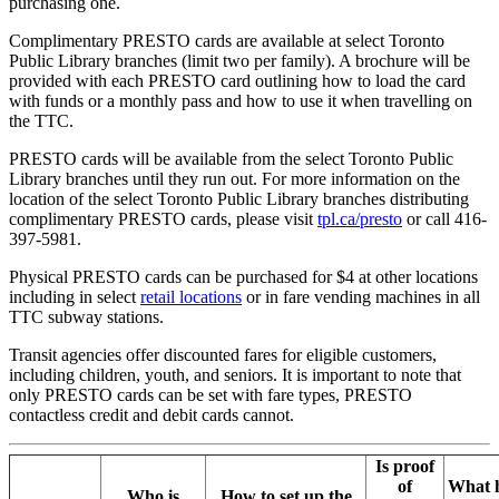
purchasing one.
Complimentary PRESTO cards are available at select Toronto
Public Library branches (limit two per family). A brochure will be
provided with each PRESTO card outlining how to load the card
with funds or a monthly pass and how to use it when travelling on
the TTC.
PRESTO cards will be available from the select Toronto Public
Library branches until they run out. For more information on the
location of the select Toronto Public Library branches distributing
complimentary PRESTO cards, please visit
tpl.ca/presto
or call 416-
397-5981.
Physical PRESTO cards can be purchased for $4 at other locations
including in select
retail locations
or in fare vending machines in all
TTC subway stations.
Transit agencies offer discounted fares for eligible customers,
including children, youth, and seniors. It is important to note that
only PRESTO cards can be set with fare types, PRESTO
contactless credit and debit cards cannot.
Is proof
of
What 
Who is
How to set up the