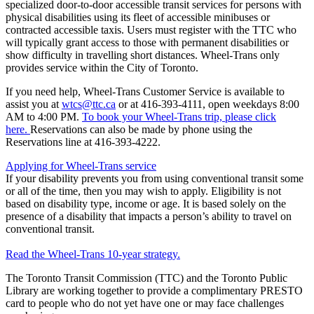
specialized door-to-door accessible transit services for persons with
physical disabilities using its fleet of accessible minibuses or
contracted accessible taxis. Users must register with the TTC who
will typically grant access to those with permanent disabilities or
show difficulty in travelling short distances. Wheel-Trans only
provides service within the City of Toronto.
If you need help, Wheel-Trans Customer Service is available to
assist you at
wtcs@ttc.ca
or at
416-393-4111
, open weekdays 8:00
AM to 4:00 PM.
To book your Wheel-Trans trip, please click
here.
Reservations can also be made by phone using the
Reservations line at 416-393-4222.
Applying for Wheel-Trans service
If your disability prevents you from using conventional transit some
or all of the time, then you may wish to apply. Eligibility is not
based on disability type, income or age. It is based solely on the
presence of a disability that impacts a person’s ability to travel on
conventional transit.
Read the Wheel-Trans 10-year strategy.
The Toronto Transit Commission (TTC) and the Toronto Public
Library are working together to provide a complimentary PRESTO
card to people who do not yet have one or may face challenges