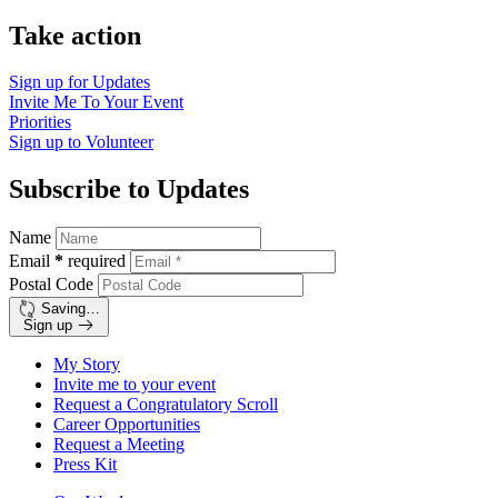
Take action
Sign up for
Updates
Invite Me To
Your Event
Priorities
Sign up to
Volunteer
Subscribe to Updates
Name
Email
*
required
Postal Code
Saving…
Sign up
My Story
Invite me to your event
Request a Congratulatory Scroll
Career Opportunities
Request a Meeting
Press Kit