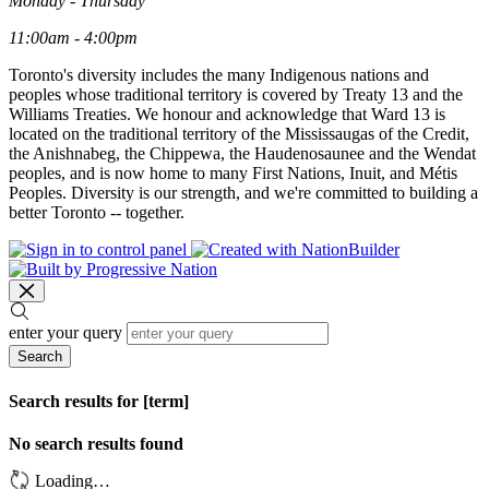
Monday - Thursday
11:00am - 4:00pm
Toronto's diversity includes the many Indigenous nations and
peoples whose traditional territory is covered by Treaty 13 and the
Williams Treaties. We honour and acknowledge that Ward 13 is
located on the traditional territory of the Mississaugas of the Credit,
the Anishnabeg, the Chippewa, the Haudenosaunee and the Wendat
peoples, and is now home to many First Nations, Inuit, and Métis
Peoples. Diversity is our strength, and we're committed to building a
better Toronto -- together.
enter your query
Search
Search results for [term]
No search results found
Loading…