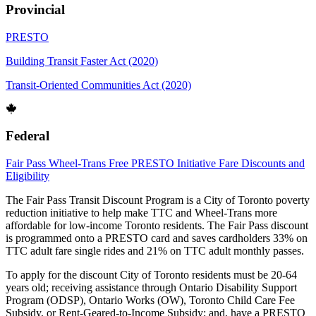
Provincial
PRESTO
Building Transit Faster Act (2020)
Transit-Oriented Communities Act (2020)
Federal
Fair Pass
Wheel-Trans
Free PRESTO Initiative
Fare Discounts and
Eligibility
The Fair Pass Transit Discount Program is a City of Toronto poverty
reduction initiative to help make TTC and Wheel-Trans more
affordable for low-income Toronto residents. The Fair Pass discount
is programmed onto a PRESTO card and saves cardholders 33% on
TTC adult fare single rides and 21% on TTC adult monthly passes.
To apply for the discount City of Toronto residents must be 20-64
years old; receiving assistance through Ontario Disability Support
Program (ODSP), Ontario Works (OW), Toronto Child Care Fee
Subsidy, or Rent-Geared-to-Income Subsidy; and, have a PRESTO