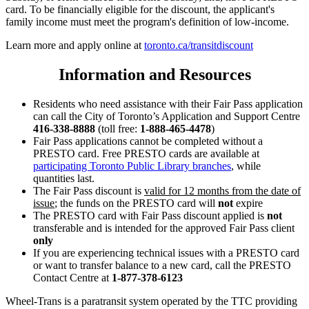
card. To be financially eligible for the discount, the applicant's
family income must meet the program's definition of low-income.
Learn more and apply online at
toronto.ca/transitdiscount
Information and Resources
Residents who need assistance with their Fair Pass application
can call the City of Toronto’s Application and Support Centre
416-338-8888
(toll free:
1-888-465-4478
)
Fair Pass applications cannot be completed without a
PRESTO card. Free PRESTO cards are available at
participating Toronto Public Library branches
, while
quantities last.
The Fair Pass discount is
valid for 12 months from the date of
issue
; the funds on the PRESTO card will
not
expire
The PRESTO card with Fair Pass discount applied is
not
transferable and is intended for the approved Fair Pass client
only
If you are experiencing technical issues with a PRESTO card
or want to transfer balance to a new card, call the PRESTO
Contact Centre at
1-877-378-6123
Wheel-Trans is a paratransit system operated by the TTC providing