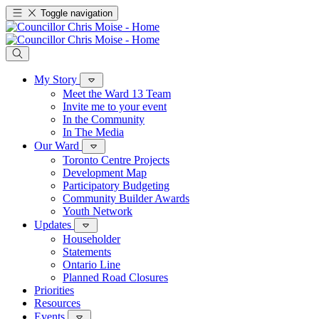
Toggle navigation
My Story
Meet the Ward 13 Team
Invite me to your event
In the Community
In The Media
Our Ward
Toronto Centre Projects
Development Map
Participatory Budgeting
Community Builder Awards
Youth Network
Updates
Householder
Statements
Ontario Line
Planned Road Closures
Priorities
Resources
Events