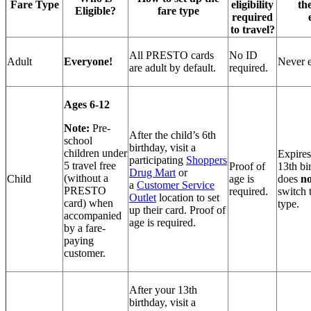
Fare Type
eligibility
th
Eligible?
fare type
required
to travel?
All PRESTO cards
No ID
Adult
Everyone!
Never e
are adult by default.
required.
Ages 6-12
Note:
Pre-
After the child’s 6th
school
birthday, visit a
children under
Expires
participating
Shoppers
5 travel free
Proof of
13th bi
Drug Mart
or
(without a
Child
age is
does
no
a
Customer Service
PRESTO
required.
switch 
Outlet
location to set
card) when
type.
up their card. Proof of
accompanied
age is required.
by a fare-
paying
customer.
After your 13th
birthday, visit a