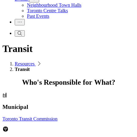
Neighbourhood Town Halls
Toronto Centre Talks
Past Events
Transit
Resources
Transit
Who's Responsible for What?
Municipal
Toronto Transit Commission