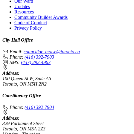
Our Ward
Updates
Resources
Community Builder Awards
Code of Conduct
Privacy Policy
City Hall Office
Email:
councillor_moise@toronto.ca
Phone:
(416) 392-7903
SMS:
(437) 292-4963
Address:
100 Queen St W, Suite A5
Toronto, ON M5H 2N2
Constituency Office
Phone:
(416) 392-7904
Address:
329 Parliament Street
Toronto, ON M5A 2Z3