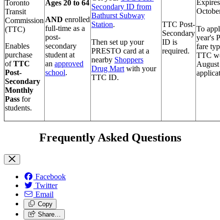
Expires
Toronto
Ages 20 to 64
Secondary ID from
October
Transit
Bathurst Subway
AND
e
nrolled
Commission
Station
.
TTC Post-
full-time as a
To appl
(TTC)
Secondary
post-
year's 
Then set up your
ID is
Enables
secondary
fare typ
PRESTO card at a
required.
purchase
student at
TTC we
nearby
Shoppers
of
TTC
an
app
roved
August 
Drug Mart
with your
Post-
school
.
applicat
TTC ID.
Secondary
Monthly
Pass
for
students.
Frequently Asked Questions
Facebook
Twitter
Email
Copy
Share…