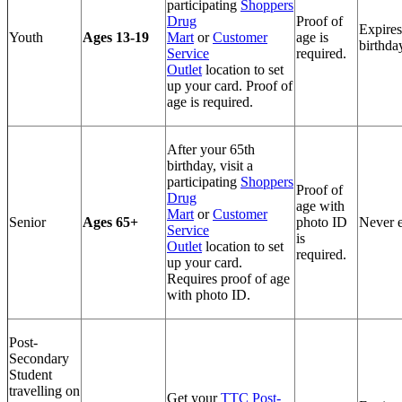
participating
Shoppers
Drug
Proof of
Expires
Youth
Ages 13-19
Mart
or
Customer
age is
birthda
Service
required.
Outlet
location to set
up your card. Proof of
age is required.
After your 65th
birthday, visit a
participating
Shoppers
Proof of
Drug
age with
Mart
or
Customer
Senior
Ages 65+
photo ID
Never e
Service
is
Outlet
location to set
required.
up your card.
Requires proof of age
with photo ID.
Post-
Secondary
Student
travelling on
Get your
TTC Post-