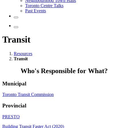
Neighbourhood Town Halls
Toronto Centre Talks
Past Events
Transit
Resources
Transit
Who's Responsible for What?
Municipal
Toronto Transit Commission
Provincial
PRESTO
Building Transit Faster Act (2020)