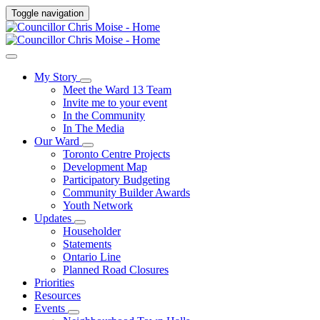
Toggle navigation
My Story
Meet the Ward 13 Team
Invite me to your event
In the Community
In The Media
Our Ward
Toronto Centre Projects
Development Map
Participatory Budgeting
Community Builder Awards
Youth Network
Updates
Householder
Statements
Ontario Line
Planned Road Closures
Priorities
Resources
Events