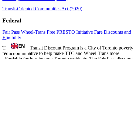
Transit-Oriented Communities Act (2020)
Federal
Fair Pass
Wheel-Trans
Free PRESTO Initiative
Fare Discounts and
Eligibility
EN
The Fair Pass Transit Discount Program is a City of Toronto poverty
reduction initiative to help make TTC and Wheel-Trans more
affordable for low-income Toronto residents. The Fair Pass discount
is programmed onto a PRESTO card and saves cardholders 33% on
TTC adult fare single rides and 21% on TTC adult monthly passes.
To apply for the discount City of Toronto residents must be 20-64
years old; receiving assistance through Ontario Disability Support
Program (ODSP), Ontario Works (OW), Toronto Child Care Fee
Subsidy, or Rent-Geared-to-Income Subsidy; and, have a PRESTO
card. To be financially eligible for the discount, the applicant's
family income must meet the program's definition of low-income.
Learn more and apply online at
toronto.ca/transitdiscount
Information and Resources