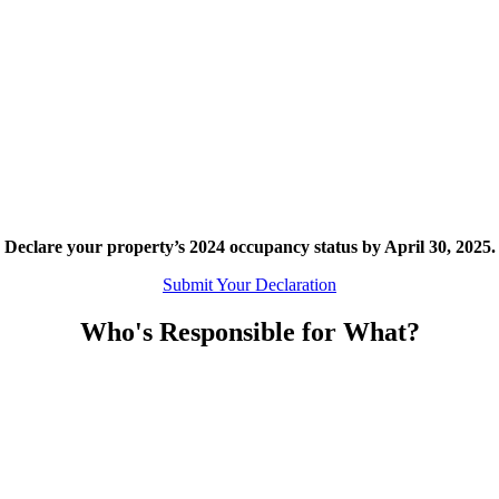
Declare your property’s 2024 occupancy status by April 30, 2025.
Submit Your Declaration
Who's Responsible for What?