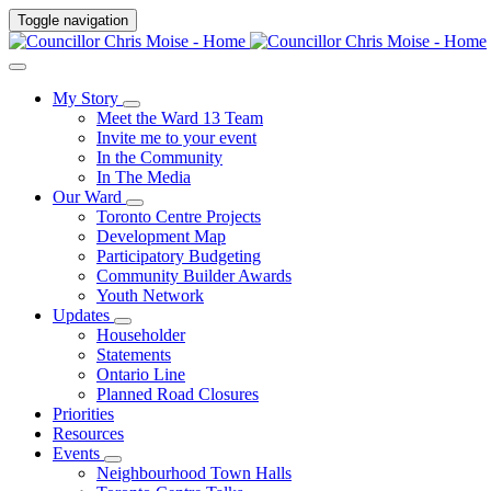
Toggle navigation
My Story
Meet the Ward 13 Team
Invite me to your event
In the Community
In The Media
Our Ward
Toronto Centre Projects
Development Map
Participatory Budgeting
Community Builder Awards
Youth Network
Updates
Householder
Statements
Ontario Line
Planned Road Closures
Priorities
Resources
Events
Neighbourhood Town Halls