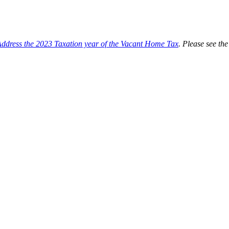
Address the 2023 Taxation year of the Vacant Home Tax
. Please see t
mplementation of a vacant home tax in Toronto. At their December 2020 
program and to report back with a recommended design for a vacant home 
lementation of a vacant home tax in Toronto.
me Tax
; an annual tax levied on vacant Toronto residences, payable beg
the Vacant Home Tax.
of six months
during the previous calendar year or is otherwise deemed t
 housing supply by discouraging owners from leaving their residentia
 affordable housing initiatives.