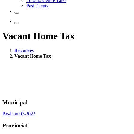
Toronto Centre Talks
Past Events
Vacant Home Tax
Resources
Vacant Home Tax
Municipal
By-Law 97-2022
Provincial