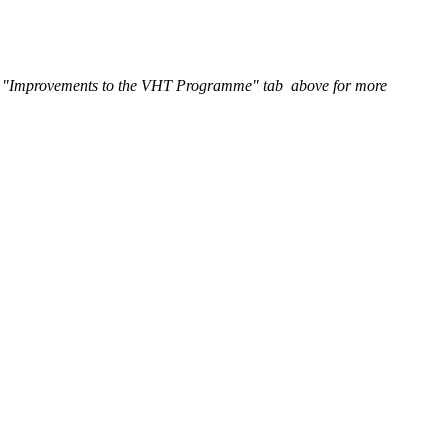
he "Improvements to the VHT Programme" tab above for more
meeting, City Council asked City staff to develop key tax design
tax by the end of the second quarter of 2021, for tax implementation
inning in 2023.
o be vacant under the bylaw.
l properties unoccupied. Homeowners who choose to keep their