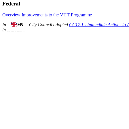
Federal
Overview
Improvements to the VHT Programme
EN
In April 2024, City Council adopted
CC17.1 - Immediate Actions to 
information.
Background:
In 2019, City Council asked for information related to the possible i
features and administrative structures to support a vacant home tax 
in 2022.
On July 14-15, 2021, City Council approved the development and imp
On January 1, 2022, the City of Toronto implemented the
Vacant Ho
On October 12-13,
City Council approved a three percent increase
to 
A property is considered vacant if it has been unoccupied for
a total 
The City of Toronto’s Vacant Home Tax (VHT) goal is to increase the
properties vacant will be subject to this tax.
Revenues collected from the Vacant Home Tax will be allocated toward