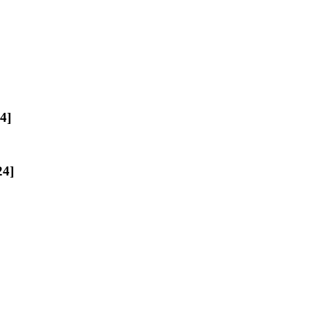
4]
24]