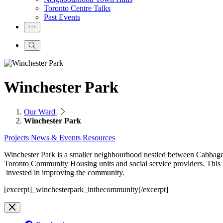
Toronto Centre Talks
Past Events
Winchester Park
Our Ward
Winchester Park
Projects
News & Events
Resources
Winchester Park is a smaller neighbourhood nestled between Cabbage
Toronto Community Housing units and social service providers. This
invested in improving the community.
[excerpt]_winchesterpark_inthecommunity[/excerpt]