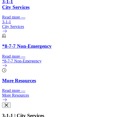
3-1-1
City Services
Read more
—
3-1-1
City Services
*8-7-7 Non-Emergency
Read more
—
*8-7-7 Non-Emergency
More Resources
Read more
—
More Resources
3-1-1 | City Services