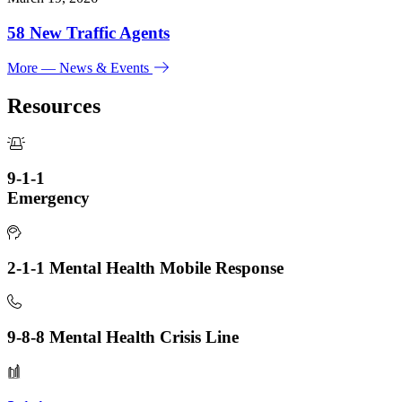
58 New Traffic Agents
More
— News & Events
Resources
9-1-1
Emergency
2-1-1 Mental Health Mobile Response
9-8-8 Mental Health Crisis Line