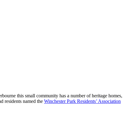
rbourne this small community has a number of heritage homes,
nd residents named the
Winchester Park Residents’ Association