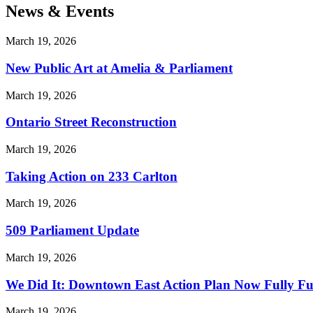
News & Events
March 19, 2026
New Public Art at Amelia & Parliament
March 19, 2026
Ontario Street Reconstruction
March 19, 2026
Taking Action on 233 Carlton
March 19, 2026
509 Parliament Update
March 19, 2026
We Did It: Downtown East Action Plan Now Fully F
March 19, 2026