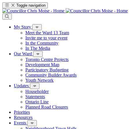
Toggle navigation
My Story
Meet the Ward 13 Team
Invite me to your event
In the Community
In The Media
Our Ward
Toronto Centre Projects
Development Map
Participatory Budgeting
Community Builder Awards
Youth Network
Updates
Householder
Statements
Ontario Line
Planned Road Closures
Priorities
Resources
Events
Neighbourhood Town Halls