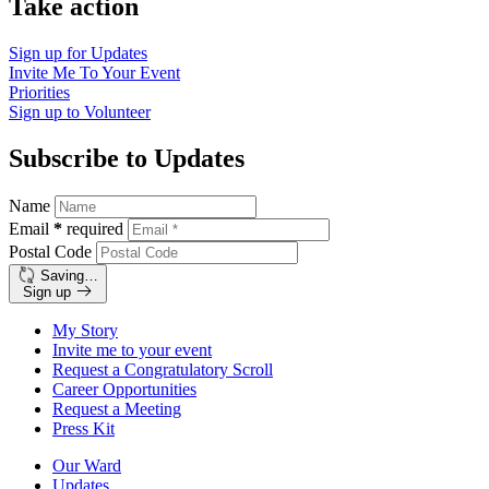
Take action
Sign up for
Updates
Invite Me To
Your Event
Priorities
Sign up to
Volunteer
Subscribe to Updates
Name
Email
*
required
Postal Code
Saving…
Sign up
My Story
Invite me to your event
Request a Congratulatory Scroll
Career Opportunities
Request a Meeting
Press Kit
Our Ward
Updates