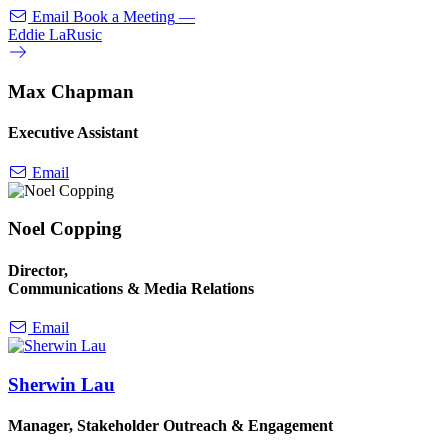
Email
Book a Meeting
—
Eddie LaRusic
Max Chapman
Executive Assistant
Email
Noel Copping
Director,
Communications & Media Relations
Email
Sherwin Lau
Manager, Stakeholder Outreach & Engagement