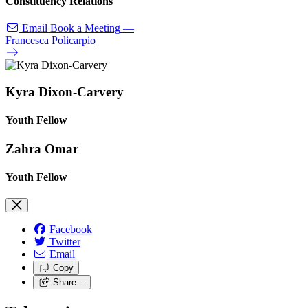
Constituency Relations
Email
Book a Meeting
—
Francesca Policarpio
Kyra Dixon-Carvery
Youth Fellow
Zahra Omar
Youth Fellow
Facebook
Twitter
Email
Copy
Share…