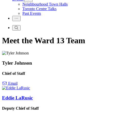
Neighbourhood Town Halls
Toronto Centre Talks
Past Events
Meet the Ward 13 Team
Tyler Johnson
Chief of Staff
Email
Eddie LaRusic
Deputy Chief of Staff