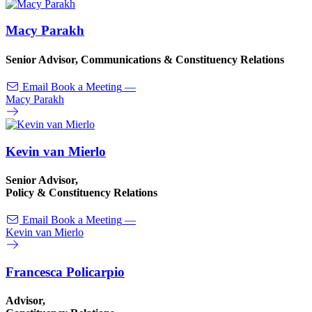
Macy Parakh
Senior Advisor, Communications & Constituency Relations
Email
Book a Meeting
—
Macy Parakh
Kevin van Mierlo
Senior Advisor,
Policy & Constituency Relations
Email
Book a Meeting
—
Kevin van Mierlo
Francesca Policarpio
Advisor,