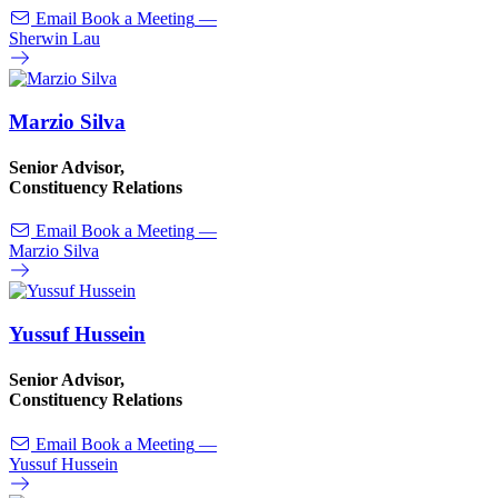
Email
Book a Meeting
—
Sherwin Lau
Marzio Silva
Senior Advisor,
Constituency Relations
Email
Book a Meeting
—
Marzio Silva
Yussuf Hussein
Senior Advisor,
Constituency Relations
Email
Book a Meeting
—
Yussuf Hussein