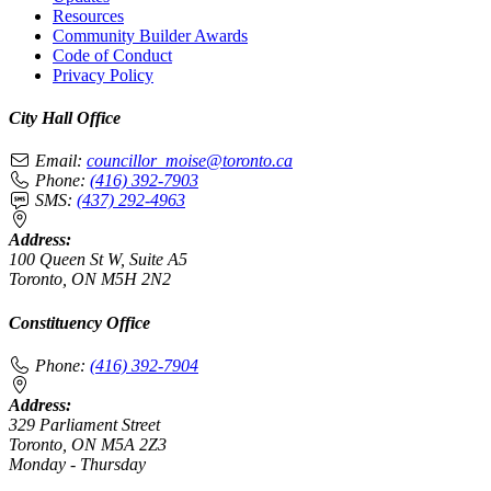
Resources
Community Builder Awards
Code of Conduct
Privacy Policy
City Hall Office
Email:
councillor_moise@toronto.ca
Phone:
(416) 392-7903
SMS:
(437) 292-4963
Address:
100 Queen St W, Suite A5
Toronto, ON M5H 2N2
Constituency Office
Phone:
(416) 392-7904
Address:
329 Parliament Street
Toronto, ON M5A 2Z3
Monday - Thursday