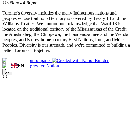
11:00am - 4:00pm
Toronto's diversity includes the many Indigenous nations and
peoples whose traditional territory is covered by Treaty 13 and the
Williams Treaties. We honour and acknowledge that Ward 13 is
located on the traditional territory of the Mississaugas of the Credit,
the Anishnabeg, the Chippewa, the Haudenosaunee and the Wendat
peoples, and is now home to many First Nations, Inuit, and Métis
Peoples. Diversity is our strength, and we're committed to building a
better Toronto -- together.
EN
enter your query
Search
Search results for [term]
No search results found
Loading…
Show more results