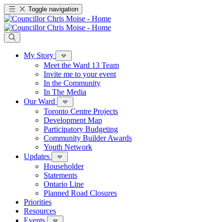
Toggle navigation
My Story
Meet the Ward 13 Team
Invite me to your event
In the Community
In The Media
Our Ward
Toronto Centre Projects
Development Map
Participatory Budgeting
Community Builder Awards
Youth Network
Updates
Householder
Statements
Ontario Line
Planned Road Closures
Priorities
Resources
Events