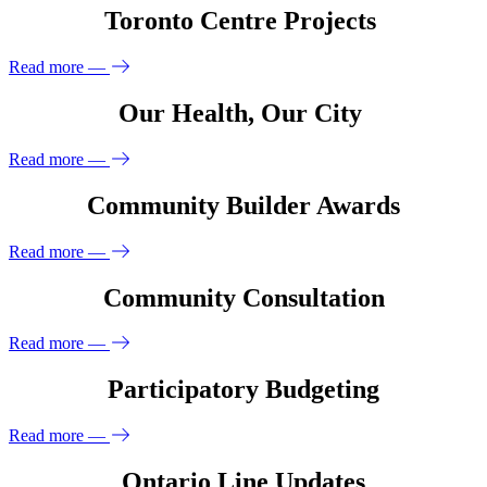
Toronto Centre Projects
Read more
—
Our Health, Our City
Read more
—
Community Builder Awards
Read more
—
Community Consultation
Read more
—
Participatory Budgeting
Read more
—
Ontario Line Updates