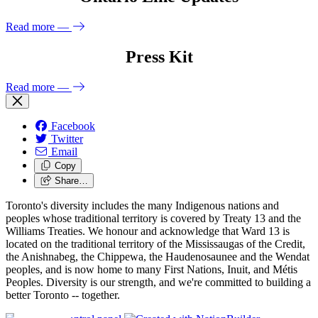
Read more
—
Press Kit
Read more
—
Facebook
Twitter
Email
Copy
Share…
Toronto's diversity includes the many Indigenous nations and
peoples whose traditional territory is covered by Treaty 13 and the
Williams Treaties. We honour and acknowledge that Ward 13 is
located on the traditional territory of the Mississaugas of the Credit,
the Anishnabeg, the Chippewa, the Haudenosaunee and the Wendat
peoples, and is now home to many First Nations, Inuit, and Métis
Peoples. Diversity is our strength, and we're committed to building a
better Toronto -- together.