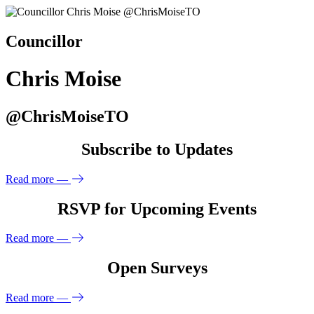
Councillor
Chris Moise
@ChrisMoiseTO
Subscribe to Updates
Read more
—
RSVP for Upcoming Events
Read more
—
Open Surveys
Read more
—