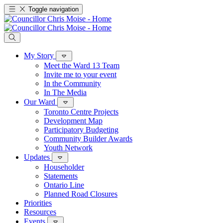
Toggle navigation
My Story
Meet the Ward 13 Team
Invite me to your event
In the Community
In The Media
Our Ward
Toronto Centre Projects
Development Map
Participatory Budgeting
Community Builder Awards
Youth Network
Updates
Householder
Statements
Ontario Line
Planned Road Closures
Priorities
Resources
Events