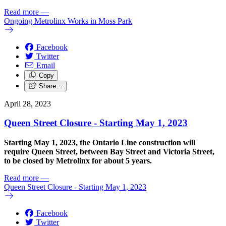
Read more
—
Ongoing Metrolinx Works in Moss Park
Facebook
Twitter
Email
Copy
Share…
April 28, 2023
Queen Street Closure - Starting May 1, 2023
Starting May 1, 2023, the
Ontario Line construction will
require Queen Street, between Bay Street and Victoria Street,
to be closed by Metrolinx for about 5 years.
Read more
—
Queen Street Closure - Starting May 1, 2023
Facebook
Twitter