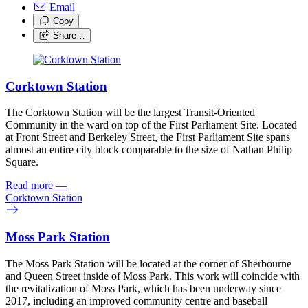
Email
Copy
Share…
Corktown Station
The Corktown Station will be the largest Transit-Oriented
Community in the ward on top of the First Parliament Site. Located
at Front Street and Berkeley Street, the First Parliament Site spans
almost an entire city block comparable to the size of Nathan Philip
Square.
Read more
—
Corktown Station
Moss Park Station
The Moss Park Station will be located at the corner of Sherbourne
and Queen Street inside of Moss Park. This work will coincide with
the revitalization of Moss Park, which has been underway since
2017, including an improved community centre and baseball