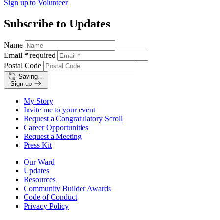
Sign up to
Volunteer
Subscribe to Updates
Name
Email
*
required
Postal Code
Saving…
Sign up
My Story
Invite me to your event
Request a Congratulatory Scroll
Career Opportunities
Request a Meeting
Press Kit
Our Ward
Updates
Resources
Community Builder Awards
Code of Conduct
Privacy Policy