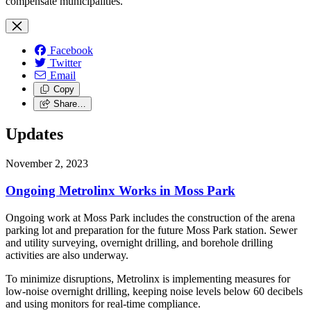
compensate municipalities.
Facebook
Twitter
Email
Copy
Share…
Updates
November 2, 2023
Ongoing Metrolinx Works in Moss Park
Ongoing work at Moss Park includes the construction of the arena
parking lot and preparation for the future Moss Park station. Sewer
and utility surveying, overnight drilling, and borehole drilling
activities are also underway.
To minimize disruptions, Metrolinx is implementing measures for
low-noise overnight drilling, keeping noise levels below 60 decibels
and using monitors for real-time compliance.