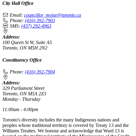
City Hall Office
Email:
councillor_moise@toronto.ca
Phone:
(416) 392-7903
SMS:
(437) 292-4963
Address:
100 Queen St W, Suite A5
Toronto, ON M5H 2N2
Constituency Office
Phone:
(416) 392-7904
Address:
329 Parliament Street
Toronto, ON M5A 2Z3
Monday - Thursday
11:00am - 4:00pm
Toronto's diversity includes the many Indigenous nations and
peoples whose traditional territory is covered by Treaty 13 and the
Williams Treaties. We honour and acknowledge that Ward 13 is