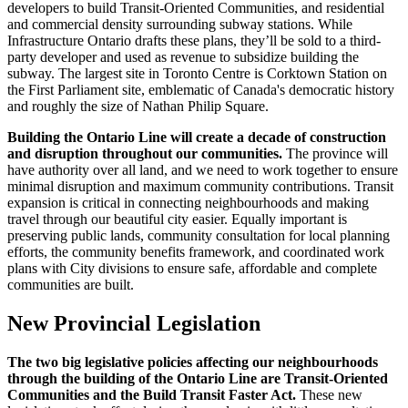
developers to build Transit-Oriented Communities, and residential
and commercial density surrounding subway stations. While
Infrastructure Ontario drafts these plans, they’ll be sold to a third-
party developer and used as revenue to subsidize building the
subway. The largest site in Toronto Centre is Corktown Station on
the First Parliament site, emblematic of Canada's democratic history
and roughly the size of Nathan Philip Square.
Building the Ontario Line will create a decade of construction
and disruption throughout our communities.
The province will
have authority over all land, and we need to work together to ensure
minimal disruption and maximum community contributions. Transit
expansion is critical in connecting neighbourhoods and making
travel through our beautiful city easier. Equally important is
preserving public lands, community consultation for local planning
efforts, the community benefits framework, and coordinated work
plans with City divisions to ensure safe, affordable and complete
communities are built.
New Provincial Legislation
The two big legislative policies affecting our neighbourhoods
through the building of the Ontario Line are Transit-Oriented
Communities and the Build Transit Faster Act.
These new