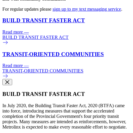
For regular updates please
sign up to my text messaging service
.
BUILD TRANSIT FASTER ACT
Read more
—
BUILD TRANSIT FASTER ACT
TRANSIT-ORIENTED COMMUNITIES
Read more
—
TRANSIT-ORIENTED COMMUNITIES
BUILD TRANSIT FASTER ACT
In July 2020, the Building Transit Faster Act, 2020 (BTFA) came
into force, introducing measures that support the accelerated
completion of the Provincial Government's four priority transit
projects. Many measures are intended as reinforcements, however,
Metrolinx is expected to make every reasonable effort to negotiate.