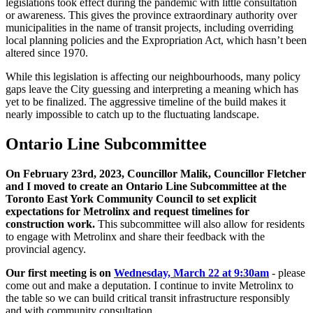
legislations took effect during the pandemic with little consultation
or awareness. This gives the province extraordinary authority over
municipalities in the name of transit projects, including overriding
local planning policies and the Expropriation Act, which hasn’t been
altered since 1970.
While this legislation is affecting our neighbourhoods, many policy
gaps leave the City guessing and interpreting a meaning which has
yet to be finalized. The aggressive timeline of the build makes it
nearly impossible to catch up to the fluctuating landscape.
Ontario Line Subcommittee
On February 23rd, 2023, Councillor Malik, Councillor Fletcher
and I moved to create an Ontario Line Subcommittee at the
Toronto East York Community Council to set explicit
expectations for Metrolinx and request timelines for
construction work.
This subcommittee will also allow for residents
to engage with Metrolinx and share their feedback with the
provincial agency.
Our first meeting is on
Wednesday, March 22 at 9:30am
- please
come out and make a deputation. I continue to invite Metrolinx to
the table so we can build critical transit infrastructure responsibly
and with community consultation.