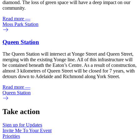
diamond. The loss of green space will have a deep impact on our
community.
Read more
—
Moss Park Station
Queen Station
The Queen Station will intersect at Yonge Street and Queen Street,
merging with the existing Yonge line. All of this infrastructure will
be contained beneath the Eaton’s Centre. As a result of construction,
almost 3 kilometres of Queen Street will be closed for 7 years, with
detours down to Adelaide and Richmond along York Street.
Read more
—
Queen Station
Take action
Sign up for
Updates
Invite Me To
Your Event
Priorities