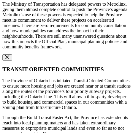
The Ministry of Transportation has delegated powers to Metrolinx,
giving them almost complete control to push the Province’s agenda.
Metrolinx's use of these powers is expected to help the Province
meet its commitment to deliver these projects on accelerated
timelines. There are zero requirements for community consultation
and how municipalities can address the impact in their
neighbourhoods. There are still many unanswered questions about
how this impacts the Official Plan, municipal planning policies and
community benefits framework.
TRANSIT-ORIENTED COMMUNITIES
The Province of Ontario has initiated Transit-Oriented Communities
to ensure more housing and jobs are created near or at transit stations
along the routes of the province’s four priority subway projects,
including the Ontario Line. This will allow a third-party developer
to build housing and commercial spaces in our communities with a
zoning plan from Infrastructure Ontario.
Through the Build Transit Faster Act, the Province has extended its
reach into local planning matters and has taken extraordinary
measures to expropriate municipal lands and even so far as to not