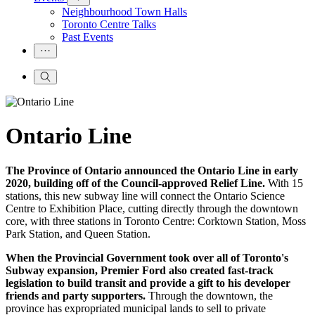
Neighbourhood Town Halls
Toronto Centre Talks
Past Events
Ontario Line
The Province of Ontario announced the Ontario Line in early
2020, building off of the Council-approved Relief Line.
With 15
stations, this new subway line will connect the Ontario Science
Centre to Exhibition Place, cutting directly through the downtown
core, with three stations in Toronto Centre: Corktown Station, Moss
Park Station, and Queen Station.
When the Provincial Government took over all of Toronto's
Subway expansion, Premier Ford also created
fast-track
legislation to build transit and provide a gift to his developer
friends and party supporters.
Through the downtown, the
province has expropriated municipal lands to sell to private