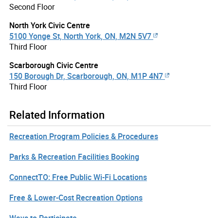
Second Floor
North York Civic Centre
5100 Yonge St, North York, ON, M2N 5V7
Third Floor
Scarborough Civic Centre
150 Borough Dr, Scarborough, ON, M1P 4N7
Third Floor
Related Information
Recreation Program Policies & Procedures
Parks & Recreation Facilities Booking
ConnectTO: Free Public Wi-Fi Locations
Free & Lower-Cost Recreation Options