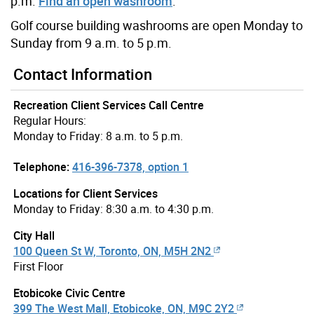
p.m.
Find an open washroom
.
Golf course building washrooms are open Monday to
Sunday from 9 a.m. to 5 p.m.
Contact Information
Recreation Client Services Call Centre
Regular Hours:
Monday to Friday: 8 a.m. to 5 p.m.
Telephone:
416-396-7378, option 1
Locations for Client Services
Monday to Friday: 8:30 a.m. to 4:30 p.m.
City Hall
100 Queen St W, Toronto, ON, M5H 2N2
First Floor
Etobicoke Civic Centre
399 The West Mall, Etobicoke, ON, M9C 2Y2