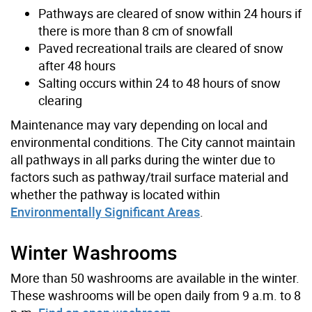
Pathways are cleared of snow within 24 hours if
there is more than 8 cm of snowfall
Paved recreational trails are cleared of snow
after 48 hours
Salting occurs within 24 to 48 hours of snow
clearing
Maintenance may vary depending on local and
environmental conditions. The City cannot maintain
all pathways in all parks during the winter due to
factors such as pathway/trail surface material and
whether the pathway is located within
Environmentally Significant Areas
.
Winter Washrooms
More than 50 washrooms are available in the winter.
These washrooms will be open daily from 9 a.m. to 8