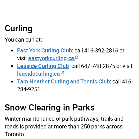
Curling
You can curl at:
East York Curling Club
: call 416-392-2816 or
visit
eastyorkcurling.ca
Leaside Curling Club
: call 647-748-2875 or visit
leasidecurling.ca
Tam Heather Curling and Tennis Club
: call 416-
284-9251
Snow Clearing in Parks
Winter maintenance of park pathways, trails and
roads is provided at more than 250 parks across
Toronto.