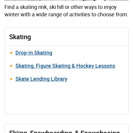
Find a skating rink, ski hill or other ways to enjoy
winter with a wide range of activities to choose from.
Skating
Drop-in Skating
Skating, Figure Skating & Hockey Lessons
Skate Lending Library
Skiing, Snowboarding, & Snowshoeing