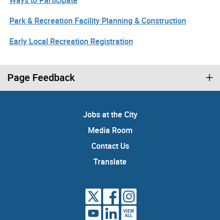
Ways to Participate
Park & Recreation Facility Planning & Construction
Early Local Recreation Registration
Page Feedback
Jobs at the City
Media Room
Contact Us
Translate
VIEW
ALL