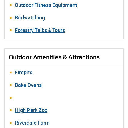
Outdoor Fitness Equipment
Birdwatching
Forestry Talks & Tours
Outdoor Amenities & Attractions
Firepits
Bake Ovens
High Park Zoo
Riverdale Farm