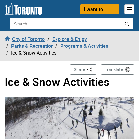
Skip to content
I want to...
Search
City of Toronto
Explore & Enjoy
Parks & Recreation
Programs & Activities
Ice & Snow Activities
This Page
Share
Translate
Ice & Snow Activities