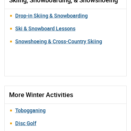
Drop-in Skiing & Snowboarding
Ski & Snowboard Lessons
Snowshoeing & Cross-Country Skiing
More Winter Activities
Tobogganing
Disc Golf