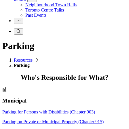
Neighbourhood Town Halls
Toronto Centre Talks
Past Events
Parking
Resources
Parking
Who's Responsible for What?
Municipal
Parking for Persons with Disabilities (Chapter 903)
Parking on Private or Municipal Property (Chapter 915)