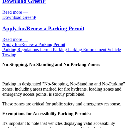
Download GreenP
Read more
—
Download GreenP
Apply for/
Renew a Parking Permit
Read more
—
Apply for/
Renew a Parking Permit
Parking Regulations
Permit Parking
Parking Enforcement
Vehicle
Towing
No-Stopping, No-Standing and No-Parking Zones:
Parking in designated "No-Stopping, No-Standing and No-Parking"
zones, including areas marked for fire hydrants, loading zones and
emergency access points, is strictly prohibited.
These zones are critical for public safety and emergency response.
Exemptions for Accessibility Parking Permits:
It's important to note that vehicles displaying valid accessibility