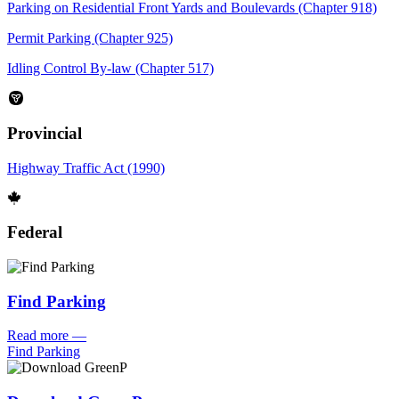
Parking on Residential Front Yards and Boulevards (Chapter 918)
Permit Parking (Chapter 925)
Idling Control By-law (Chapter 517)
Provincial
Highway Traffic Act (1990)
Federal
Find Parking
Read more
—
Find Parking