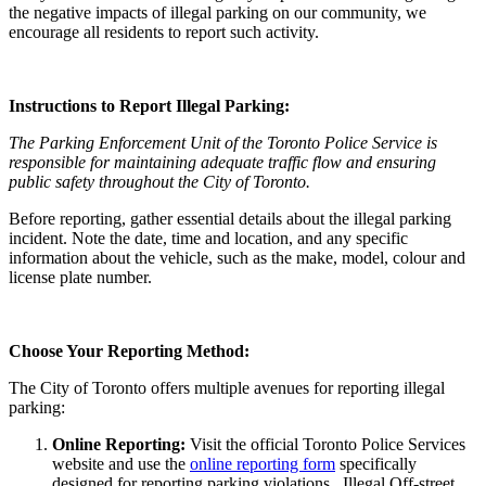
the negative impacts of illegal parking on our community, we
encourage all residents to report such activity.
Instructions to Report Illegal Parking:
The Parking Enforcement Unit of the Toronto Police Service is
responsible for maintaining adequate traffic flow and ensuring
public safety throughout the City of Toronto.
Before reporting, gather essential details about the illegal parking
incident. Note the date, time and location, and any specific
information about the vehicle, such as the make, model, colour and
license plate number.
Choose Your Reporting Method:
The City of Toronto offers multiple avenues for reporting illegal
parking:
Online Reporting:
Visit the official Toronto Police Services
website and use the
online reporting form
specifically
designed for reporting parking violations. Illegal Off-street