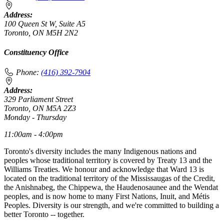
Address:
100 Queen St W, Suite A5
Toronto, ON M5H 2N2
Constituency Office
Phone:
(416) 392-7904
Address:
329 Parliament Street
Toronto, ON M5A 2Z3
Monday - Thursday
11:00am - 4:00pm
Toronto's diversity includes the many Indigenous nations and
peoples whose traditional territory is covered by Treaty 13 and the
Williams Treaties. We honour and acknowledge that Ward 13 is
located on the traditional territory of the Mississaugas of the Credit,
the Anishnabeg, the Chippewa, the Haudenosaunee and the Wendat
peoples, and is now home to many First Nations, Inuit, and Métis
Peoples. Diversity is our strength, and we're committed to building a
better Toronto -- together.