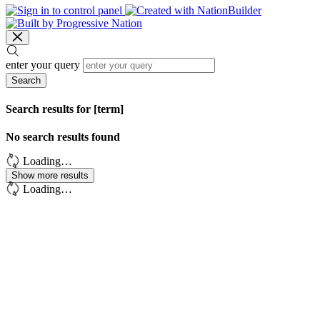
enter your query
Search
Search results for [term]
No search results found
Loading…
Show more results
Loading…