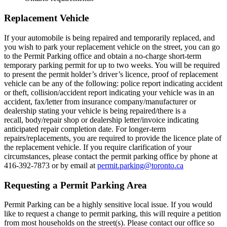
Replacement Vehicle
If your automobile is being repaired and temporarily replaced, and
you wish to park your replacement vehicle on the street, you can go
to the Permit Parking office and obtain a no-charge short-term
temporary parking permit for up to two weeks. You will be required
to present the permit holder’s driver’s licence, proof of replacement
vehicle can be any of the following: police report indicating accident
or theft, collision/accident report indicating your vehicle was in an
accident, fax/letter from insurance company/manufacturer or
dealership stating your vehicle is being repaired/there is a
recall, body/repair shop or dealership letter/invoice indicating
anticipated repair completion date. For longer-term
repairs/replacements, you are required to provide the licence plate of
the replacement vehicle. If you require clarification of your
circumstances, please contact the permit parking office by phone at
416-392-7873 or by email at
permit.parking@toronto.ca
Requesting a Permit Parking Area
Permit Parking can be a highly sensitive local issue. If you would
like to request a change to permit parking, this will require a petition
from most households on the street(s). Please contact our office so