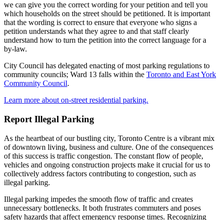
we can give you the correct wording for your petition and tell you
which households on the street should be petitioned. It is important
that the wording is correct to ensure that everyone who signs a
petition understands what they agree to and that staff clearly
understand how to turn the petition into the correct language for a
by-law.
City Council has delegated enacting of most parking regulations to
community councils; Ward 13 falls within the
Toronto and East York
Community Council
.
Learn more about on-street residential parking.
Report Illegal Parking
As the heartbeat of our bustling city, Toronto Centre is a vibrant mix
of downtown living, business and culture. One of the consequences
of this success is traffic congestion. The constant flow of people,
vehicles and ongoing construction projects make it crucial for us to
collectively address factors contributing to congestion, such as
illegal parking.
Illegal parking impedes the smooth flow of traffic and creates
unnecessary bottlenecks. It both frustrates commuters and poses
safety hazards that affect emergency response times. Recognizing