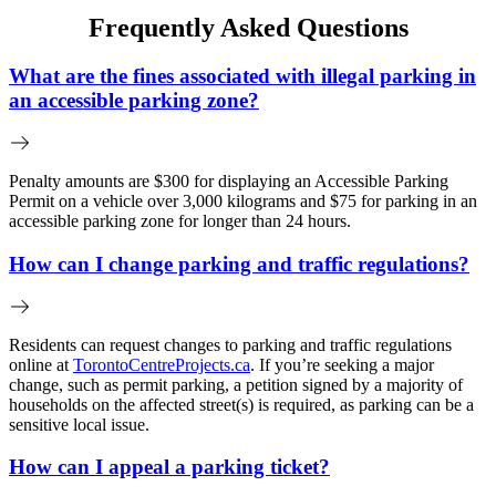
Frequently Asked Questions
What are the fines associated with illegal parking in
an accessible parking zone?
Penalty amounts are $300 for displaying an Accessible Parking
Permit on a vehicle over 3,000 kilograms and $75 for parking in an
accessible parking zone for longer than 24 hours.
How can I change parking and traffic regulations?
Residents can request changes to parking and traffic regulations
online at
TorontoCentreProjects.ca
. If you’re seeking a major
change, such as permit parking, a petition signed by a majority of
households on the affected street(s) is required, as parking can be a
sensitive local issue.
How can I appeal a parking ticket?