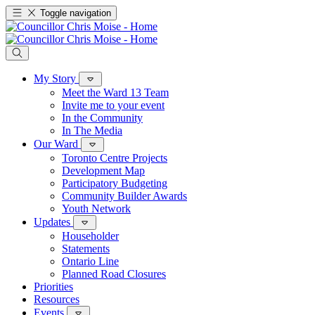
Toggle navigation
My Story
Meet the Ward 13 Team
Invite me to your event
In the Community
In The Media
Our Ward
Toronto Centre Projects
Development Map
Participatory Budgeting
Community Builder Awards
Youth Network
Updates
Householder
Statements
Ontario Line
Planned Road Closures
Priorities
Resources
Events