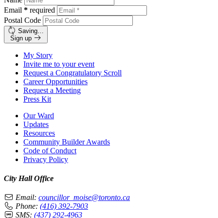
Email
*
required
Postal Code
Saving…
Sign up
My Story
Invite me to your event
Request a Congratulatory Scroll
Career Opportunities
Request a Meeting
Press Kit
Our Ward
Updates
Resources
Community Builder Awards
Code of Conduct
Privacy Policy
City Hall Office
Email:
councillor_moise@toronto.ca
Phone:
(416) 392-7903
SMS:
(437) 292-4963