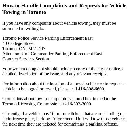
How to Handle Complaints and Requests for Vehicle
Towing in Toronto
If you have any complaints about vehicle towing, they must be
submitted in writing to:
Toronto Police Service Parking Enforcement East
40 College Street
Toronto, ON, M5G 2J3
Attention: Unit Commander Parking Enforcement East
Contract Services Section
Your written complaint should include a copy of the tag or notice, a
detailed description of the issue, and any relevant receipts.
For information about the location of a towed vehicle or to request a
vehicle to be tagged or towed, please call 416-808-6600.
Complaints about tow truck operators should be directed to the
Toronto Licensing Commission at 416-392-3000.
Currently, if a vehicle has 10 or more tickets that are outstanding on
their license plate, Parking Enforcement Unit will tow those vehicles
the next time they are ticketed for committing a parking offense.