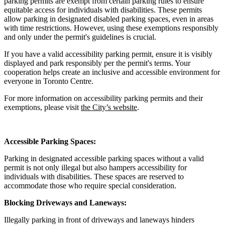
parking permits are exempt from certain parking rules to ensure
equitable access for individuals with disabilities. These permits
allow parking in designated disabled parking spaces, even in areas
with time restrictions. However, using these exemptions responsibly
and only under the permit's guidelines is crucial.
If you have a valid accessibility parking permit, ensure it is visibly
displayed and park responsibly per the permit's terms. Your
cooperation helps create an inclusive and accessible environment for
everyone in Toronto Centre.
For more information on accessibility parking permits and their
exemptions, please visit
the City’s website
.
Accessible Parking Spaces:
Parking in designated accessible parking spaces without a valid
permit is not only illegal but also hampers accessibility for
individuals with disabilities. These spaces are reserved to
accommodate those who require special consideration.
Blocking Driveways and Laneways:
Illegally parking in front of driveways and laneways hinders