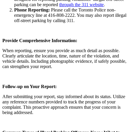
parking can be reported
through the 311 website
.
Phone Reporting:
Please call the Toronto Police non-
emergency line at 416-808-2222. You may also report illegal
off-street parking by calling 311.
Provide Comprehensive Information:
When reporting, ensure you provide as much detail as possible.
Clearly articulate the location, time, nature of the violation, and
vehicle details. Including photographic evidence, if safely possible,
can strengthen your report.
Follow-up on Your Report:
After submitting your report, stay informed about its status. Utilize
any reference numbers provided to track the progress of your
complaint. This proactive approach ensures that your concern is
being addressed.