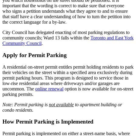
you which households on the street should be petitioned. It is
important that the wording is correct to make sure that everyone
who signs a petition understands what they agree to and to ensure
that staff have a clear understanding of how to turn the petition into
the correct language for a by-law.
City Council has delegated enacting of most parking regulations to
community councils; Ward 13 falls within the
Toronto and East York
Community Council
.
Apply for Permit Parking
A residential on-street permit entitles permit holding residents to park
their vehicles on the street within a specified area exclusively during
permit parking hours. This program is designed to service those in
low-rise residential areas where driveways and/or garages are
uncommon.
The
online renewal
option is now available for on-street
parking permits.
Note: Permit parking is
not available
to apartment building or
condo residents.
How Permit Parking is Implemented
Permit parking is implemented on either a street-name basis, where