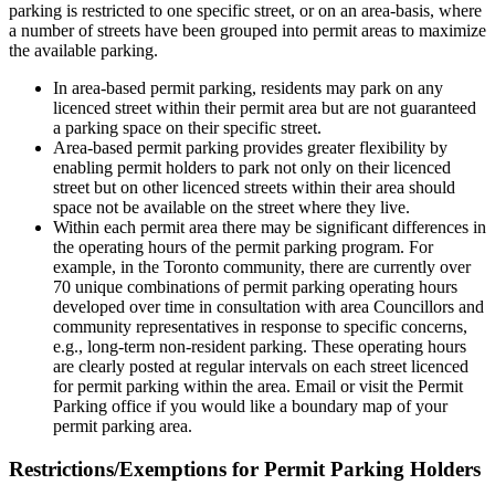
parking is restricted to one specific street, or on an area-basis, where
a number of streets have been grouped into permit areas to maximize
the available parking.
In area-based permit parking, residents may park on any
licenced street within their permit area but are not guaranteed
a parking space on their specific street.
Area-based permit parking provides greater flexibility by
enabling permit holders to park not only on their licenced
street but on other licenced streets within their area should
space not be available on the street where they live.
Within each permit area there may be significant differences in
the operating hours of the permit parking program. For
example, in the Toronto community, there are currently over
70 unique combinations of permit parking operating hours
developed over time in consultation with area Councillors and
community representatives in response to specific concerns,
e.g., long-term non-resident parking. These operating hours
are clearly posted at regular intervals on each street licenced
for permit parking within the area. Email or visit the Permit
Parking office if you would like a boundary map of your
permit parking area.
Restrictions/Exemptions for Permit Parking Holders