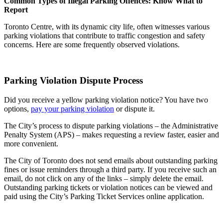
Common Types of Illegal Parking Offences: Know What to
Report
Toronto Centre, with its dynamic city life, often witnesses various
parking violations that contribute to traffic congestion and safety
concerns. Here are some frequently observed violations.
Parking Violation Dispute Process
Did you receive a yellow parking violation notice? You have two
options,
pay your parking violation
or dispute it.
The City’s process to dispute parking violations – the Administrative
Penalty System (APS) – makes requesting a review faster, easier and
more convenient.
The City of Toronto does not send emails about outstanding parking
fines or issue reminders through a third party. If you receive such an
email, do not click on any of the links – simply delete the email.
Outstanding parking tickets or violation notices can be viewed and
paid using the City’s Parking Ticket Services online application.