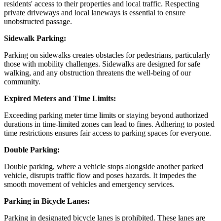
residents' access to their properties and local traffic. Respecting
private driveways and local laneways is essential to ensure
unobstructed passage.
Sidewalk Parking:
Parking on sidewalks creates obstacles for pedestrians, particularly
those with mobility challenges. Sidewalks are designed for safe
walking, and any obstruction threatens the well-being of our
community.
Expired Meters and Time Limits:
Exceeding parking meter time limits or staying beyond authorized
durations in time-limited zones can lead to fines. Adhering to posted
time restrictions ensures fair access to parking spaces for everyone.
Double Parking:
Double parking, where a vehicle stops alongside another parked
vehicle, disrupts traffic flow and poses hazards. It impedes the
smooth movement of vehicles and emergency services.
Parking in Bicycle Lanes:
Parking in designated bicycle lanes is prohibited. These lanes are