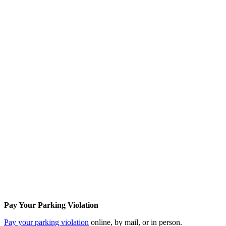
Pay Your Parking Violation
Pay your parking violation
online, by mail, or in person.