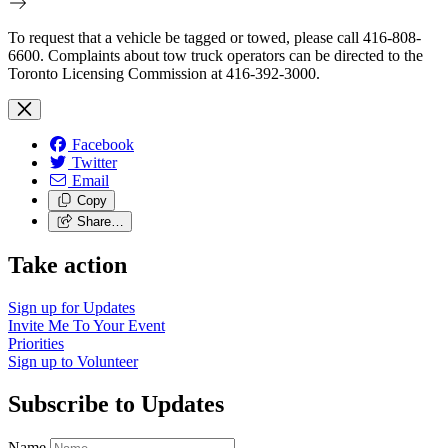
To request that a vehicle be tagged or towed, please call 416-808-
6600. Complaints about tow truck operators can be directed to the
Toronto Licensing Commission at 416-392-3000.
Facebook
Twitter
Email
Copy
Share…
Take action
Sign up for
Updates
Invite Me To
Your Event
Priorities
Sign up to
Volunteer
Subscribe to Updates
Name