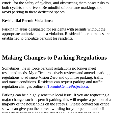
crucial for the safety of cyclists, and obstructing them poses risks to
both cyclists and drivers. Be mindful of bike lane markings and
avoid parking in these dedicated spaces.
Residential Permit Violations:
Parking in areas designated for residents with permits without the
appropriate authorization is a violation. Residential permit zones are
established to prioritize parking for residents.
Making Changes to Parking Regulations
Sometimes, the in-force parking regulations no longer meet
residents' needs. My office proactively reviews and amends parking
regulations to advance Vision Zero and optimize parking, traffic,
and transit conditions. Residents can request parking and traffic
regulation changes online at
TorontoCentreProjects.ca
.
Parking can be a highly sensitive local issue. If you are requesting a
major change, such as permit parking, this will require a petition of a
majority of the households on the street(s). Please contact our office
so we can give you the correct wording for your petition and tell