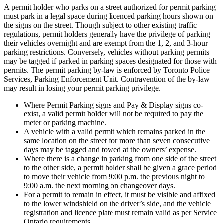
A permit holder who parks on a street authorized for permit parking
must park in a legal space during licenced parking hours shown on
the signs on the street. Though subject to other existing traffic
regulations, permit holders generally have the privilege of parking
their vehicles overnight and are exempt from the 1, 2, and 3-hour
parking restrictions. Conversely, vehicles without parking permits
may be tagged if parked in parking spaces designated for those with
permits. The permit parking by-law is enforced by Toronto Police
Services, Parking Enforcement Unit. Contravention of the by-law
may result in losing your permit parking privilege.
Where Permit Parking signs and Pay & Display signs co-
exist, a valid permit holder will not be required to pay the
meter or parking machine.
A vehicle with a valid permit which remains parked in the
same location on the street for more than seven consecutive
days may be tagged and towed at the owners’ expense.
Where there is a change in parking from one side of the street
to the other side, a permit holder shall be given a grace period
to move their vehicle from 9:00 p.m. the previous night to
9:00 a.m. the next morning on changeover days.
For a permit to remain in effect, it must be visible and affixed
to the lower windshield on the driver’s side, and the vehicle
registration and licence plate must remain valid as per Service
Ontario requirements.