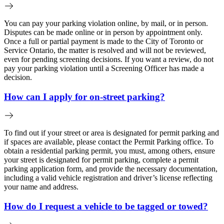
You can pay your parking violation online, by mail, or in person.
Disputes can be made online or in person by appointment only.
Once a full or partial payment is made to the City of Toronto or
Service Ontario, the matter is resolved and will not be reviewed,
even for pending screening decisions. If you want a review, do not
pay your parking violation until a Screening Officer has made a
decision.
How can I apply for on-street parking?
To find out if your street or area is designated for permit parking and
if spaces are available, please contact the Permit Parking office. To
obtain a residential parking permit, you must, among others, ensure
your street is designated for permit parking, complete a permit
parking application form, and provide the necessary documentation,
including a valid vehicle registration and driver’s license reflecting
your name and address.
How do I request a vehicle to be tagged or towed?