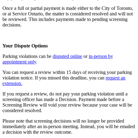
Once a full or partial payment is made either to the City of Toronto,
or at Service Ontario, the matter is considered resolved and will not
be reviewed. This includes payments made to pending screening
decisions.
Your Dispute Options
Parking violations can be
disputed online
or
in-person by
appointment only
.
You can request a review within 15 days of receiving your parking
violation notice. If you missed this deadline, you can
request an
extension.
If you request a review, do not pay your parking violation until a
screening officer has made a Decision. Payment made before a
Screening Review will void your review because your case will be
considered resolved.
Please note that screening decisions will no longer be provided
immediately after an in-person meeting. Instead, you will be emailed
a decision with the review outcome.