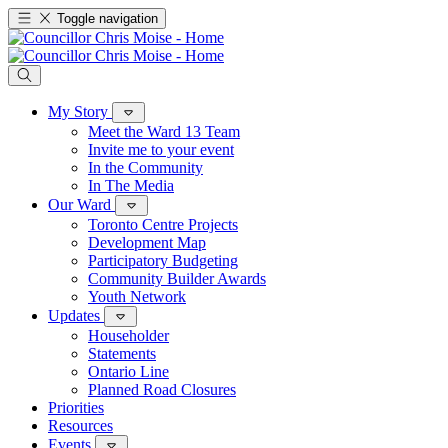
Toggle navigation
My Story
Meet the Ward 13 Team
Invite me to your event
In the Community
In The Media
Our Ward
Toronto Centre Projects
Development Map
Participatory Budgeting
Community Builder Awards
Youth Network
Updates
Householder
Statements
Ontario Line
Planned Road Closures
Priorities
Resources
Events