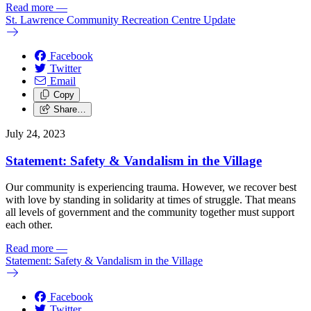
Read more
—
St. Lawrence Community Recreation Centre Update
Facebook
Twitter
Email
Copy
Share…
July 24, 2023
Statement: Safety & Vandalism in the Village
Our community is experiencing trauma. However, we recover best
with love by standing in solidarity at times of struggle. That means
all levels of government and the community together must support
each other.
Read more
—
Statement: Safety & Vandalism in the Village
Facebook
Twitter