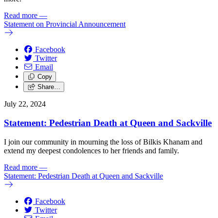
Read more
—
Statement on Provincial Announcement
Facebook
Twitter
Email
Copy
Share…
July 22, 2024
Statement: Pedestrian Death at Queen and Sackville
I join our community in mourning the loss of Bilkis Khanam and
extend my deepest condolences to her friends and family.
Read more
—
Statement: Pedestrian Death at Queen and Sackville
Facebook
Twitter