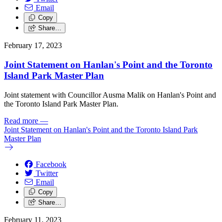
Email
Copy
Share…
February 17, 2023
Joint Statement on Hanlan's Point and the Toronto
Island Park Master Plan
Joint statement with Councillor Ausma Malik on Hanlan's Point and
the Toronto Island Park Master Plan.
Read more
—
Joint Statement on Hanlan's Point and the Toronto Island Park
Master Plan
Facebook
Twitter
Email
Copy
Share…
February 11, 2023