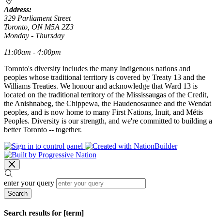
Address:
329 Parliament Street
Toronto, ON M5A 2Z3
Monday - Thursday
11:00am - 4:00pm
Toronto's diversity includes the many Indigenous nations and
peoples whose traditional territory is covered by Treaty 13 and the
Williams Treaties. We honour and acknowledge that Ward 13 is
located on the traditional territory of the Mississaugas of the Credit,
the Anishnabeg, the Chippewa, the Haudenosaunee and the Wendat
peoples, and is now home to many First Nations, Inuit, and Métis
Peoples. Diversity is our strength, and we're committed to building a
better Toronto -- together.
enter your query
Search
Search results for [term]