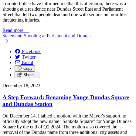
Toronto Police have informed me that this afternoon, there was a
shooting at a residence near Dundas Street East and Parliament
Street that left two people dead and one with serious but non-life-
threatening injuries.
Read more
—
Statement: Shooting at Parliament and Dundas
Facebook
Twitter
Email
Copy
Share…
December 18, 2023
A Step Forward: Renaming Yonge-Dundas Square
and Dundas Station
On December 14, I tabled a motion, with the Mayor's support, to
officially adopt the new name “Sankofa Square” for Yonge-Dundas
Square by the end of Q2 2024. The motion also covered the
removal of the Dundas name from three additional city assets and