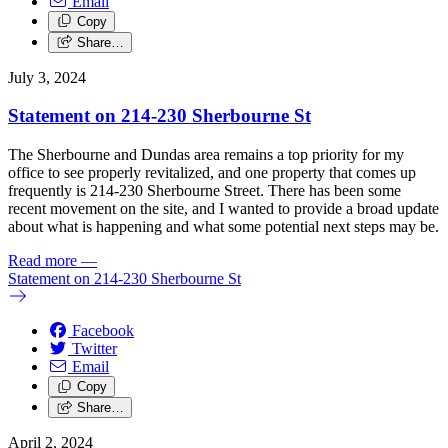
Email
Copy
Share…
July 3, 2024
Statement on 214-230 Sherbourne St
The Sherbourne and Dundas area remains a top priority for my
office to see properly revitalized, and one property that comes up
frequently is 214-230 Sherbourne Street.
There has been some
recent movement on the site, and I wanted to provide a broad update
about what is happening and what some potential next steps may be.
Read more
—
Statement on 214-230 Sherbourne St
Facebook
Twitter
Email
Copy
Share…
April 2, 2024