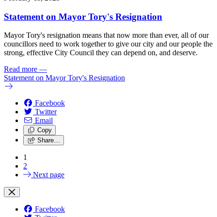
Statement on Mayor Tory's Resignation
Mayor Tory's resignation means that now more than ever, all of our
councillors need to work together to give our city and our people the
strong, effective City Council they can depend on, and deserve.
Read more
—
Statement on Mayor Tory's Resignation
Facebook
Twitter
Email
Copy
Share…
1
2
Next page
Facebook