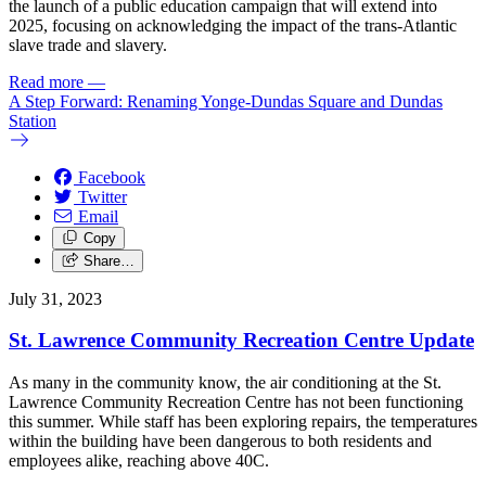
the launch of a public education campaign that will extend into
2025, focusing on acknowledging the impact of the trans-Atlantic
slave trade and slavery.
Read more
—
A Step Forward: Renaming Yonge-Dundas Square and Dundas
Station
Facebook
Twitter
Email
Copy
Share…
July 31, 2023
St. Lawrence Community Recreation Centre Update
As many in the community know, the air conditioning at the St.
Lawrence Community Recreation Centre has not been functioning
this summer. While staff has been exploring repairs, the temperatures
within the building have been dangerous to both residents and
employees alike, reaching above 40C.