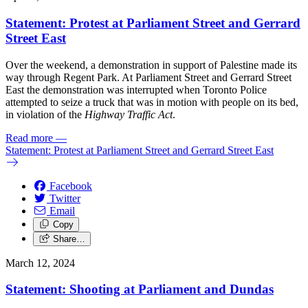
Statement: Protest at Parliament Street and Gerrard
Street East
Over the weekend, a demonstration in support of Palestine made its
way through Regent Park. At Parliament Street and Gerrard Street
East the demonstration was interrupted when Toronto Police
attempted to seize a truck that was in motion with people on its bed,
in violation of the
Highway Traffic Act
.
Read more
—
Statement: Protest at Parliament Street and Gerrard Street East
Facebook
Twitter
Email
Copy
Share…
March 12, 2024
Statement: Shooting at Parliament and Dundas