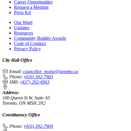
Career Opportunities
Request a Meeting
Press Kit
Our Ward
Updates
Resources
Community Builder Awards
Code of Conduct
Privacy Policy
City Hall Office
Email:
councillor_moise@toronto.ca
Phone:
(416) 392-7903
SMS:
(437) 292-4963
Address:
100 Queen St W, Suite A5
Toronto, ON M5H 2N2
Constituency Office
Phone:
(416) 392-7904