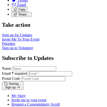
Twitter
Email
Copy
Share…
Take action
Sign up for
Updates
Invite Me To
Your Event
Priorities
Sign up to
Volunteer
Subscribe to Updates
Name
Email
*
required
Postal Code
Saving…
Sign up
My Story
Invite me to your event
Request a Congratulatory Scroll