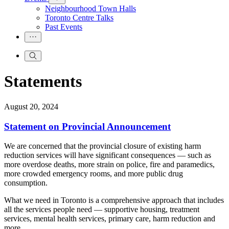
Neighbourhood Town Halls
Toronto Centre Talks
Past Events
Statements
August 20, 2024
Statement on Provincial Announcement
We are concerned that the provincial closure of existing harm
reduction services will have significant consequences — such as
more overdose deaths, more strain on police, fire and paramedics,
more crowded emergency rooms, and more public drug
consumption.
What we need in Toronto is a comprehensive approach that includes
all the services people need — supportive housing, treatment
services, mental health services, primary care, harm reduction and
more.