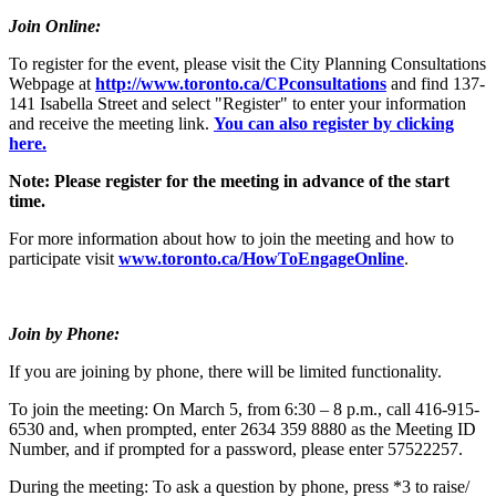
Join Online:
To register for the event, please visit the City Planning Consultations
Webpage at
http://www.toronto.ca/CPconsultations
and find 137-
141 Isabella Street and select "Register" to enter your information
and receive the meeting link.
You can also register by clicking
here.
Note: Please register for the meeting in advance of the start
time.
For more information about how to join the meeting and how to
participate visit
www.toronto.ca/HowToEngageOnline
.
Join by Phone:
If you are joining by phone, there will be limited functionality.
To join the meeting: On March 5, from 6:30 – 8 p.m., call 416-915-
6530 and, when prompted, enter 2634 359 8880 as the Meeting ID
Number, and if prompted for a password, please enter 57522257.
During the meeting: To ask a question by phone, press *3 to raise/