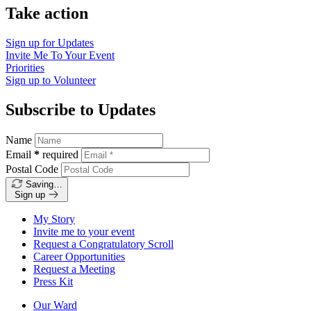
Take action
Sign up for
Updates
Invite Me To
Your Event
Priorities
Sign up to
Volunteer
Subscribe to Updates
Name
Email
*
required
Postal Code
Saving…
Sign up
My Story
Invite me to your event
Request a Congratulatory Scroll
Career Opportunities
Request a Meeting
Press Kit
Our Ward