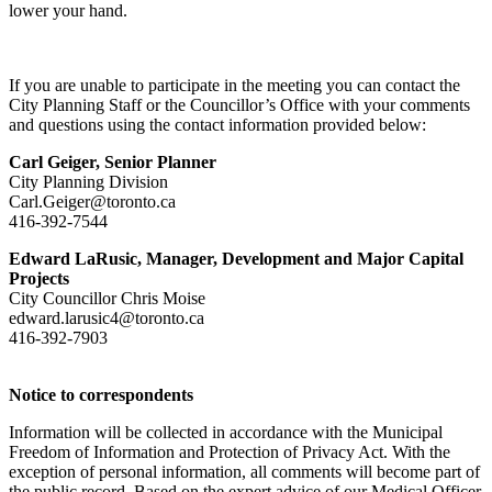
lower your hand.
If you are unable to participate in the meeting you can contact the
City Planning Staff or the Councillor’s Office with your comments
and questions using the contact information provided below:
Carl Geiger, Senior
Planner
City Planning Division
Carl.Geiger@toronto.ca
416-392-7544
Edward LaRusic, Manager, Development and Major Capital
Projects
City Councillor Chris Moise
edward.larusic4@toronto.ca
416-392-7903
Notice to correspondents
Information will be collected in accordance with the Municipal
Freedom of Information and Protection of Privacy Act. With the
exception of personal information, all comments will become part of
the public record. Based on the expert advice of our Medical Officer