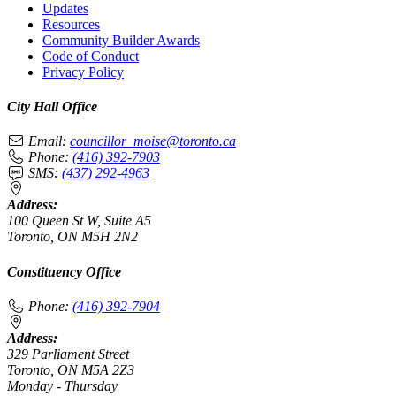
Updates
Resources
Community Builder Awards
Code of Conduct
Privacy Policy
City Hall Office
Email:
councillor_moise@toronto.ca
Phone:
(416) 392-7903
SMS:
(437) 292-4963
Address:
100 Queen St W, Suite A5
Toronto, ON M5H 2N2
Constituency Office
Phone:
(416) 392-7904
Address:
329 Parliament Street
Toronto, ON M5A 2Z3
Monday - Thursday