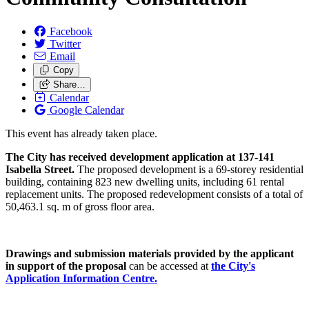
Facebook
Twitter
Email
Copy
Share…
Calendar
Google Calendar
This event has already taken place.
The City has received development application at 137-141
Isabella Street.
The proposed development is a 69-storey residential
building, containing 823 new dwelling units, including 61 rental
replacement units. The proposed redevelopment consists of a total of
50,463.1 sq. m of gross floor area.
Drawings and submission materials provided by the applicant
in support of the proposal
can be accessed at
the City's
Application Information Centre.