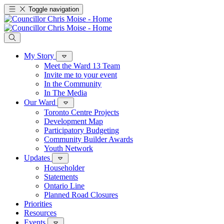
Toggle navigation
My Story
Meet the Ward 13 Team
Invite me to your event
In the Community
In The Media
Our Ward
Toronto Centre Projects
Development Map
Participatory Budgeting
Community Builder Awards
Youth Network
Updates
Householder
Statements
Ontario Line
Planned Road Closures
Priorities
Resources
Events