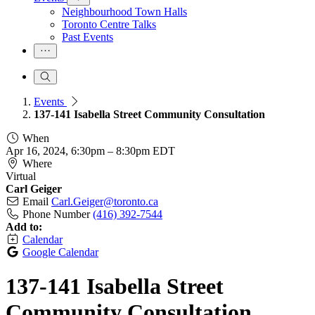
Neighbourhood Town Halls
Toronto Centre Talks
Past Events
Events
137-141 Isabella Street Community Consultation
When
Apr 16, 2024, 6:30pm
–
8:30pm EDT
Where
Virtual
Carl Geiger
Email
Carl.Geiger@toronto.ca
Phone Number
(416) 392-7544
Add to:
Calendar
Google Calendar
137-141 Isabella Street
Community Consultation