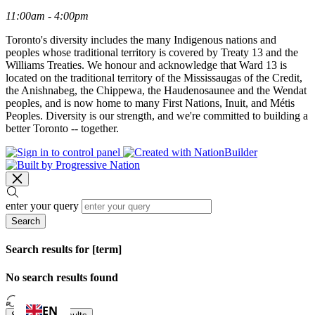
11:00am - 4:00pm
Toronto's diversity includes the many Indigenous nations and
peoples whose traditional territory is covered by Treaty 13 and the
Williams Treaties. We honour and acknowledge that Ward 13 is
located on the traditional territory of the Mississaugas of the Credit,
the Anishnabeg, the Chippewa, the Haudenosaunee and the Wendat
peoples, and is now home to many First Nations, Inuit, and Métis
Peoples. Diversity is our strength, and we're committed to building a
better Toronto -- together.
enter your query
Search
Search results for [term]
No search results found
Loading…
EN