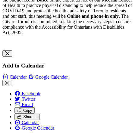
of Health to practice physical distancing to help reduce the spread of
COVID-19 and protect the health and safety of Toronto residents
and our staff, this meeting will be
Online and phone-in only
. The
City of Toronto is committed to taking the necessary steps to ensure
compliance with the Accessibility for Ontarians with Disabilities
Act, 2005.
Add to Calendar
Calendar
Google Calendar
Facebook
Twitter
Email
Copy
Share…
Calendar
Google Calendar