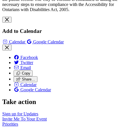
necessary steps to ensure compliance with the Accessibility for
Ontarians with Disabilities Act, 2005.
Add to Calendar
Calendar
Google Calendar
Facebook
Twitter
Email
Copy
Share…
Calendar
Google Calendar
Take action
Sign up for
Updates
Invite Me To
Your Event
Priorities