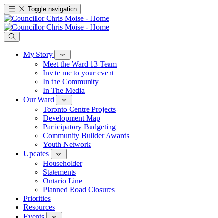
Toggle navigation
My Story
Meet the Ward 13 Team
Invite me to your event
In the Community
In The Media
Our Ward
Toronto Centre Projects
Development Map
Participatory Budgeting
Community Builder Awards
Youth Network
Updates
Householder
Statements
Ontario Line
Planned Road Closures
Priorities
Resources
Events