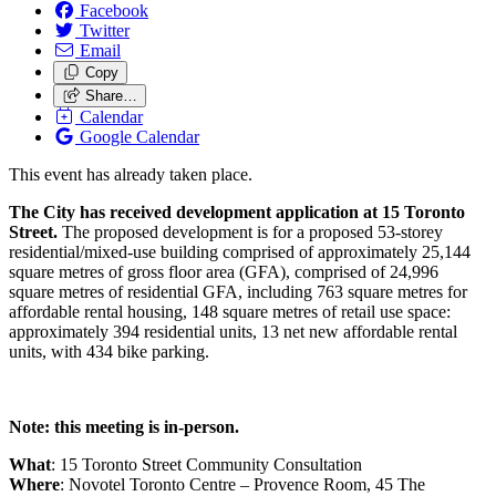
Facebook
Twitter
Email
Copy
Share…
Calendar
Google Calendar
This event has already taken place.
The City has received development application at 15 Toronto
Street.
The proposed development is for a proposed 53-storey
residential/mixed-use building comprised of approximately 25,144
square metres of gross floor area (GFA), comprised of 24,996
square metres of residential GFA, including 763 square metres for
affordable rental housing, 148 square metres of retail use space:
approximately 394 residential units, 13 net new affordable rental
units, with 434 bike parking.
Note: this meeting is in-person.
What
: 15 Toronto Street Community Consultation
Where
:
Novotel Toronto Centre – Provence Room, 45 The