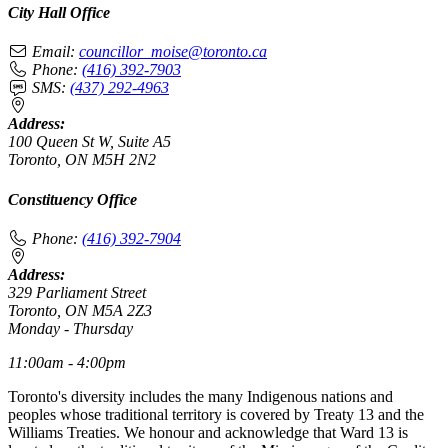
City Hall Office
Email:
councillor_moise@toronto.ca
Phone:
(416) 392-7903
SMS:
(437) 292-4963
Address:
100 Queen St W, Suite A5
Toronto, ON M5H 2N2
Constituency Office
Phone:
(416) 392-7904
Address:
329 Parliament Street
Toronto, ON M5A 2Z3
Monday - Thursday
11:00am - 4:00pm
Toronto's diversity includes the many Indigenous nations and
peoples whose traditional territory is covered by Treaty 13 and the
Williams Treaties. We honour and acknowledge that Ward 13 is