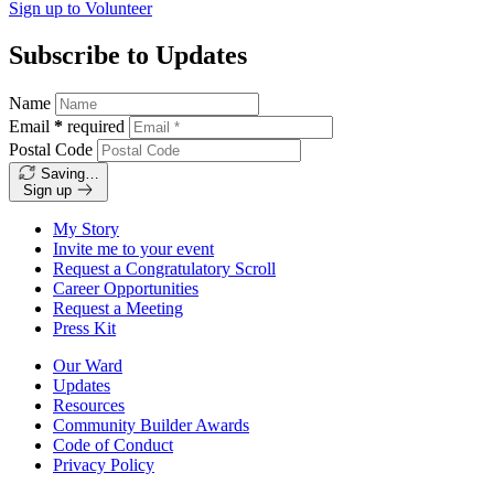
Sign up to
Volunteer
Subscribe to Updates
Name
Email
*
required
Postal Code
Saving…
Sign up
My Story
Invite me to your event
Request a Congratulatory Scroll
Career Opportunities
Request a Meeting
Press Kit
Our Ward
Updates
Resources
Community Builder Awards
Code of Conduct
Privacy Policy