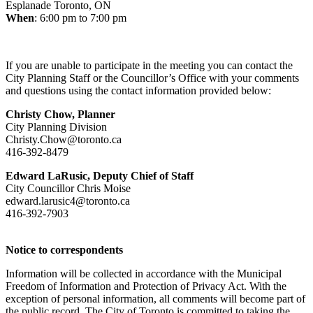
Esplanade Toronto, ON
When
: 6:00 pm to 7:00 pm
If you are unable to participate in the meeting you can contact the
City Planning Staff or the Councillor’s Office with your comments
and questions using the contact information provided below:
Christy Chow,
Planner
City Planning Division
Christy.Chow@toronto.ca
416-392-8479
Edward LaRusic, Deputy Chief of Staff
City Councillor Chris Moise
edward.larusic4@toronto.ca
416-392-7903
Notice to correspondents
Information will be collected in accordance with the Municipal
Freedom of Information and Protection of Privacy Act. With the
exception of personal information, all comments will become part of
the public record. The City of Toronto is committed to taking the