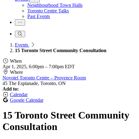
Neighbourhood Town Halls
Toronto Centre Talks
Past Events
Events
15 Toronto Street Community Consultation
When
Apr 1, 2025, 6:00pm
–
7:00pm EDT
Where
Novotel Toronto Centre – Provence Room
45 The Esplanade, Toronto, ON
Add to:
Calendar
Google Calendar
15 Toronto Street Community
Consultation