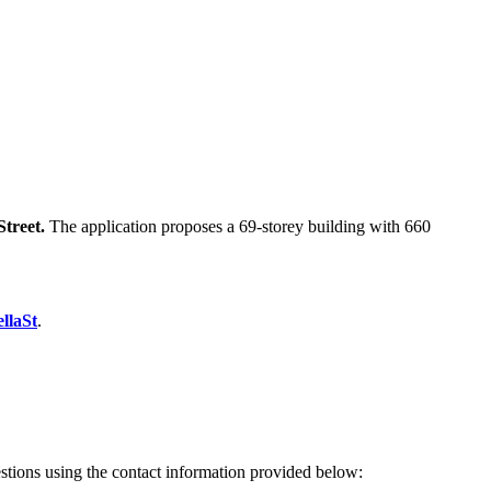
Street.
The application proposes a 69-storey building with 660
llaSt
.
estions using the contact information provided below: