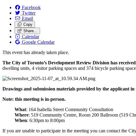
Facebook
Twitter
Email
Copy
Share…
Calendar
Google Calendar
This event has already taken place.
The City of Toronto’s Development Review Division has received an
dwelling units, 4 visitor parking spaces and 374 bicycle parking spac
Drawings and submission materials provided by the applicant in 
Note: this meeting is in-person.
What
: 164 Isabella Street Community Consultation
Where
: 519 Community Centre, Room 200 Ballroom (519 Chu
When
: 6:30pm to 8:00pm
If you are unable to participate in the meeting you can contact the C