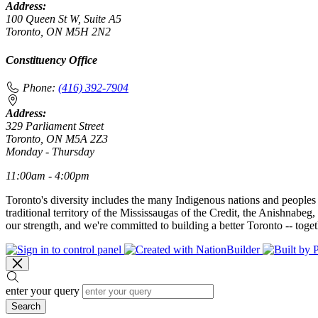
Address:
100 Queen St W, Suite A5
Toronto, ON M5H 2N2
Constituency Office
Phone:
(416) 392-7904
Address:
329 Parliament Street
Toronto, ON M5A 2Z3
Monday - Thursday
11:00am - 4:00pm
Toronto's diversity includes the many Indigenous nations and peoples
traditional territory of the Mississaugas of the Credit, the Anishnab
our strength, and we're committed to building a better Toronto -- toget
enter your query
Search