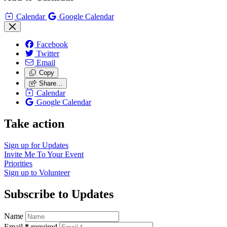
Calendar
Google Calendar
Facebook
Twitter
Email
Copy
Share…
Calendar
Google Calendar
Take action
Sign up for
Updates
Invite Me To
Your Event
Priorities
Sign up to
Volunteer
Subscribe to Updates
Name
Email
*
required