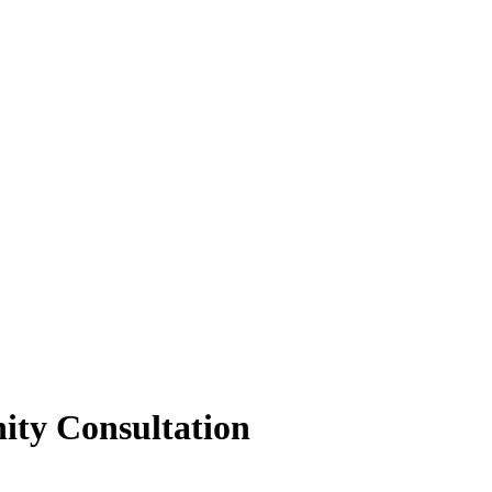
ity Consultation