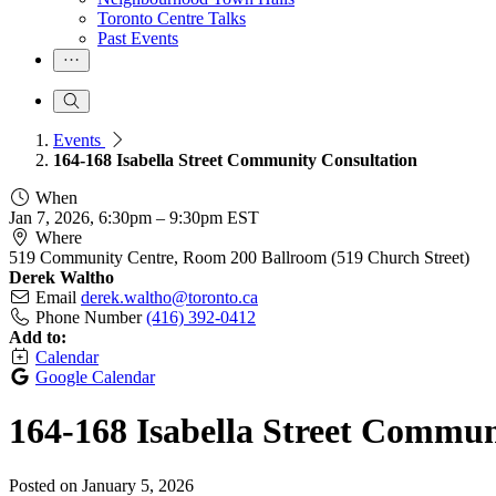
Toronto Centre Talks
Past Events
Events
164-168 Isabella Street Community Consultation
When
Jan 7, 2026, 6:30pm
–
9:30pm EST
Where
519 Community Centre, Room 200 Ballroom (519 Church Street)
Derek Waltho
Email
derek.waltho@toronto.ca
Phone Number
(416) 392-0412
Add to:
Calendar
Google Calendar
164-168 Isabella Street Commun
Posted on
January 5, 2026