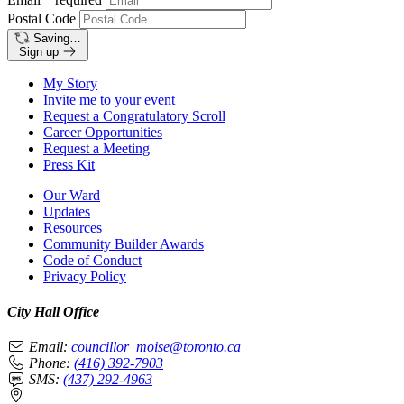
Postal Code
Saving…
Sign up
My Story
Invite me to your event
Request a Congratulatory Scroll
Career Opportunities
Request a Meeting
Press Kit
Our Ward
Updates
Resources
Community Builder Awards
Code of Conduct
Privacy Policy
City Hall Office
Email:
councillor_moise@toronto.ca
Phone:
(416) 392-7903
SMS:
(437) 292-4963