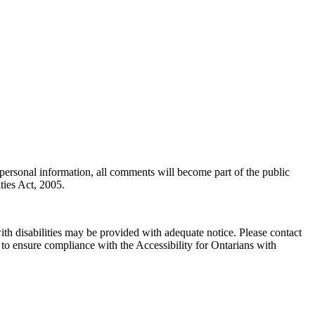
personal information, all comments will become part of the public
ties Act, 2005.
th disabilities may be provided with adequate notice. Please contact
 to ensure compliance with the Accessibility for Ontarians with