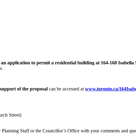
 application to permit a residential building at 164-168 Isabella 
es.
support of the proposal
can be accessed at
www.toronto.ca/164Isabe
rch Street)
ity Planning Staff or the Councillor’s Office with your comments and qu