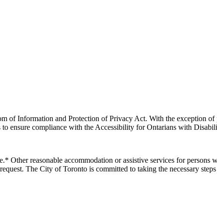
m of Information and Protection of Privacy Act. With the exception of 
 to ensure compliance with the Accessibility for Ontarians with Disabili
e.* Other reasonable accommodation or assistive services for persons wi
request.
The City of Toronto is committed to taking the necessary steps