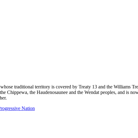
 whose traditional territory is covered by Treaty 13 and the Williams T
eg, the Chippewa, the Haudenosaunee and the Wendat peoples, and is now
her.