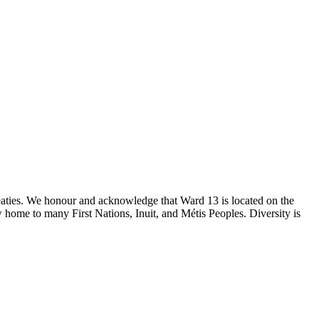
reaties. We honour and acknowledge that Ward 13 is located on the
 home to many First Nations, Inuit, and Métis Peoples. Diversity is