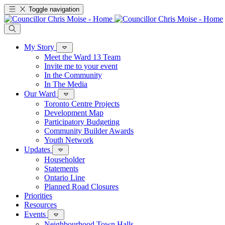
Toggle navigation
My Story
Meet the Ward 13 Team
Invite me to your event
In the Community
In The Media
Our Ward
Toronto Centre Projects
Development Map
Participatory Budgeting
Community Builder Awards
Youth Network
Updates
Householder
Statements
Ontario Line
Planned Road Closures
Priorities
Resources
Events
Neighbourhood Town Halls