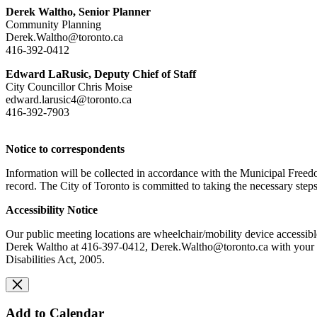
Derek Waltho, Senior Planner
Community Planning
Derek.Waltho@toronto.ca
416-392-0412
Edward LaRusic, Deputy Chief of Staff
City Councillor Chris Moise
edward.larusic4@toronto.ca
416-392-7903
Notice to correspondents
Information will be collected in accordance with the Municipal Freedo
record. The City of Toronto is committed to taking the necessary steps
Accessibility Notice
Our public meeting locations are wheelchair/mobility device accessibl
Derek Waltho at 416-397-0412,
Derek.Waltho
@toronto.ca
with your 
Disabilities Act, 2005.
Add to Calendar