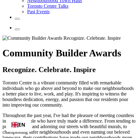
Neighbourhood Town Halls
Toronto Centre Talks
Past Events
Community Builder Awards
Recognize. Celebrate. Inspire
Toronto Centre is a vibrant community filled with remarkable
individuals who go above and beyond to make our neighbourhoods
a better place to live, work, and play. It's inspiring to witness the
boundless dedication, energy, and passion that our residents pour
into improving our community.
Throughout the past year, I've had the pleasure of meeting countless
incredible people who have truly made a difference. From tending to
EN
public gardens and adorning our streets with beautiful murals, to
championing safer neighbourhoods and even naming our beloved
laneways, their contributions have made our neighbourhoods more