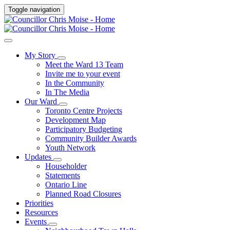
Toggle navigation
My Story
Meet the Ward 13 Team
Invite me to your event
In the Community
In The Media
Our Ward
Toronto Centre Projects
Development Map
Participatory Budgeting
Community Builder Awards
Youth Network
Updates
Householder
Statements
Ontario Line
Planned Road Closures
Priorities
Resources
Events