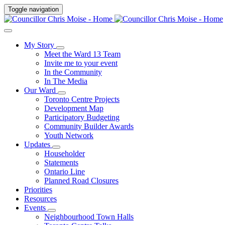
Toggle navigation
My Story
Meet the Ward 13 Team
Invite me to your event
In the Community
In The Media
Our Ward
Toronto Centre Projects
Development Map
Participatory Budgeting
Community Builder Awards
Youth Network
Updates
Householder
Statements
Ontario Line
Planned Road Closures
Priorities
Resources
Events
Neighbourhood Town Halls