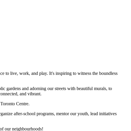
to live, work, and play. It's inspiring to witness the boundless
ic gardens and adorning our streets with beautiful murals, to
onnected, and vibrant.
 Toronto Centre.
anize after-school programs, mentor our youth, lead initiatives
 of our neighbourhoods!