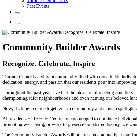
Toronto Centre Talks
Past Events
Community Builder Awards
Recognize. Celebrate. Inspire
Toronto Centre is a vibrant community filled with remarkable individu
dedication, energy, and passion that our residents pour into improvin
Throughout the past year, I've had the pleasure of meeting countless 
championing safer neighbourhoods and even naming our beloved lanew
Now, it's time to come together as a community and shine a spotlight
All residents of Toronto Centre are encouraged to nominate individua
promoting well-being, or work to preserve our shared history, we want 
The Community Builder Awards will be presented annually at our Tor