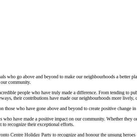
als who go above and beyond to make our neighbourhoods a better place 
g our community.
incredible people who have truly made a difference. From tending to publ
ays, their contributions have made our neighbourhoods more lively, c
 on those who have gone above and beyond to create positive change in
ls who have made a positive impact on our community. Whether they org
to recognize their exceptional efforts.
onto Centre Holiday Party to recognize and honour the unsung heroes