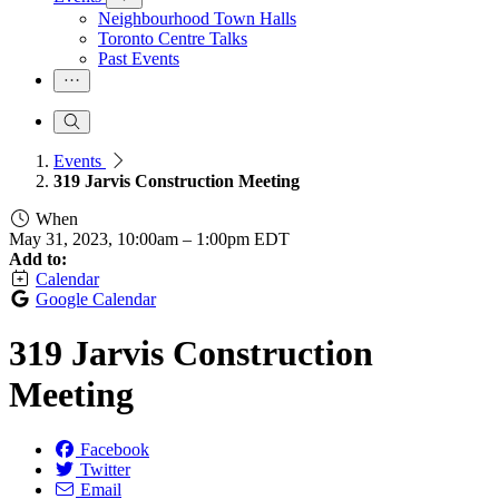
Neighbourhood Town Halls
Toronto Centre Talks
Past Events
Events
319 Jarvis Construction Meeting
When
May 31, 2023, 10:00am
–
1:00pm EDT
Add to:
Calendar
Google Calendar
319 Jarvis Construction
Meeting
Facebook
Twitter
Email