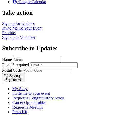
Google Calendar
Take action
Sign up for
Updates
Invite Me To
Your Event
Priorities
Sign up to
Volunteer
Subscribe to Updates
Name
Email
*
required
Postal Code
Saving…
Sign up
My Story
Invite me to your event
Request a Congratulatory Scroll
Career Opportunities
Request a Meeting
Press Kit