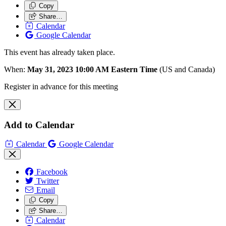
Copy
Share…
Calendar
Google Calendar
This event has already taken place.
When:
May 31, 2023 10:00 AM Eastern Time
(US and Canada)
Register in advance for this meeting
Add to Calendar
Calendar
Google Calendar
Facebook
Twitter
Email
Copy
Share…
Calendar