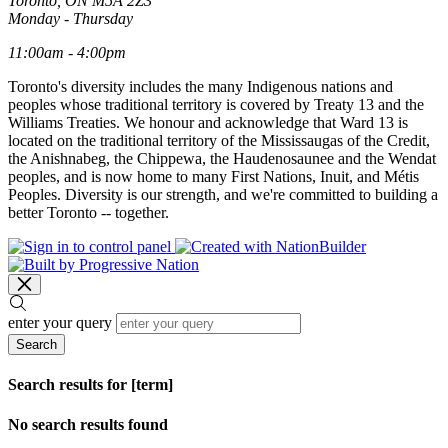
Toronto, ON M5A 2Z3
Monday - Thursday
11:00am - 4:00pm
Toronto's diversity includes the many Indigenous nations and
peoples whose traditional territory is covered by Treaty 13 and the
Williams Treaties. We honour and acknowledge that Ward 13 is
located on the traditional territory of the Mississaugas of the Credit,
the Anishnabeg, the Chippewa, the Haudenosaunee and the Wendat
peoples, and is now home to many First Nations, Inuit, and Métis
Peoples. Diversity is our strength, and we're committed to building a
better Toronto -- together.
enter your query
Search
Search results for [term]
No search results found