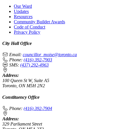
Our Ward
Updates
Resources
Community Builder Awards
Code of Conduct
Privacy Policy
City Hall Office
Email:
councillor_moise@toronto.ca
Phone:
(416) 392-7903
SMS:
(437) 292-4963
Address:
100 Queen St W, Suite A5
Toronto, ON M5H 2N2
Constituency Office
Phone:
(416) 392-7904
Address:
329 Parliament Street