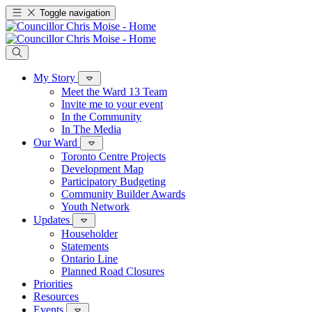
Toggle navigation
My Story
Meet the Ward 13 Team
Invite me to your event
In the Community
In The Media
Our Ward
Toronto Centre Projects
Development Map
Participatory Budgeting
Community Builder Awards
Youth Network
Updates
Householder
Statements
Ontario Line
Planned Road Closures
Priorities
Resources
Events