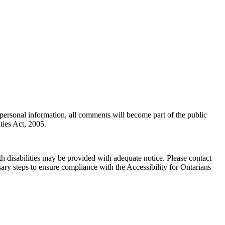
personal information, all comments will become part of the public
ties Act, 2005.
h disabilities may be provided with adequate notice. Please contact
ary steps to ensure compliance with the Accessibility for Ontarians