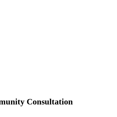
munity Consultation