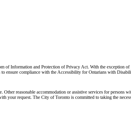
m of Information and Protection of Privacy Act. With the exception of 
 to ensure compliance with the Accessibility for Ontarians with Disabili
e. Other reasonable accommodation or assistive services for persons wit
ith your request.
The City of Toronto is committed to taking the necess