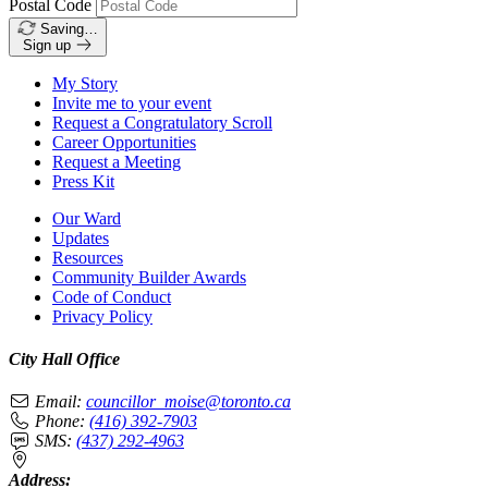
Postal Code
Saving…
Sign up
My Story
Invite me to your event
Request a Congratulatory Scroll
Career Opportunities
Request a Meeting
Press Kit
Our Ward
Updates
Resources
Community Builder Awards
Code of Conduct
Privacy Policy
City Hall Office
Email:
councillor_moise@toronto.ca
Phone:
(416) 392-7903
SMS:
(437) 292-4963
Address: