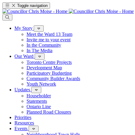
Toggle navigation
My Story
Meet the Ward 13 Team
Invite me to your event
In the Community
In The Media
Our Ward
Toronto Centre Projects
Development Map
Participatory Budgeting
Community Builder Awards
Youth Network
Updates
Householder
Statements
Ontario Line
Planned Road Closures
Priorities
Resources
Events
Neighbourhood Town Halls