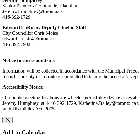
Jeremy Humphrey
Senior Planner - Community Planning
Jeremy.Humphrey@toronto.ca
416-392-1729
Edward LaRusic, Deputy Chief of Staff
City Councillor Chris Moise
edward.larusic4@toronto.ca
416-392-7903
Notice to correspondents
Information will be collected in accordance with the Municipal Freedo
record. The City of Toronto is committed to taking the necessary steps
Accessibility Notice
Our public meeting locations are wheelchair/mobility device accessibl
Jeremy Humphrey, at 4416-392-1729,
Katherine.Bailey@toronto.ca
w
with Disabilities Act, 2005.
Add to Calendar