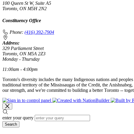
100 Queen St W, Suite A5
Toronto, ON M5H 2N2
Constituency Office
Phone:
(416) 392-7904
Address:
329 Parliament Street
Toronto, ON M5A 2Z3
Monday - Thursday
11:00am - 4:00pm
Toronto's diversity includes the many Indigenous nations and peoples
traditional territory of the Mississaugas of the Credit, the Anishnab
our strength, and we're committed to building a better Toronto -- toget
enter your query
Search