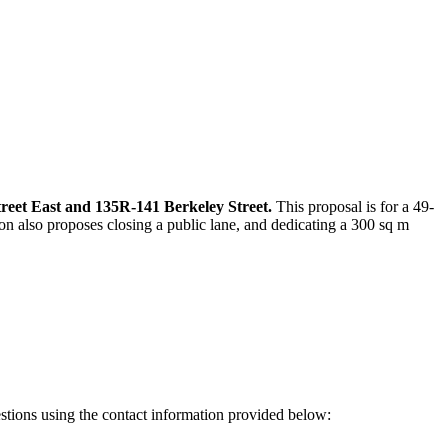
treet East and 135R-141 Berkeley Street.
This proposal is for a 49-
n also proposes closing a public lane, and dedicating a 300 sq m
estions using the contact information provided below: