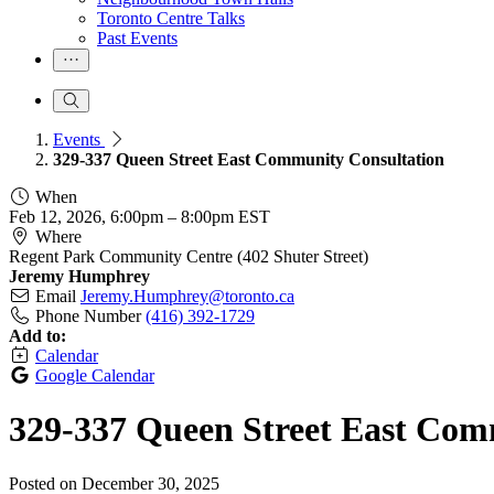
Toronto Centre Talks
Past Events
Events
329-337 Queen Street East Community Consultation
When
Feb 12, 2026, 6:00pm
–
8:00pm EST
Where
Regent Park Community Centre (402 Shuter Street)
Jeremy Humphrey
Email
Jeremy.Humphrey@toronto.ca
Phone Number
(416) 392-1729
Add to:
Calendar
Google Calendar
329-337 Queen Street East Com
Posted on
December 30, 2025