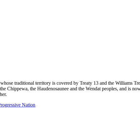
 whose traditional territory is covered by Treaty 13 and the Williams T
eg, the Chippewa, the Haudenosaunee and the Wendat peoples, and is now
her.