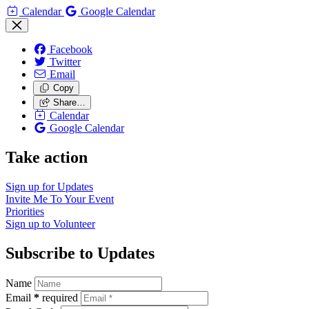
Calendar
Google Calendar
Facebook
Twitter
Email
Copy
Share…
Calendar
Google Calendar
Take action
Sign up for
Updates
Invite Me To
Your Event
Priorities
Sign up to
Volunteer
Subscribe to Updates
Name
Email
*
required