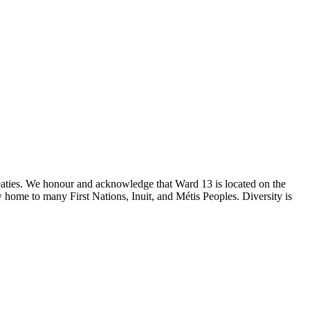
reaties. We honour and acknowledge that Ward 13 is located on the
 home to many First Nations, Inuit, and Métis Peoples. Diversity is