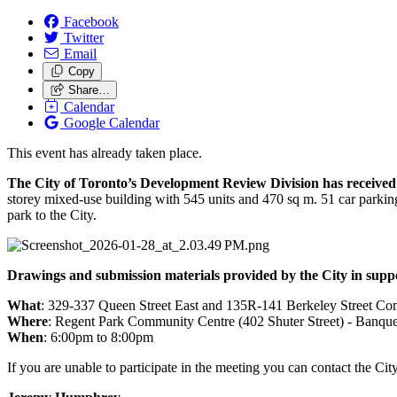
Facebook
Twitter
Email
Copy
Share…
Calendar
Google Calendar
This event has already taken place.
The City of Toronto’s Development Review Division has received 
storey mixed-use building with 545 units and 470 sq m. 51 car parkin
park to the City.
Drawings and submission materials provided by the City in suppo
What
: 329-337 Queen Street East and 135R-141 Berkeley Street Co
Where
: Regent Park Community Centre (402 Shuter Street) - Banque
When
: 6:00pm to 8:00pm
If you are unable to participate in the meeting you can contact the C