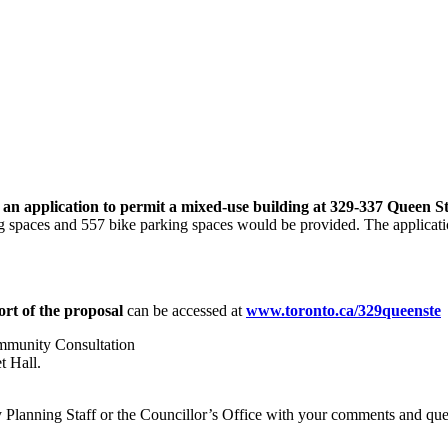
an application to permit a mixed-use building at 329-337 Queen S
g spaces and 557 bike parking spaces would be provided. The applicatio
rt of the proposal
can be accessed at
www.toronto.ca/329queenste
mmunity Consultation
t Hall.
ity Planning Staff or the Councillor’s Office with your comments and qu