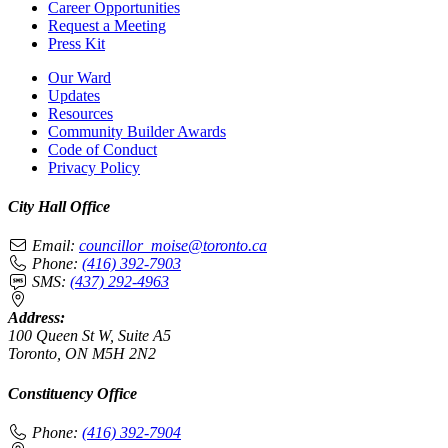
Career Opportunities
Request a Meeting
Press Kit
Our Ward
Updates
Resources
Community Builder Awards
Code of Conduct
Privacy Policy
City Hall Office
Email:
councillor_moise@toronto.ca
Phone:
(416) 392-7903
SMS:
(437) 292-4963
Address:
100 Queen St W, Suite A5
Toronto, ON M5H 2N2
Constituency Office
Phone:
(416) 392-7904