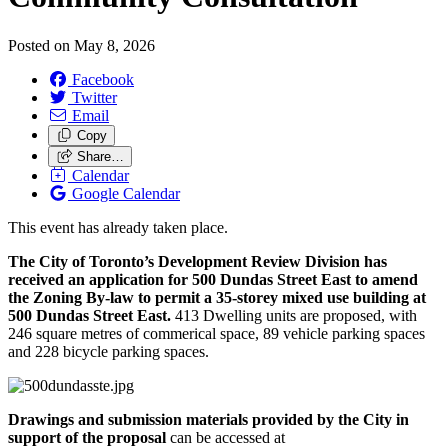
Posted on
May 8, 2026
Facebook
Twitter
Email
Copy
Share…
Calendar
Google Calendar
This event has already taken place.
The City of Toronto’s Development Review Division has
received an application for 500 Dundas Street East to amend
the Zoning By-law to permit a 35-storey mixed use building at
500 Dundas Street East.
413 Dwelling units are proposed, with
246 square metres of commerical space, 89 vehicle parking spaces
and 228 bicycle parking spaces.
Drawings and submission materials provided by the City in
support of the proposal
can be accessed at