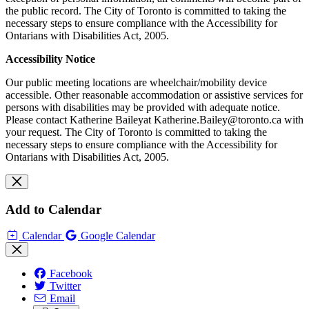
the public record. The City of Toronto is committed to taking the
necessary steps to ensure compliance with the Accessibility for
Ontarians with Disabilities Act, 2005.
Accessibility Notice
Our public meeting locations are wheelchair/mobility device
accessible. Other reasonable accommodation or assistive services for
persons with disabilities may be provided with adequate notice.
Please contact Katherine Baileyat
Katherine.Bailey@toronto.ca
with
your request.
The City of Toronto is committed to taking the
necessary steps to ensure compliance with the Accessibility for
Ontarians with Disabilities Act, 2005.
Add to Calendar
Calendar
Google Calendar
Facebook
Twitter
Email