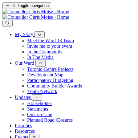
Toggle navigation
My Story
Meet the Ward 13 Team
Invite me to your event
In the Community
In The Media
Our Ward
Toronto Centre Projects
Development Map
Participatory Budgeting
Community Builder Awards
Youth Network
Updates
Householder
Statements
Ontario Line
Planned Road Closures
Priorities
Resources
Events