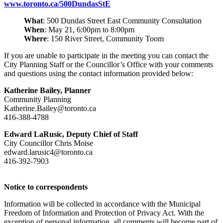
www.toronto.ca/500DundasStE
What
: 500 Dundas Street East Community Consultation
When
: May 21, 6:00pm to 8:00pm
Where
: 150 River Street, Community Toom
If you are unable to participate in the meeting you can contact the
City Planning Staff or the Councillor’s Office with your comments
and questions using the contact information provided below:
Katherine Bailey, Planner
Community Planning
Katherine.Bailey@toronto.ca
416-388-4788
Edward LaRusic, Deputy Chief of Staff
City Councillor Chris Moise
edward.larusic4@toronto.ca
416-392-7903
Notice to correspondents
Information will be collected in accordance with the Municipal
Freedom of Information and Protection of Privacy Act. With the
exception of personal information, all comments will become part of