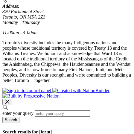
Address:
329 Parliament Street
Toronto, ON M5A 2Z3
Monday - Thursday
11:00am - 4:00pm
Toronto's diversity includes the many Indigenous nations and
peoples whose traditional territory is covered by Treaty 13 and the
Williams Treaties. We honour and acknowledge that Ward 13 is
located on the traditional territory of the Mississaugas of the Credit,
the Anishnabeg, the Chippewa, the Haudenosaunee and the Wendat
peoples, and is now home to many First Nations, Inuit, and Métis
Peoples. Diversity is our strength, and we're committed to building a
better Toronto -- together.
enter your query
Search
Search results for [term]