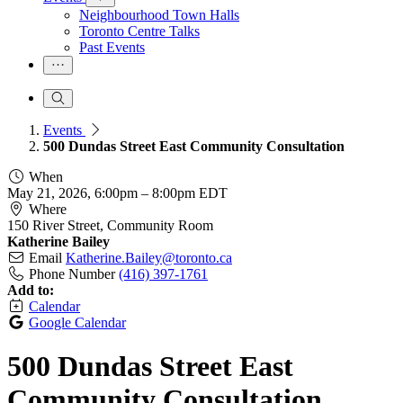
Neighbourhood Town Halls
Toronto Centre Talks
Past Events
Events
500 Dundas Street East Community Consultation
When
May 21, 2026, 6:00pm
–
8:00pm EDT
Where
150 River Street, Community Room
Katherine Bailey
Email
Katherine.Bailey@toronto.ca
Phone Number
(416) 397-1761
Add to:
Calendar
Google Calendar
500 Dundas Street East
Community Consultation