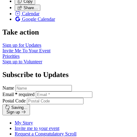
Copy
Share…
Calendar
Google Calendar
Take action
Sign up for
Updates
Invite Me To
Your Event
Priorities
Sign up to
Volunteer
Subscribe to Updates
Name
Email
*
required
Postal Code
Saving…
Sign up
My Story
Invite me to your event
Request a Congratulatory Scroll