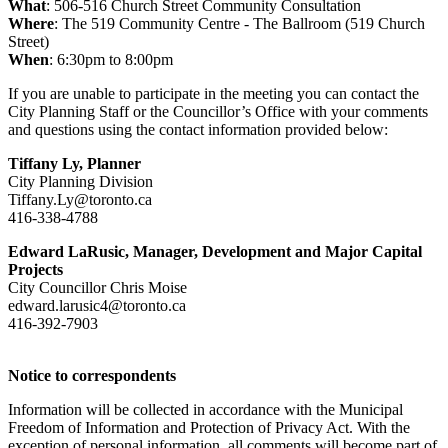
What
: 506-516 Church Street Community Consultation
Where
: The 519 Community Centre - The Ballroom (519 Church
Street)
When
: 6:30pm to 8:00pm
If you are unable to participate in the meeting you can contact the
City Planning Staff or the Councillor’s Office with your comments
and questions using the contact information provided below:
Tiffany Ly,
Planner
City Planning Division
Tiffany.Ly@toronto.ca
416-338-4788
Edward LaRusic, Manager, Development and Major Capital
Projects
City Councillor Chris Moise
edward.larusic4@toronto.ca
416-392-7903
Notice to correspondents
Information will be collected in accordance with the Municipal
Freedom of Information and Protection of Privacy Act. With the
exception of personal information, all comments will become part of