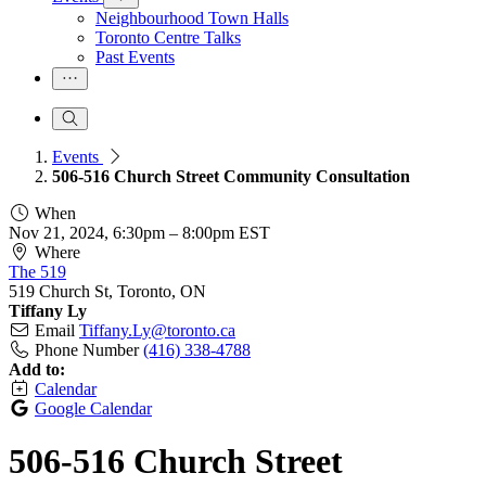
Neighbourhood Town Halls
Toronto Centre Talks
Past Events
Events
506-516 Church Street Community Consultation
When
Nov 21, 2024, 6:30pm
–
8:00pm EST
Where
The 519
519 Church St, Toronto, ON
Tiffany Ly
Email
Tiffany.Ly@toronto.ca
Phone Number
(416) 338-4788
Add to:
Calendar
Google Calendar
506-516 Church Street