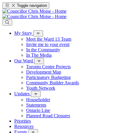
Toggle navigation
My Story
Meet the Ward 13 Team
Invite me to your event
In the Community
In The Media
Our Ward
Toronto Centre Projects
Development Map
Participatory Budgeting
Community Builder Awards
Youth Network
Updates
Householder
Statements
Ontario Line
Planned Road Closures
Priorities
Resources
Events