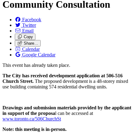
Community Consultation
Facebook
Twitter
Email
Copy
Share…
Calendar
Google Calendar
This event has already taken place.
The City has received development application at 506-516
Church Street.
The proposed development is a 48-storey mixed
use building containing 574 residential dwelling units.
Drawings and submission materials provided by the applicant
in support of the proposa
l can be accessed at
www.toronto.ca/506ChurchSt
Note: this meeting is in-person.