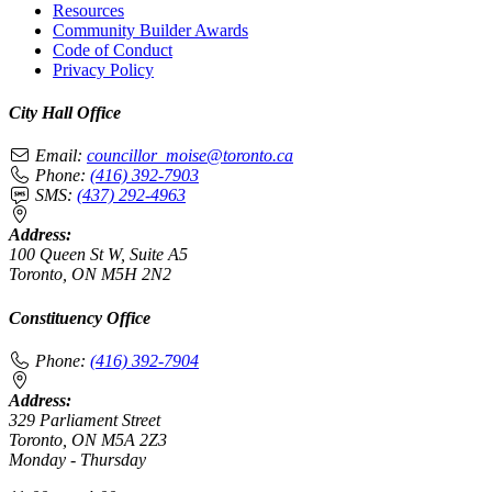
Resources
Community Builder Awards
Code of Conduct
Privacy Policy
City Hall Office
Email:
councillor_moise@toronto.ca
Phone:
(416) 392-7903
SMS:
(437) 292-4963
Address:
100 Queen St W, Suite A5
Toronto, ON M5H 2N2
Constituency Office
Phone:
(416) 392-7904
Address:
329 Parliament Street
Toronto, ON M5A 2Z3
Monday - Thursday