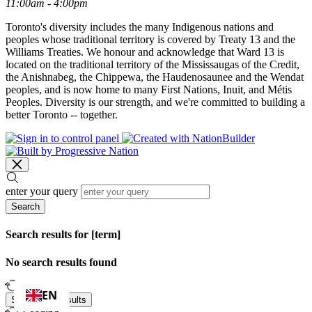
11:00am - 4:00pm
Toronto's diversity includes the many Indigenous nations and
peoples whose traditional territory is covered by Treaty 13 and the
Williams Treaties. We honour and acknowledge that Ward 13 is
located on the traditional territory of the Mississaugas of the Credit,
the Anishnabeg, the Chippewa, the Haudenosaunee and the Wendat
peoples, and is now home to many First Nations, Inuit, and Métis
Peoples. Diversity is our strength, and we're committed to building a
better Toronto -- together.
enter your query
Search
Search results for [term]
No search results found
Loading…
EN
Show more results