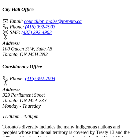
City Hall Office
Email:
councillor_moise@toronto.ca
Phone:
(416) 392-7903
SMS:
(437) 292-4963
Address:
100 Queen St W, Suite A5
Toronto, ON M5H 2N2
Constituency Office
Phone:
(416) 392-7904
Address:
329 Parliament Street
Toronto, ON M5A 2Z3
Monday - Thursday
11:00am - 4:00pm
Toronto's diversity includes the many Indigenous nations and
peoples whose traditional territory is covered by Treaty 13 and the