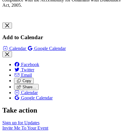
Act, 2005.
Add to Calendar
Calendar
Google Calendar
Facebook
Twitter
Email
Copy
Share…
Calendar
Google Calendar
Take action
Sign up for
Updates
Invite Me To
Your Event