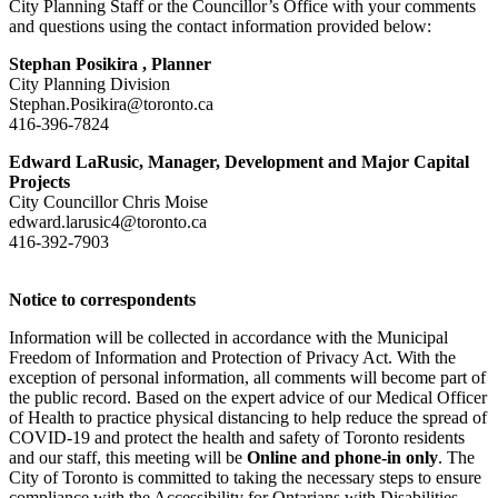
City Planning Staff or the Councillor’s Office with your comments
and questions using the contact information provided below:
Stephan Posikira ,
Planner
City Planning Division
Stephan.Posikira@toronto.ca
416-396-7824
Edward LaRusic, Manager, Development and Major Capital
Projects
City Councillor Chris Moise
edward.larusic4@toronto.ca
416-392-7903
Notice to correspondents
Information will be collected in accordance with the Municipal
Freedom of Information and Protection of Privacy Act. With the
exception of personal information, all comments will become part of
the public record. Based on the expert advice of our Medical Officer
of Health to practice physical distancing to help reduce the spread of
COVID-19 and protect the health and safety of Toronto residents
and our staff, this meeting will be
Online and phone-in only
. The
City of Toronto is committed to taking the necessary steps to ensure
compliance with the Accessibility for Ontarians with Disabilities