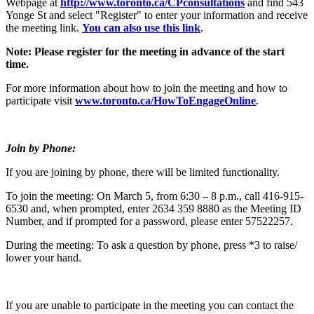
Webpage at
http://www.toronto.ca/CPconsultations
and find 543
Yonge St and select "Register" to enter your information and receive
the meeting link.
You can also use this link
.
Note: Please register for the meeting in advance of the start
time.
For more information about how to join the meeting and how to
participate visit
www.toronto.ca/HowToEngageOnline
.
Join by Phone:
If you are joining by phone, there will be limited functionality.
To join the meeting: On March 5, from 6:30 – 8 p.m., call 416-915-
6530 and, when prompted, enter 2634 359 8880 as the Meeting ID
Number, and if prompted for a password, please enter 57522257.
During the meeting: To ask a question by phone, press *3 to raise/
lower your hand.
If you are unable to participate in the meeting you can contact the