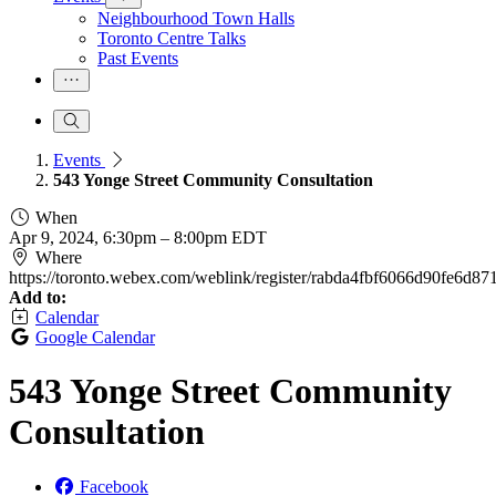
Neighbourhood Town Halls
Toronto Centre Talks
Past Events
Events
543 Yonge Street Community Consultation
When
Apr 9, 2024, 6:30pm
–
8:00pm EDT
Where
https://toronto.webex.com/weblink/register/rabda4fbf6066d90fe6d87
Add to:
Calendar
Google Calendar
543 Yonge Street Community
Consultation
Facebook