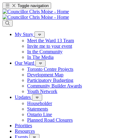
Toggle navigation
My Story
Meet the Ward 13 Team
Invite me to your event
In the Community
In The Media
Our Ward
Toronto Centre Projects
Development Map
Participatory Budgeting
Community Builder Awards
Youth Network
Updates
Householder
Statements
Ontario Line
Planned Road Closures
Priorities
Resources
Events