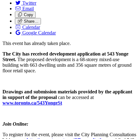
Twitter
Email
Copy
Share…
Calendar
Google Calendar
This event has already taken place.
The City has received development application at 543 Yonge
Street.
The proposed development is a 68-storey mixed-use
building with 663 dwelling units and 356 square metres of ground
floor retail space.
Drawings and submission materials provided by the applicant
in support of the proposal
can be accessed at
www.toronto.ca/543YongeSt
Join Online:
To register for the event, please visit the City Planning Consultations