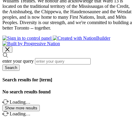
Williams Treaties. We honour and acknowledge that Ward 13 is
located on the traditional territory of the Mississaugas of the Credit,
the Anishnabeg, the Chippewa, the Haudenosaunee and the Wendat
peoples, and is now home to many First Nations, Inuit, and Métis
Peoples. Diversity is our strength, and we're committed to building a
better Toronto -- together.
enter your query
Search
Search results for [term]
No search results found
Loading…
Show more results
Loading…