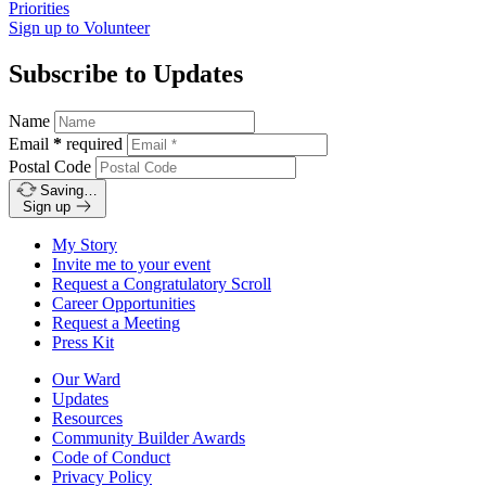
Priorities
Sign up to
Volunteer
Subscribe to Updates
Name
Email
*
required
Postal Code
Saving…
Sign up
My Story
Invite me to your event
Request a Congratulatory Scroll
Career Opportunities
Request a Meeting
Press Kit
Our Ward
Updates
Resources
Community Builder Awards
Code of Conduct
Privacy Policy