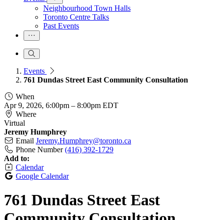
Neighbourhood Town Halls
Toronto Centre Talks
Past Events
Events
761 Dundas Street East Community Consultation
When
Apr 9, 2026, 6:00pm
–
8:00pm EDT
Where
Virtual
Jeremy Humphrey
Email
Jeremy.Humphrey@toronto.ca
Phone Number
(416) 392-1729
Add to:
Calendar
Google Calendar
761 Dundas Street East
Community Consultation