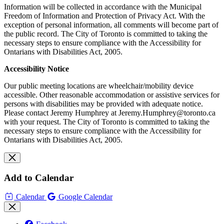
Information will be collected in accordance with the Municipal
Freedom of Information and Protection of Privacy Act. With the
exception of personal information, all comments will become part of
the public record. The City of Toronto is committed to taking the
necessary steps to ensure compliance with the Accessibility for
Ontarians with Disabilities Act, 2005.
Accessibility Notice
Our public meeting locations are wheelchair/mobility device
accessible. Other reasonable accommodation or assistive services for
persons with disabilities may be provided with adequate notice.
Please contact Jeremy Humphrey at
Jeremy.Humphrey@toronto.ca
with your request.
The City of Toronto is committed to taking the
necessary steps to ensure compliance with the Accessibility for
Ontarians with Disabilities Act, 2005.
Add to Calendar
Calendar
Google Calendar