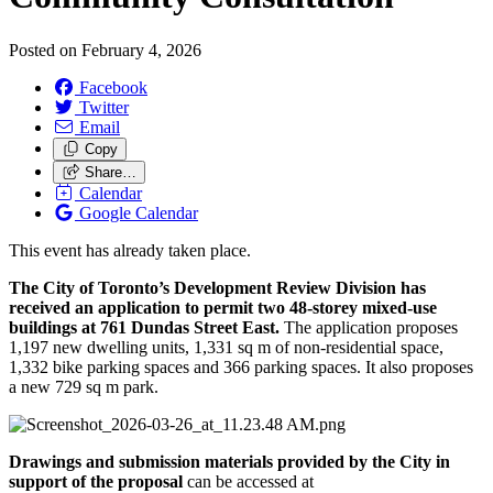
Posted on
February 4, 2026
Facebook
Twitter
Email
Copy
Share…
Calendar
Google Calendar
This event has already taken place.
The City of Toronto’s Development Review Division has
received an application to permit two 48-storey mixed-use
buildings at 761 Dundas Street East.
The application proposes
1,197 new dwelling units, 1,331 sq m of non-residential space,
1,332 bike parking spaces and 366 parking spaces. It also proposes
a new 729 sq m park.
Drawings and submission materials provided by the City in
support of the proposal
can be accessed at