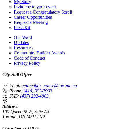
My Story
Invite me to your event
Request a Congratulatory Scroll
Career Opportunities
Request a Meeting
Press Kit
Our Ward
Updates
Resources
Community Builder Awards
Code of Conduct
Privacy Policy
City Hall Office
Email:
councillor_moise@toronto.ca
Phone:
(416) 392-7903
SMS:
(437) 292-4963
Address:
100 Queen St W, Suite A5
Toronto, ON M5H 2N2
Constituency Office