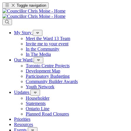
Toggle navigation
My Story
Meet the Ward 13 Team
Invite me to your event
In the Community
In The Media
Our Ward
Toronto Centre Projects
Development Map
Participatory Budgeting
Community Builder Awards
Youth Network
Updates
Householder
Statements
Ontario Line
Planned Road Closures
Priorities
Resources
Events