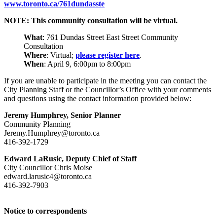
www.toronto.ca/761dundasste
NOTE: This community consultation will be virtual.
What
: 761 Dundas Street East Street Community
Consultation
Where
: Virtual;
please register here
.
When
: April 9, 6:00pm to 8:00pm
If you are unable to participate in the meeting you can contact the
City Planning Staff or the Councillor’s Office with your comments
and questions using the contact information provided below:
Jeremy Humphrey, Senior Planner
Community Planning
Jeremy.Humphrey@toronto.ca
416-392-1729
Edward LaRusic, Deputy Chief of Staff
City Councillor Chris Moise
edward.larusic4@toronto.ca
416-392-7903
Notice to correspondents