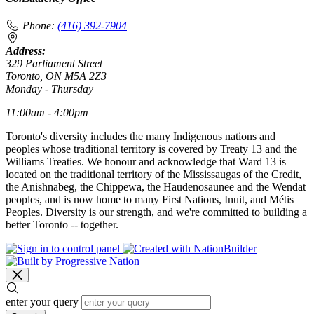
Phone:
(416) 392-7904
Address:
329 Parliament Street
Toronto, ON M5A 2Z3
Monday - Thursday
11:00am - 4:00pm
Toronto's diversity includes the many Indigenous nations and
peoples whose traditional territory is covered by Treaty 13 and the
Williams Treaties. We honour and acknowledge that Ward 13 is
located on the traditional territory of the Mississaugas of the Credit,
the Anishnabeg, the Chippewa, the Haudenosaunee and the Wendat
peoples, and is now home to many First Nations, Inuit, and Métis
Peoples. Diversity is our strength, and we're committed to building a
better Toronto -- together.
enter your query