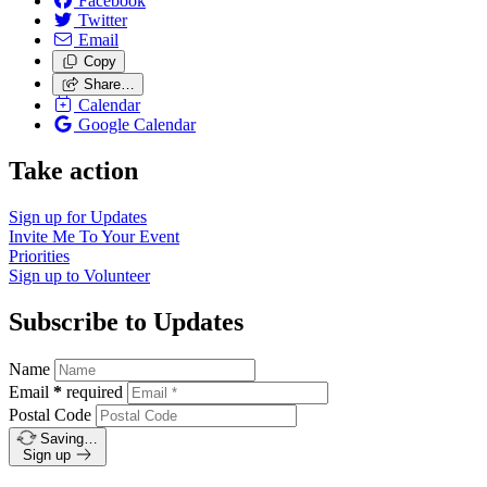
Facebook
Twitter
Email
Copy
Share…
Calendar
Google Calendar
Take action
Sign up for
Updates
Invite Me To
Your Event
Priorities
Sign up to
Volunteer
Subscribe to Updates
Name
Email
*
required
Postal Code
Saving…
Sign up