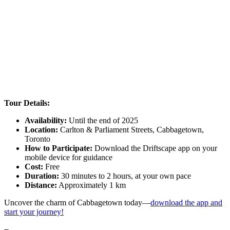
Tour Details:
Availability:
Until the end of 2025
Location:
Carlton & Parliament Streets, Cabbagetown,
Toronto
How to Participate:
Download the Driftscape app on your
mobile device for guidance
Cost:
Free
Duration:
30 minutes to 2 hours, at your own pace
Distance:
Approximately 1 km
Uncover the charm of Cabbagetown today—
download the app and
start your journey!