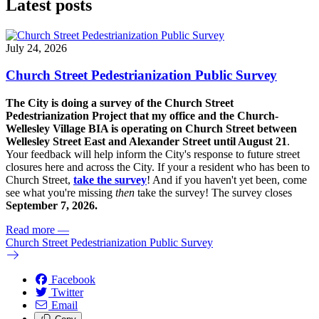
Latest posts
July 24, 2026
Church Street Pedestrianization Public Survey
The City is doing a survey of the Church Street
Pedestrianization Project that my office and the Church-
Wellesley Village BIA is operating on Church Street between
Wellesley Street East and Alexander Street until August 21
.
Your feedback will help inform the City's response to future street
closures here and across the City. If your a resident who has been to
Church Street,
take the survey
! And if you haven't yet been, come
see what you're missing
then
take the survey! The s
urvey closes
September 7, 2026.
Read more
—
Church Street Pedestrianization Public Survey
Facebook
Twitter
Email