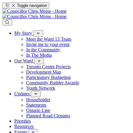
Toggle navigation
My Story
Meet the Ward 13 Team
Invite me to your event
In the Community
In The Media
Our Ward
Toronto Centre Projects
Development Map
Participatory Budgeting
Community Builder Awards
Youth Network
Updates
Householder
Statements
Ontario Line
Planned Road Closures
Priorities
Resources
Events