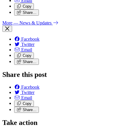
Email
Copy
Share…
More
— News & Updates
Facebook
Twitter
Email
Copy
Share…
Share this post
Facebook
Twitter
Email
Copy
Share…
Take action