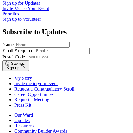
Sign up for
Updates
Invite Me To
Your Event
Priorities
Sign up to
Volunteer
Subscribe to Updates
Name
Email
*
required
Postal Code
Saving…
Sign up
My Story
Invite me to your event
Request a Congratulatory Scroll
Career Opportunities
Request a Meeting
Press Kit
Our Ward
Updates
Resources
Community Builder Awards