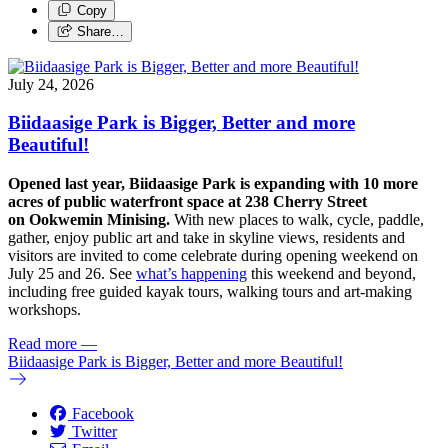
Copy
Share…
July 24, 2026
Biidaasige Park is Bigger, Better and more
Beautiful!
Opened last year, Biidaasige Park is expanding with 10 more
acres of public waterfront space at 238 Cherry Street
on Ookwemin Minising.
With new places to walk, cycle, paddle,
gather, enjoy public art and take in skyline views, residents and
visitors are invited to come celebrate during opening weekend on
July 25 and 26. See
what’s happening
this weekend and beyond,
including free guided kayak tours, walking tours and art-making
workshops.
Read more
—
Biidaasige Park is Bigger, Better and more Beautiful!
Facebook
Twitter