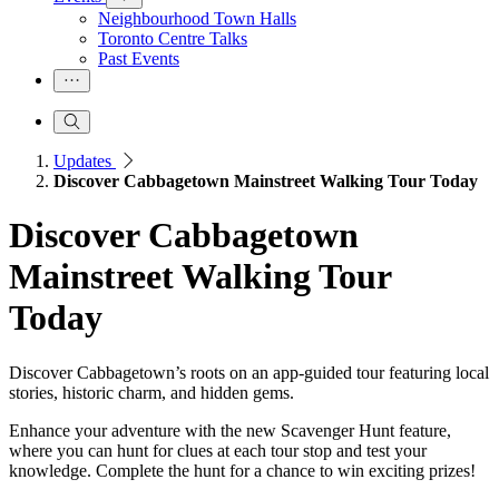
Neighbourhood Town Halls
Toronto Centre Talks
Past Events
Updates
Discover Cabbagetown Mainstreet Walking Tour Today
Discover Cabbagetown
Mainstreet Walking Tour
Today
Discover Cabbagetown’s roots on an app-guided tour featuring local
stories, historic charm, and hidden gems.
Enhance your adventure with the new Scavenger Hunt feature,
where you can hunt for clues at each tour stop and test your
knowledge. Complete the hunt for a chance to win exciting prizes!