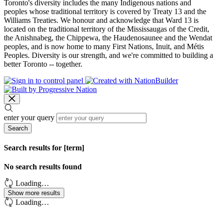
Toronto's diversity includes the many Indigenous nations and
peoples whose traditional territory is covered by Treaty 13 and the
Williams Treaties. We honour and acknowledge that Ward 13 is
located on the traditional territory of the Mississaugas of the Credit,
the Anishnabeg, the Chippewa, the Haudenosaunee and the Wendat
peoples, and is now home to many First Nations, Inuit, and Métis
Peoples. Diversity is our strength, and we're committed to building a
better Toronto -- together.
enter your query
Search
Search results for [term]
No search results found
Loading…
Show more results
Loading…