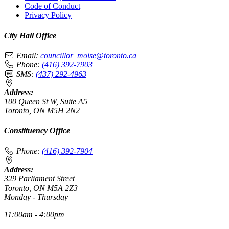
Code of Conduct
Privacy Policy
City Hall Office
Email:
councillor_moise@toronto.ca
Phone:
(416) 392-7903
SMS:
(437) 292-4963
Address:
100 Queen St W, Suite A5
Toronto, ON M5H 2N2
Constituency Office
Phone:
(416) 392-7904
Address:
329 Parliament Street
Toronto, ON M5A 2Z3
Monday - Thursday
11:00am - 4:00pm