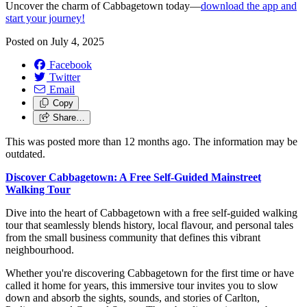
Uncover the charm of Cabbagetown today—
download the app and
start your journey!
Posted on
July 4, 2025
Facebook
Twitter
Email
Copy
Share…
This was posted more than 12 months ago. The information may be
outdated.
Discover Cabbagetown: A Free Self-Guided Mainstreet
Walking Tour
Dive into the heart of Cabbagetown with a free self-guided walking
tour that seamlessly blends history, local flavour, and personal tales
from the small business community that defines this vibrant
neighbourhood.
Whether you're discovering Cabbagetown for the first time or have
called it home for years, this immersive tour invites you to slow
down and absorb the sights, sounds, and stories of Carlton,