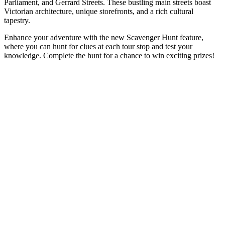
Parliament, and Gerrard Streets. These bustling main streets boast
Victorian architecture, unique storefronts, and a rich cultural
tapestry.
Enhance your adventure with the new Scavenger Hunt feature,
where you can hunt for clues at each tour stop and test your
knowledge. Complete the hunt for a chance to win exciting prizes!