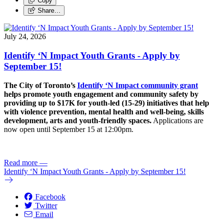
Copy
Share…
July 24, 2026
Identify ‘N Impact Youth Grants - Apply by
September 15!
The City of Toronto’s
Identify ‘N Impact community grant
helps promote youth engagement and community safety by
providing up to $17K for youth-led (15-29) initiatives that help
with violence prevention, mental health and well-being, skills
development, arts and youth-friendly spaces.
Applications are
now open until September 15 at 12:00pm.
Read more
—
Identify ‘N Impact Youth Grants - Apply by September 15!
Facebook
Twitter
Email