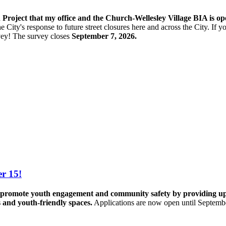
n Project that my office and the Church-Wellesley Village BIA is o
e City's response to future street closures here and across the City. If
vey! The s
urvey closes
September 7, 2026.
r 15!
promote youth engagement and community safety by providing up to 
s and youth-friendly spaces.
Applications are now open until Septemb