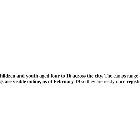
ldren and youth aged four to 16 across the city.
The camps range fr
gs are visible online, as of February 19
so they are ready once
regist