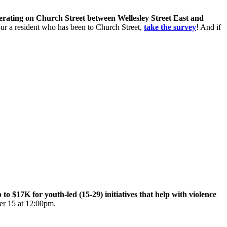
perating on Church Street between Wellesley Street East and
 your a resident who has been to Church Street,
take the survey
! And if
$17K for youth-led (15-29) initiatives that help with violence
er 15 at 12:00pm.