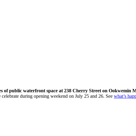
res of public waterfront space at 238 Cherry Street on Ookwemin M
come celebrate during opening weekend on July 25 and 26. See
what’s hap