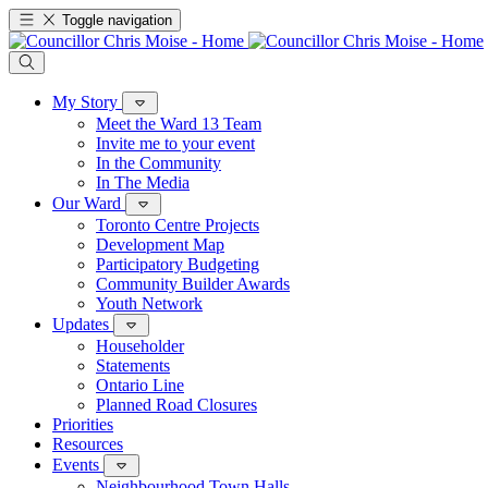
Toggle navigation
My Story
Meet the Ward 13 Team
Invite me to your event
In the Community
In The Media
Our Ward
Toronto Centre Projects
Development Map
Participatory Budgeting
Community Builder Awards
Youth Network
Updates
Householder
Statements
Ontario Line
Planned Road Closures
Priorities
Resources
Events
Neighbourhood Town Halls