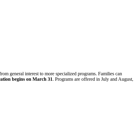
om general interest to more specialized programs. Families can
ration begins on March 31
. Programs are offered in July and August,