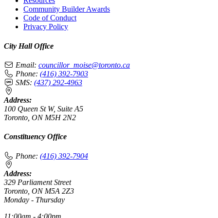
Resources
Community Builder Awards
Code of Conduct
Privacy Policy
City Hall Office
Email:
councillor_moise@toronto.ca
Phone:
(416) 392-7903
SMS:
(437) 292-4963
Address:
100 Queen St W, Suite A5
Toronto, ON M5H 2N2
Constituency Office
Phone:
(416) 392-7904
Address:
329 Parliament Street
Toronto, ON M5A 2Z3
Monday - Thursday
11:00am - 4:00pm