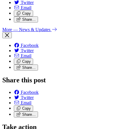
Twitter
Email
Copy
Share…
More
— News & Updates
Facebook
Twitter
Email
Copy
Share…
Share this post
Facebook
Twitter
Email
Copy
Share…
Take action