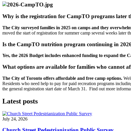
Why is the registration for CampTO programs later t
The City surveyed families in 2025 on camps and they overwhelmin
moved the start of registration for summer camp several weeks later 
Is the CampTO nutrition program continuing in 202
Yes, the 2026 Budget includes enhanced funding to expand the 
What options are available for families who cannot 
The City of Toronto offers affordable and free camp options.
Welc
Residents who need help to pay for paid recreation programs includi
the general registration start date of March 31. Find out more informa
Latest posts
July 24, 2026
Church Street Pedestrianization Public Survey