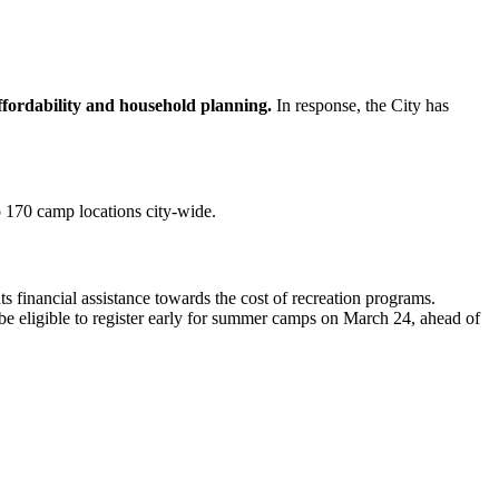
ffordability and household planning.
In response, the City has
 170 camp locations city-wide.
s financial assistance towards the cost of recreation programs.
be eligible to register early for summer camps on March 24, ahead of