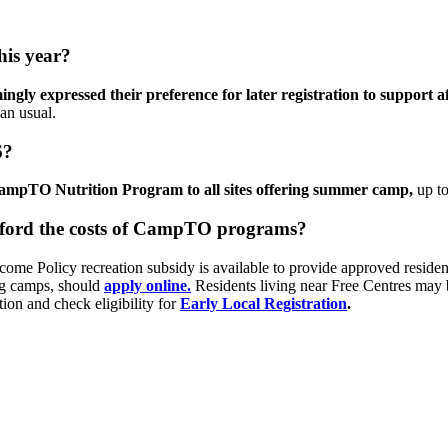
his year?
gly expressed their preference for later registration to support a
than usual.
6?
CampTO Nutrition Program to all sites offering summer camp,
up to
afford the costs of CampTO programs?
ome Policy recreation subsidy is available to provide approved resident
ng camps, should
apply online.
Residents living near Free Centres may 
tion and check eligibility for
Early Local Registration
.