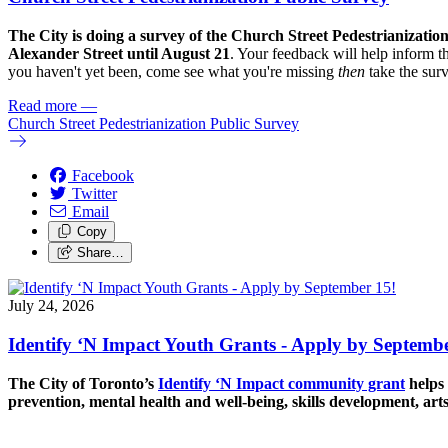
The City is doing a survey of the Church Street Pedestrianizatio
Alexander Street until August 21
. Your feedback will help inform th
you haven't yet been, come see what you're missing
then
take the sur
Read more
—
Church Street Pedestrianization Public Survey
Facebook
Twitter
Email
Copy
Share…
July 24, 2026
Identify ‘N Impact Youth Grants - Apply by Septembe
The City of Toronto’s
Identify ‘N Impact community grant
helps 
prevention, mental health and well-being, skills development, art