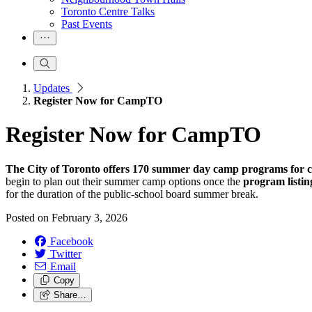
Toronto Centre Talks
Past Events
Updates
Register Now for CampTO
Register Now for CampTO
The City of Toronto offers 170 summer day camp programs for chi
begin to plan out their summer camp options once the
program listin
for the duration of the public-school board summer break.
Posted on
February 3, 2026
Facebook
Twitter
Email
Copy
Share…