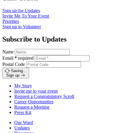
Sign up for
Updates
Invite Me To
Your Event
Priorities
Sign up to
Volunteer
Subscribe to Updates
Name
Email
*
required
Postal Code
Saving…
Sign up
My Story
Invite me to your event
Request a Congratulatory Scroll
Career Opportunities
Request a Meeting
Press Kit
Our Ward
Updates