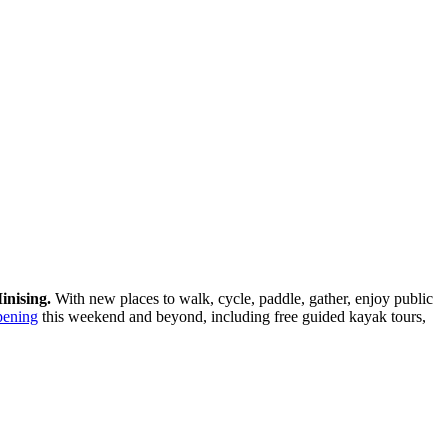
inising.
With new places to walk, cycle, paddle, gather, enjoy public
pening
this weekend and beyond, including free guided kayak tours,