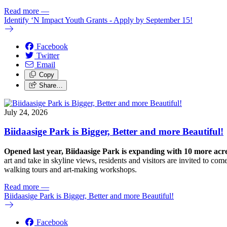
Read more
—
Identify ‘N Impact Youth Grants - Apply by September 15!
Facebook
Twitter
Email
Copy
Share…
July 24, 2026
Biidaasige Park is Bigger, Better and more Beautiful!
Opened last year, Biidaasige Park is expanding with 10 more ac
art and take in skyline views, residents and visitors are invited to 
walking tours and art-making workshops.
Read more
—
Biidaasige Park is Bigger, Better and more Beautiful!
Facebook