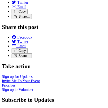
Twitter
Email
Copy
Share…
Share this post
Facebook
Twitter
Email
Copy
Share…
Take action
Sign up for
Updates
Invite Me To
Your Event
Priorities
Sign up to
Volunteer
Subscribe to Updates