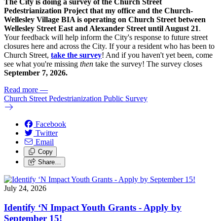
The City is doing a survey of the Church Street
Pedestrianization Project that my office and the Church-
Wellesley Village BIA is operating on Church Street between
Wellesley Street East and Alexander Street until August 21
.
Your feedback will help inform the City's response to future street
closures here and across the City. If your a resident who has been to
Church Street,
take the survey
! And if you haven't yet been, come
see what you're missing
then
take the survey! The s
urvey closes
September 7, 2026.
Read more
—
Church Street Pedestrianization Public Survey
Facebook
Twitter
Email
Copy
Share…
July 24, 2026
Identify ‘N Impact Youth Grants - Apply by
September 15!