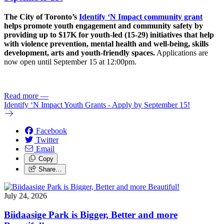
The City of Toronto’s
Identify ‘N Impact community grant
helps promote youth engagement and community safety by
providing up to $17K for youth-led (15-29) initiatives that help
with violence prevention, mental health and well-being, skills
development, arts and youth-friendly spaces.
Applications are
now open until September 15 at 12:00pm.
Read more
—
Identify ‘N Impact Youth Grants - Apply by September 15!
Facebook
Twitter
Email
Copy
Share…
July 24, 2026
Biidaasige Park is Bigger, Better and more