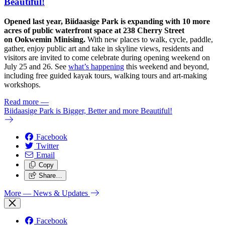
Beautiful!
Opened last year, Biidaasige Park is expanding with 10 more
acres of public waterfront space at 238 Cherry Street
on Ookwemin Minising.
With new places to walk, cycle, paddle,
gather, enjoy public art and take in skyline views, residents and
visitors are invited to come celebrate during opening weekend on
July 25 and 26. See
what’s happening
this weekend and beyond,
including free guided kayak tours, walking tours and art-making
workshops.
Read more
—
Biidaasige Park is Bigger, Better and more Beautiful!
Facebook
Twitter
Email
Copy
Share…
More
— News & Updates
Facebook