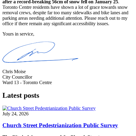
after a record-breaking 56cm of snow fell on January 25
.
Toronto Centre residents have shown a lot of grace towards snow
removal crews, despite far too many sidewalks and bike lanes and
parking areas needing additional attention. Please reach out to my
office if there remain any significant accessibility issues.
Yours in service,
Chris Moise
City Councillor
Ward 13 - Toronto Centre
Latest posts
July 24, 2026
Church Street Pedestrianization Public Survey