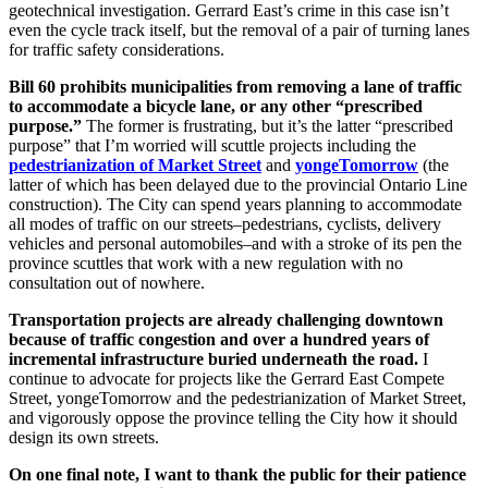
geotechnical investigation. Gerrard East’s crime in this case isn’t
even the cycle track itself, but the removal of a pair of turning lanes
for traffic safety considerations.
Bill 60 prohibits municipalities from removing a lane of traffic
to accommodate a bicycle lane, or any other “prescribed
purpose.”
The former is frustrating, but it’s the latter “prescribed
purpose” that I’m worried will scuttle projects including the
pedestrianization of Market Street
and
yongeTomorrow
(the
latter of which has been delayed due to the provincial Ontario Line
construction). The City can spend years planning to accommodate
all modes of traffic on our streets–pedestrians, cyclists, delivery
vehicles and personal automobiles–and with a stroke of its pen the
province scuttles that work with a new regulation with no
consultation out of nowhere.
Transportation projects are already challenging downtown
because of traffic congestion and over a hundred years of
incremental infrastructure buried underneath the road.
I
continue to advocate for projects like the Gerrard East Compete
Street, yongeTomorrow and the pedestrianization of Market Street,
and vigorously oppose the province telling the City how it should
design its own streets.
On one final note, I want to thank the public for their patience