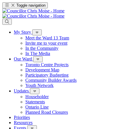
Toggle navigation
My Story
Meet the Ward 13 Team
Invite me to your event
In the Community
In The Media
Our Ward
Toronto Centre Projects
Development Map
Participatory Budgeting
Community Builder Awards
Youth Network
Updates
Householder
Statements
Ontario Line
Planned Road Closures
Priorities
Resources
Events