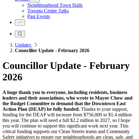
Neighbourhood Town Halls
Toronto Centre Talks
Past Events
Updates
Councillor Update - February 2026
Councillor Update - February
2026
A huge thank you to everyone, including residents, business
leaders and their associations, who wrote to Mayor Chow and
the Budget Committee to demand that the Downtown East
Action Plan (DEAP) be fully funded.
Thanks to your support,
funding for the DEAP will increase from $756,000 to $1.4 million
this year. The plan will need a full $2.2 million in 2027, so I hope
you will continue to support this significant work next year. This
critical funding supports our Clean Streets teams and Community
Safety initiatives to ensure our neighbourhoods are clean, safe, and