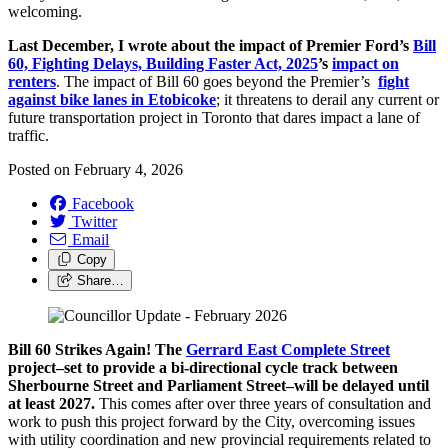
welcoming.
Last December, I wrote about the impact of Premier Ford’s
Bill
60, Fighting Delays, Building Faster Act, 2025
’s
impact on
renters
. The impact of Bill 60 goes beyond the Premier’s
fight
against bike lanes in Etobicoke
; it threatens to derail any current or
future transportation project in Toronto that dares impact a lane of
traffic.
Posted on
February 4, 2026
Facebook
Twitter
Email
Copy
Share…
Bill 60 Strikes Again! The
Gerrard East Complete Street
project–set to provide a bi-directional cycle track between
Sherbourne Street and Parliament Street–will be delayed until
at least 2027.
This comes after over three years of consultation and
work to push this project forward by the City, overcoming issues
with utility coordination and new provincial requirements related to