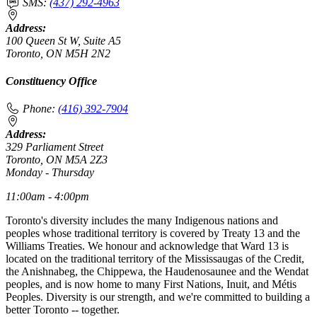
SMS:
(437) 292-4963
Address:
100 Queen St W, Suite A5
Toronto, ON M5H 2N2
Constituency Office
Phone:
(416) 392-7904
Address:
329 Parliament Street
Toronto, ON M5A 2Z3
Monday - Thursday
11:00am - 4:00pm
Toronto's diversity includes the many Indigenous nations and
peoples whose traditional territory is covered by Treaty 13 and the
Williams Treaties. We honour and acknowledge that Ward 13 is
located on the traditional territory of the Mississaugas of the Credit,
the Anishnabeg, the Chippewa, the Haudenosaunee and the Wendat
peoples, and is now home to many First Nations, Inuit, and Métis
Peoples. Diversity is our strength, and we're committed to building a
better Toronto -- together.