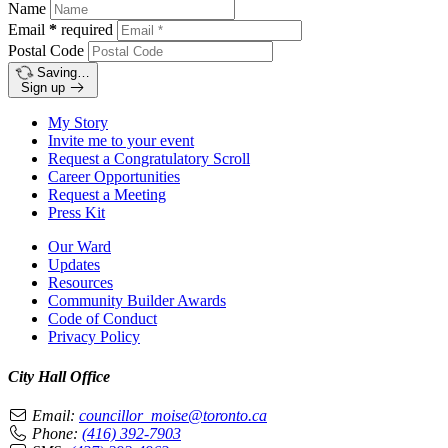
Name
Email
*
required
Postal Code
Saving…
Sign up
My Story
Invite me to your event
Request a Congratulatory Scroll
Career Opportunities
Request a Meeting
Press Kit
Our Ward
Updates
Resources
Community Builder Awards
Code of Conduct
Privacy Policy
City Hall Office
Email:
councillor_moise@toronto.ca
Phone:
(416) 392-7903