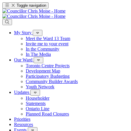
Toggle navigation
My Story
Meet the Ward 13 Team
Invite me to your event
In the Community
In The Media
Our Ward
Toronto Centre Projects
Development Map
Participatory Budgeting
Community Builder Awards
Youth Network
Updates
Householder
Statements
Ontario Line
Planned Road Closures
Priorities
Resources
Events