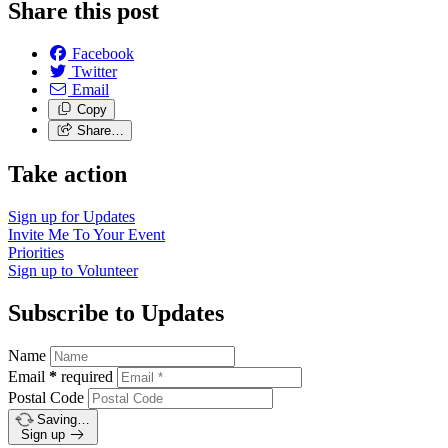
Share this post
Facebook
Twitter
Email
Copy
Share…
Take action
Sign up for
Updates
Invite Me To
Your Event
Priorities
Sign up to
Volunteer
Subscribe to Updates
Name
Email
*
required
Postal Code
Saving…
Sign up