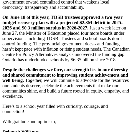
government toward centralized control that weakens local
democracy, transparency and accountability.
On June 18 of this year, TDSB trustees approved a two-year
budget recovery plan with a projected $2.8M deficit in 2025-
2026 and $0.3 million surplus in 2026-2027.
Just a week later on
June 27, the Minister of Education placed four more boards under
supervision - including TDSB. Trustees and school boards don’t
control funding. The provincial government does - and funding
hasn’t kept pace with inflation or rising student needs. The Canadian
Centre for Policy Alternatives analysis uncovered the funding gap:
Ontario has underfunded schools by $6.35 billion since 2018.
Despite the challenges we face, our strength lies in our diversity
and shared commitment to improving student achievement and
well-being.
Together, we will continue to advocate for the resources
our students deserve, celebrate the achievements that make our
communities shine, and build a future rooted in equity, empathy, and
excellence.
Here’s to a school year filled with curiosity, courage, and
connection!
With gratitude and optimism,
Deborah Williams