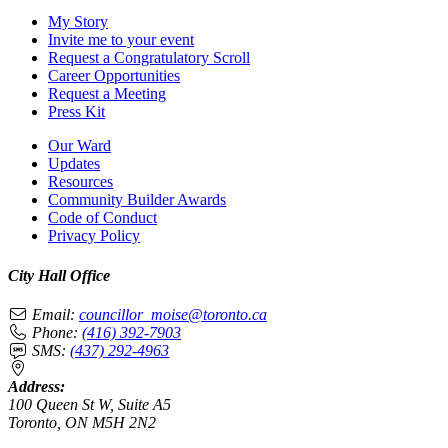
My Story
Invite me to your event
Request a Congratulatory Scroll
Career Opportunities
Request a Meeting
Press Kit
Our Ward
Updates
Resources
Community Builder Awards
Code of Conduct
Privacy Policy
City Hall Office
Email:
councillor_moise@toronto.ca
Phone:
(416) 392-7903
SMS:
(437) 292-4963
Address:
100 Queen St W, Suite A5
Toronto, ON M5H 2N2