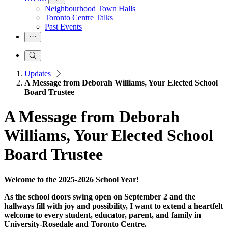
Neighbourhood Town Halls
Toronto Centre Talks
Past Events
Updates
A Message from Deborah Williams, Your Elected School
Board Trustee
A Message from Deborah
Williams, Your Elected School
Board Trustee
Welcome to the 2025-2026 School Year!
As the school doors swing open on September 2 and the
hallways fill with joy and possibility, I want to extend a heartfelt
welcome to every student, educator, parent, and family in
University-Rosedale and Toronto Centre.