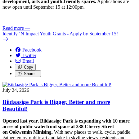
development, arts and youth-friendly spaces.
Applications are
now open until September 15 at 12:00pm.
Read more
—
Identify ‘N Impact Youth Grants - Apply by September 15!
Facebook
Twitter
Email
Copy
Share…
July 24, 2026
Biidaasige Park is Bigger, Better and more
Beautiful!
Opened last year, Biidaasige Park is expanding with 10 more
acres of public waterfront space at 238 Cherry Street
on Ookwemin Minising.
With new places to walk, cycle, paddle,
gather, enjoy public art and take in skyline views, residents and