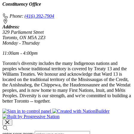
Constituency Office
Phone:
(416) 392-7904
Address:
329 Parliament Street
Toronto, ON M5A 2Z3
Monday - Thursday
11:00am - 4:00pm
Toronto's diversity includes the many Indigenous nations and
peoples whose traditional territory is covered by Treaty 13 and the
Williams Treaties. We honour and acknowledge that Ward 13 is
located on the traditional territory of the Mississaugas of the Credit,
the Anishnabeg, the Chippewa, the Haudenosaunee and the Wendat
peoples, and is now home to many First Nations, Inuit, and Métis
Peoples. Diversity is our strength, and we're committed to building a
better Toronto -- together.
enter your query