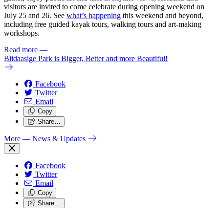
visitors are invited to come celebrate during opening weekend on
July 25 and 26. See
what’s happening
this weekend and beyond,
including free guided kayak tours, walking tours and art-making
workshops.
Read more
—
Biidaasige Park is Bigger, Better and more Beautiful!
Facebook
Twitter
Email
Copy
Share…
More
— News & Updates
Facebook
Twitter
Email
Copy
Share…