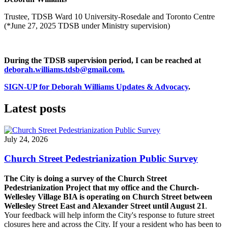
Trustee, TDSB Ward 10 University-Rosedale and Toronto Centre
(*June 27, 2025 TDSB under Ministry supervision)
During the TDSB supervision period, I can be reached at
deborah.williams.tdsb@gmail.com
.
SIGN-UP for Deborah Williams Updates & Advocacy
.
Latest posts
July 24, 2026
Church Street Pedestrianization Public Survey
The City is doing a survey of the Church Street
Pedestrianization Project that my office and the Church-
Wellesley Village BIA is operating on Church Street between
Wellesley Street East and Alexander Street until August 21
.
Your feedback will help inform the City's response to future street
closures here and across the City. If your a resident who has been to