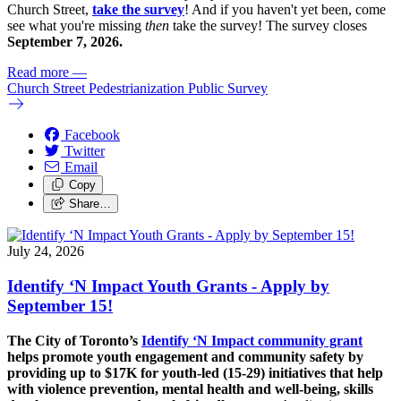
Church Street,
take the survey
! And if you haven't yet been, come
see what you're missing
then
take the survey! The s
urvey closes
September 7, 2026.
Read more
—
Church Street Pedestrianization Public Survey
Facebook
Twitter
Email
Copy
Share…
July 24, 2026
Identify ‘N Impact Youth Grants - Apply by
September 15!
The City of Toronto’s
Identify ‘N Impact community grant
helps promote youth engagement and community safety by
providing up to $17K for youth-led (15-29) initiatives that help
with violence prevention, mental health and well-being, skills