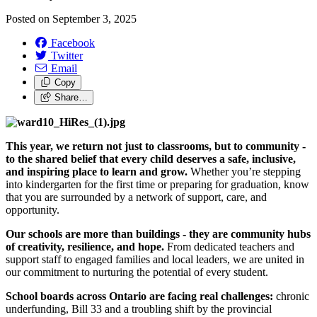
Posted on
September 3, 2025
Facebook
Twitter
Email
Copy
Share…
This year, we return not just to classrooms, but to community -
to the shared belief that every child deserves a safe, inclusive,
and inspiring place to learn and grow.
Whether you’re stepping
into kindergarten for the first time or preparing for graduation, know
that you are surrounded by a network of support, care, and
opportunity.
Our schools are more than buildings - they are community hubs
of creativity, resilience, and hope.
From dedicated teachers and
support staff to engaged families and local leaders, we are united in
our commitment to nurturing the potential of every student.
School boards across Ontario are facing real challenges:
chronic
underfunding, Bill 33 and a troubling shift by the provincial