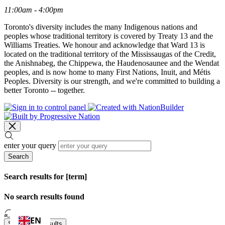
11:00am - 4:00pm
Toronto's diversity includes the many Indigenous nations and
peoples whose traditional territory is covered by Treaty 13 and the
Williams Treaties. We honour and acknowledge that Ward 13 is
located on the traditional territory of the Mississaugas of the Credit,
the Anishnabeg, the Chippewa, the Haudenosaunee and the Wendat
peoples, and is now home to many First Nations, Inuit, and Métis
Peoples. Diversity is our strength, and we're committed to building a
better Toronto -- together.
enter your query
Search
Search results for [term]
No search results found
Loading…
EN
Show more results