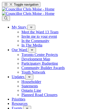
Toggle navigation
My Story
Meet the Ward 13 Team
Invite me to your event
In the Community
In The Media
Our Ward
Toronto Centre Projects
Development Map
Participatory Budgeting
Community Builder Awards
Youth Network
Updates
Householder
Statements
Ontario Line
Planned Road Closures
Priorities
Resources
Events