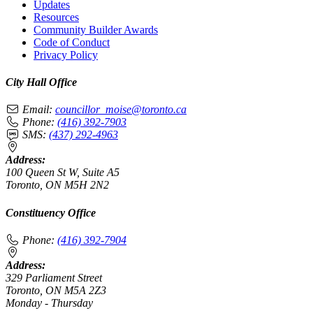
Updates
Resources
Community Builder Awards
Code of Conduct
Privacy Policy
City Hall Office
Email:
councillor_moise@toronto.ca
Phone:
(416) 392-7903
SMS:
(437) 292-4963
Address:
100 Queen St W, Suite A5
Toronto, ON M5H 2N2
Constituency Office
Phone:
(416) 392-7904
Address:
329 Parliament Street
Toronto, ON M5A 2Z3
Monday - Thursday