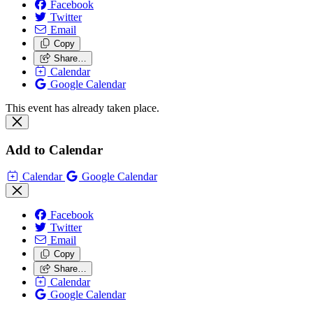
Facebook
Twitter
Email
Copy
Share…
Calendar
Google Calendar
This event has already taken place.
Add to Calendar
Calendar
Google Calendar
Facebook
Twitter
Email
Copy
Share…
Calendar
Google Calendar