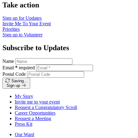
Take action
Sign up for
Updates
Invite Me To
Your Event
Priorities
Sign up to
Volunteer
Subscribe to Updates
Name
Email
*
required
Postal Code
Saving…
Sign up
My Story
Invite me to your event
Request a Congratulatory Scroll
Career Opportunities
Request a Meeting
Press Kit
Our Ward