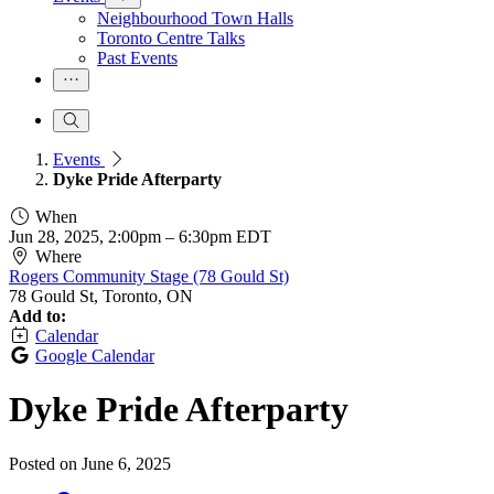
Neighbourhood Town Halls
Toronto Centre Talks
Past Events
Events
Dyke Pride Afterparty
When
Jun 28, 2025, 2:00pm
–
6:30pm EDT
Where
Rogers Community Stage (78 Gould St)
78 Gould St, Toronto, ON
Add to:
Calendar
Google Calendar
Dyke Pride Afterparty
Posted on
June 6, 2025