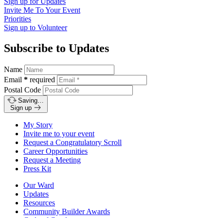
Sign up for
Updates
Invite Me To
Your Event
Priorities
Sign up to
Volunteer
Subscribe to Updates
Name
Email
*
required
Postal Code
Saving…
Sign up
My Story
Invite me to your event
Request a Congratulatory Scroll
Career Opportunities
Request a Meeting
Press Kit
Our Ward
Updates
Resources
Community Builder Awards