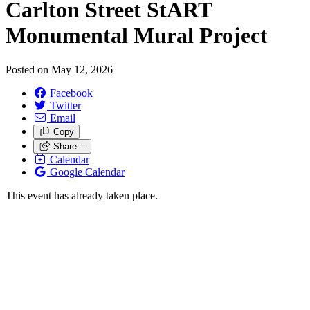
Carlton Street StART
Monumental Mural Project
Posted on
May 12, 2026
Facebook
Twitter
Email
Copy
Share…
Calendar
Google Calendar
This event has already taken place.