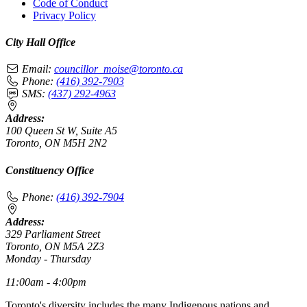
Code of Conduct
Privacy Policy
City Hall Office
Email:
councillor_moise@toronto.ca
Phone:
(416) 392-7903
SMS:
(437) 292-4963
Address:
100 Queen St W, Suite A5
Toronto, ON M5H 2N2
Constituency Office
Phone:
(416) 392-7904
Address:
329 Parliament Street
Toronto, ON M5A 2Z3
Monday - Thursday
11:00am - 4:00pm
Toronto's diversity includes the many Indigenous nations and