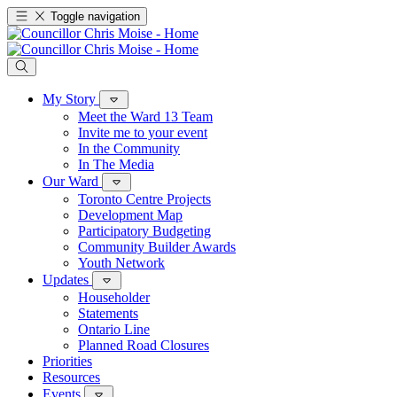
Toggle navigation
My Story
Meet the Ward 13 Team
Invite me to your event
In the Community
In The Media
Our Ward
Toronto Centre Projects
Development Map
Participatory Budgeting
Community Builder Awards
Youth Network
Updates
Householder
Statements
Ontario Line
Planned Road Closures
Priorities
Resources
Events