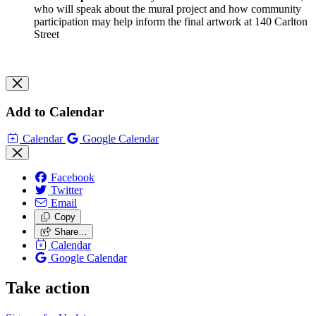
who will speak about the mural project and how community
participation may help inform the final artwork at 140 Carlton
Street
Add to Calendar
Calendar
Google Calendar
Facebook
Twitter
Email
Copy
Share…
Calendar
Google Calendar
Take action