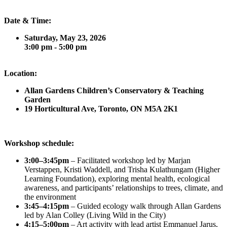
Date & Time:
Saturday, May 23, 2026
3:00 pm - 5:00 pm
Location:
Allan Gardens Children’s Conservatory & Teaching
Garden
19 Horticultural Ave, Toronto, ON M5A 2K1
Workshop schedule:
3:00–3:45pm
– Facilitated workshop led by Marjan
Verstappen, Kristi Waddell, and Trisha Kulathungam (Higher
Learning Foundation), exploring mental health, ecological
awareness, and participants’ relationships to trees, climate, and
the environment
3:45–4:15pm
– Guided ecology walk through Allan Gardens
led by Alan Colley (Living Wild in the City)
4:15–5:00pm
– Art activity with lead artist Emmanuel Jarus,