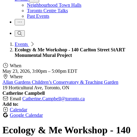
Neighbourhood Town Halls
Toronto Centre Talks
Past Events
Events
Ecology & Me Workshop - 140 Carlton Street StART
Monumental Mural Project
When
May 23, 2026, 3:00pm
–
5:00pm EDT
Where
Allan Gardens Children’s Conservatory & Teaching Garden
19 Horticultural Ave, Toronto, ON
Catherine Campbell
Email
Catherine.Campbell@toronto.ca
Add to:
Calendar
Google Calendar
Ecology & Me Workshop - 140