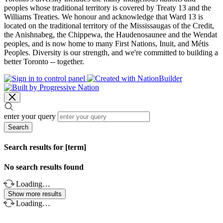
peoples whose traditional territory is covered by Treaty 13 and the
Williams Treaties. We honour and acknowledge that Ward 13 is
located on the traditional territory of the Mississaugas of the Credit,
the Anishnabeg, the Chippewa, the Haudenosaunee and the Wendat
peoples, and is now home to many First Nations, Inuit, and Métis
Peoples. Diversity is our strength, and we're committed to building a
better Toronto -- together.
enter your query
Search
Search results for [term]
No search results found
Loading…
Show more results
Loading…