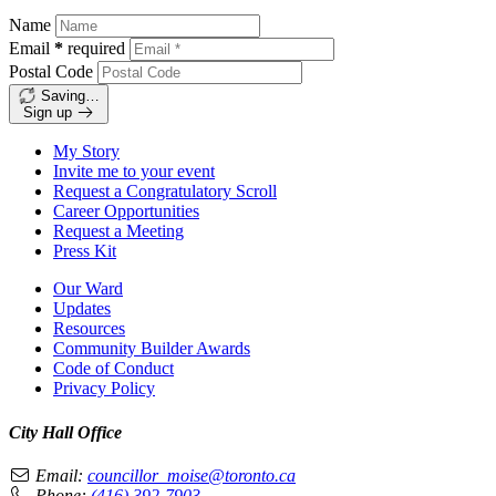
Name
Email
*
required
Postal Code
Saving…
Sign up
My Story
Invite me to your event
Request a Congratulatory Scroll
Career Opportunities
Request a Meeting
Press Kit
Our Ward
Updates
Resources
Community Builder Awards
Code of Conduct
Privacy Policy
City Hall Office
Email:
councillor_moise@toronto.ca
Phone:
(416) 392-7903