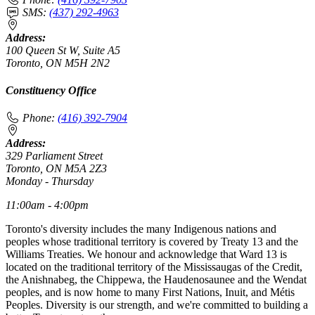
SMS:
(437) 292-4963
Address:
100 Queen St W, Suite A5
Toronto, ON M5H 2N2
Constituency Office
Phone:
(416) 392-7904
Address:
329 Parliament Street
Toronto, ON M5A 2Z3
Monday - Thursday
11:00am - 4:00pm
Toronto's diversity includes the many Indigenous nations and
peoples whose traditional territory is covered by Treaty 13 and the
Williams Treaties. We honour and acknowledge that Ward 13 is
located on the traditional territory of the Mississaugas of the Credit,
the Anishnabeg, the Chippewa, the Haudenosaunee and the Wendat
peoples, and is now home to many First Nations, Inuit, and Métis
Peoples. Diversity is our strength, and we're committed to building a