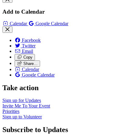
Add to Calendar
Calendar
Google Calendar
Facebook
Twitter
Email
Copy
Share…
Calendar
Google Calendar
Take action
Sign up for
Updates
Invite Me To
Your Event
Priorities
Sign up to
Volunteer
Subscribe to Updates