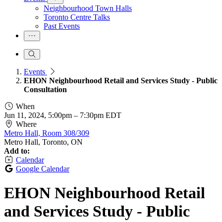
Neighbourhood Town Halls
Toronto Centre Talks
Past Events
Events
EHON Neighbourhood Retail and Services Study - Public
Consultation
When
Jun 11, 2024, 5:00pm
–
7:30pm EDT
Where
Metro Hall, Room 308/309
Metro Hall, Toronto, ON
Add to:
Calendar
Google Calendar
EHON Neighbourhood Retail
and Services Study - Public