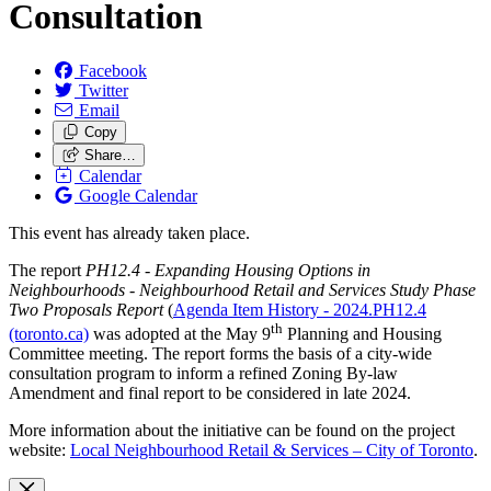
Consultation
Facebook
Twitter
Email
Copy
Share…
Calendar
Google Calendar
This event has already taken place.
The report
PH12.4 - Expanding Housing Options in
Neighbourhoods - Neighbourhood Retail and Services Study Phase
Two Proposals Report
(
Agenda Item History - 2024.PH12.4
th
(toronto.ca)
was adopted at the May 9
Planning and Housing
Committee meeting. The report forms the basis of a city-wide
consultation program to inform a refined Zoning By-law
Amendment and final report to be considered in late 2024.
More information about the initiative can be found on the project
website:
Local Neighbourhood Retail & Services – City of Toronto
.