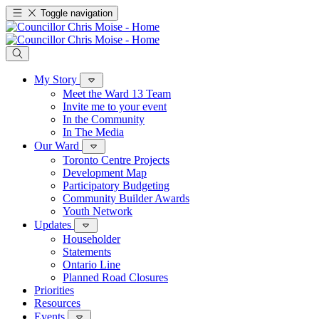
Toggle navigation
My Story
Meet the Ward 13 Team
Invite me to your event
In the Community
In The Media
Our Ward
Toronto Centre Projects
Development Map
Participatory Budgeting
Community Builder Awards
Youth Network
Updates
Householder
Statements
Ontario Line
Planned Road Closures
Priorities
Resources
Events